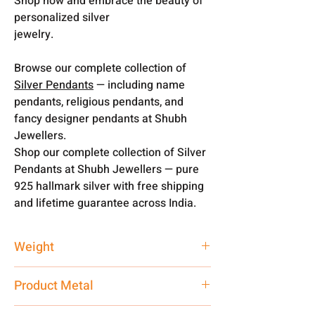
Shop now and embrace the beauty of
personalized silver
jewelry.
Browse our complete collection of
Silver Pendants
— including name
pendants, religious pendants, and
fancy designer pendants at Shubh
Jewellers.
Shop our complete collection of Silver
Pendants at Shubh Jewellers — pure
925 hallmark silver with free shipping
and lifetime guarantee across India.
Weight
4 gm
Product Metal
Pure Silver