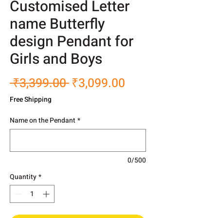
Customised Letter
name Butterfly
design Pendant for
Girls and Boys
Regular
Sale
 ₹3,399.00 
₹3,099.00
Price
Price
Free Shipping
Name on the Pendant
*
0/500
Quantity
*