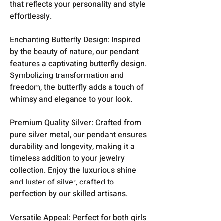
that reflects your personality and style
effortlessly.
Enchanting Butterfly Design: Inspired
by the beauty of nature, our pendant
features a captivating butterfly design.
Symbolizing transformation and
freedom, the butterfly adds a touch of
whimsy and elegance to your look.
Premium Quality Silver: Crafted from
pure silver metal, our pendant ensures
durability and longevity, making it a
timeless addition to your jewelry
collection. Enjoy the luxurious shine
and luster of silver, crafted to
perfection by our skilled artisans.
Versatile Appeal: Perfect for both girls