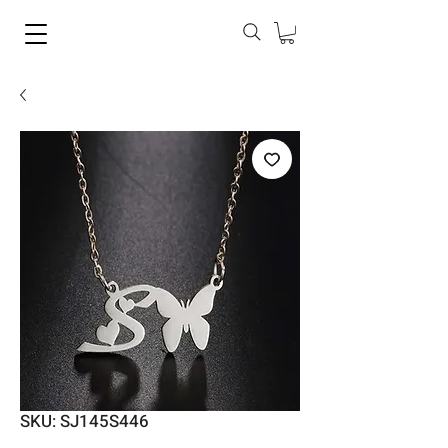
SKU: SJ145S446