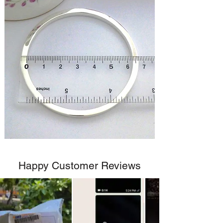
Happy Customer Reviews