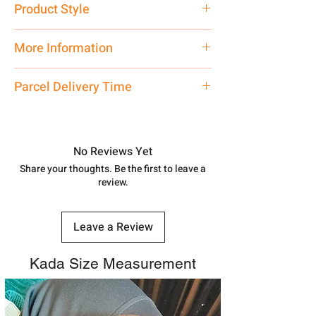
Product Style
Traditional
More Information
Only Pendant, Chain is not included
Parcel Delivery Time
Approx -
8-12 Days at your location
in India, After order placed. You can
track your order with
Tracking
Id
No Reviews Yet
number.
Share your thoughts. Be the first to leave a
review.
Leave a Review
Kada Size Measurement