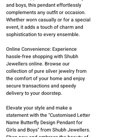
and boys, this pendant effortlessly
complements any outfit or occasion.
Whether worn casually or for a special
event, it adds a touch of charm and
sophistication to every ensemble.
Online Convenience: Experience
hassle-free shopping with Shubh
Jewellers online. Browse our
collection of pure silver jewelry from
the comfort of your home and enjoy
secure transactions and speedy
delivery to your doorstep.
Elevate your style and make a
statement with the "Customised Letter
Name Butterfly Design Pendant for
Girls and Boys" from Shubh Jewellers.