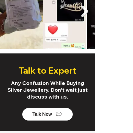
Talk to Expert
Any Confusion While Buying
Silver Jewellery. Don't wait just
discuss with us.
Talk Now