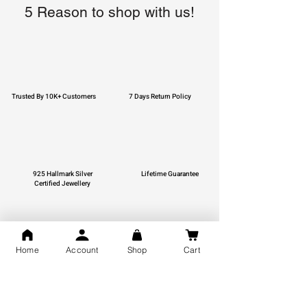
5 Reason to shop with us!
Trusted By 10K+ Customers
7 Days Return Policy
925 Hallmark Silver
Lifetime Guarantee
Certified Jewellery
Home
Account
Shop
Cart
Free Shipping
You may also like