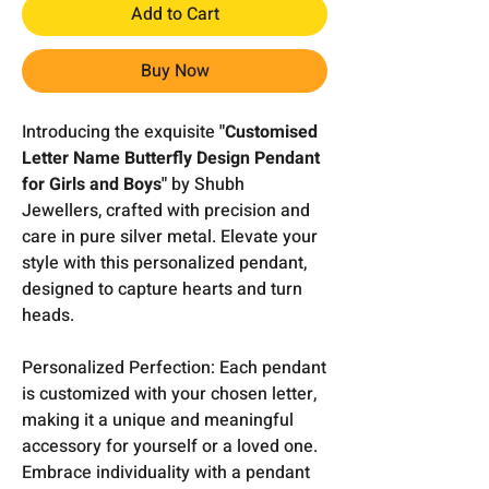
Add to Cart
Buy Now
Introducing the exquisite
"Customised
Letter Name Butterfly Design Pendant
for Girls and Boys"
by Shubh
Jewellers, crafted with precision and
care in pure silver metal. Elevate your
style with this personalized pendant,
designed to capture hearts and turn
heads.
Personalized Perfection: Each pendant
is customized with your chosen letter,
making it a unique and meaningful
accessory for yourself or a loved one.
Embrace individuality with a pendant