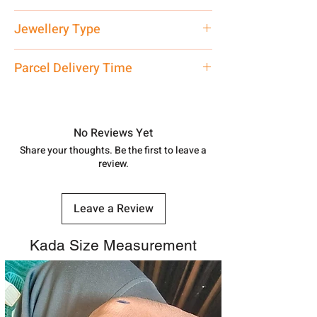
Net Quantity: 1 N Contact customer
Jewellery Type
care executive at the manufacturing
address above or call us at
Pendant
Parcel Delivery Time
7878955968. Email us at
shubh.jewellers2@gmail.com
Approx -
8-12 Days at your location
in India, After order placed. You can
track your order with
Tracking
Id
No Reviews Yet
number.
Share your thoughts. Be the first to leave a
review.
Leave a Review
Kada Size Measurement