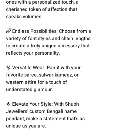
ones with a personalized touch, a
cherished token of affection that
speaks volumes.
🌈 Endless Possibilities: Choose from a
variety of font styles and chain lengths
to create a truly unique accessory that
reflects your personality.
👗 Versatile Wear: Pair it with your
favorite saree, salwar kameez, or
western attire for a touch of
understated glamour.
🌟 Elevate Your Style: With Shubh
Jewellers' custom Bengali name
pendant, make a statement that's as
unique as you are.