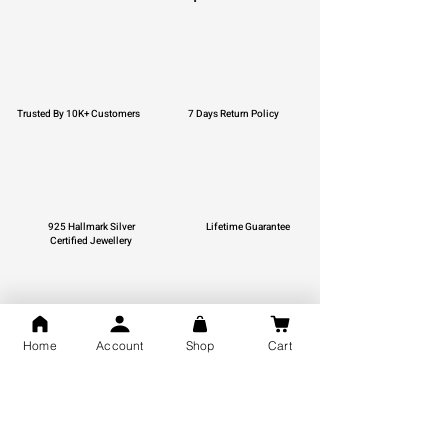
Trusted By 10K+ Customers
7 Days Return Policy
925 Hallmark Silver
Lifetime Guarantee
Certified Jewellery
Home
Account
Shop
Cart
Free Shipping
You may also like