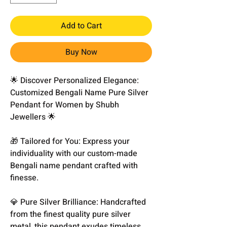
Add to Cart
Buy Now
🌟 Discover Personalized Elegance:
Customized Bengali Name Pure Silver
Pendant for Women by Shubh
Jewellers 🌟
🎁 Tailored for You: Express your
individuality with our custom-made
Bengali name pendant crafted with
finesse.
💎 Pure Silver Brilliance: Handcrafted
from the finest quality pure silver
metal, this pendant exudes timeless