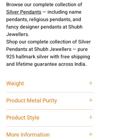
Browse our complete collection of
Silver Pendants
— including name
pendants, religious pendants, and
fancy designer pendants at Shubh
Jewellers.
Shop our complete collection of Silver
Pendants at Shubh Jewellers — pure
925 hallmark silver with free shipping
and lifetime guarantee across India.
Weight
3 gm
Product Metal Purity
Pure Silver
Product Style
Traditional
More Information