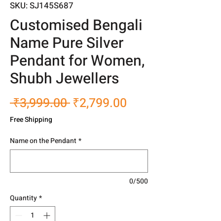
SKU: SJ145S687
Customised Bengali
Name Pure Silver
Pendant for Women,
Shubh Jewellers
Regular
Sale
 ₹3,999.00 
₹2,799.00
Price
Price
Free Shipping
Name on the Pendant
*
0/500
Quantity
*