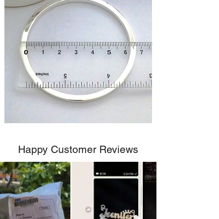
Happy Customer Reviews