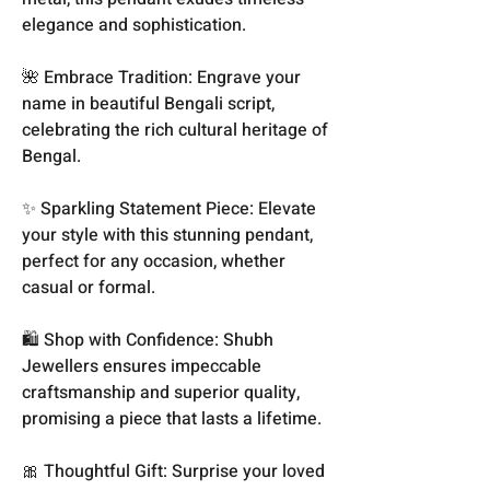
elegance and sophistication.
🌺 Embrace Tradition: Engrave your
name in beautiful Bengali script,
celebrating the rich cultural heritage of
Bengal.
✨ Sparkling Statement Piece: Elevate
your style with this stunning pendant,
perfect for any occasion, whether
casual or formal.
🛍️ Shop with Confidence: Shubh
Jewellers ensures impeccable
craftsmanship and superior quality,
promising a piece that lasts a lifetime.
🎀 Thoughtful Gift: Surprise your loved