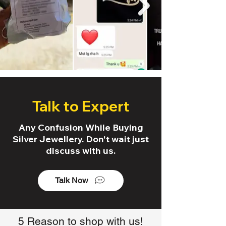
Talk to Expert
Any Confusion While Buying
Silver Jewellery. Don't wait just
discuss with us.
Talk Now
5 Reason to shop with us!