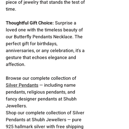
piece of jewelry that stands the test of
time.
Thoughtful Gift Choice:
Surprise a
loved one with the timeless beauty of
our Butterfly Pendants Necklace. The
perfect gift for birthdays,
anniversaries, or any celebration, it's a
gesture that echoes elegance and
affection.
Browse our complete collection of
Silver Pendants
— including name
pendants, religious pendants, and
fancy designer pendants at Shubh
Jewellers.
Shop our complete collection of Silver
Pendants at Shubh Jewellers — pure
925 hallmark silver with free shipping