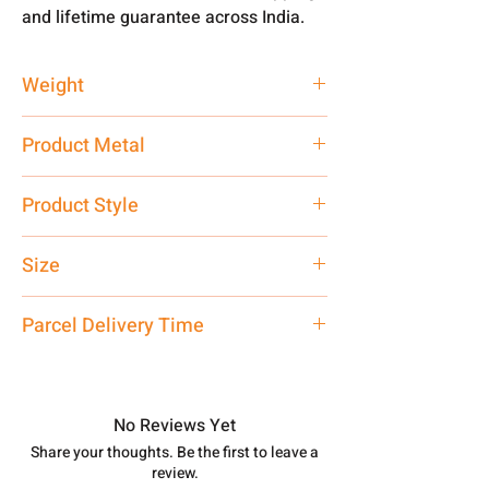
and lifetime guarantee across India.
Weight
2 gm
Product Metal
Pure Silver
Product Style
Traditional
Size
Medium
Parcel Delivery Time
Approx -
8-12 Days at your location
in India, After order placed. You can
track your order with
Tracking
Id
No Reviews Yet
number.
Share your thoughts. Be the first to leave a
review.