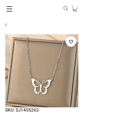
SKU: SJ145S262