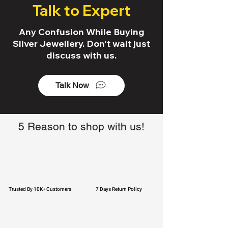
Talk to Expert
Any Confusion While Buying
Silver Jewellery. Don't wait just
discuss with us.
Talk Now
5 Reason to shop with us!
Trusted By 10K+ Customers
7 Days Return Policy