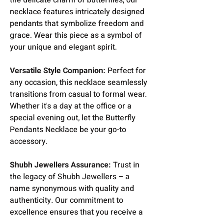
necklace features intricately designed
pendants that symbolize freedom and
grace. Wear this piece as a symbol of
your unique and elegant spirit.
Versatile Style Companion:
Perfect for
any occasion, this necklace seamlessly
transitions from casual to formal wear.
Whether it's a day at the office or a
special evening out, let the Butterfly
Pendants Necklace be your go-to
accessory.
Shubh Jewellers Assurance:
Trust in
the legacy of Shubh Jewellers – a
name synonymous with quality and
authenticity. Our commitment to
excellence ensures that you receive a