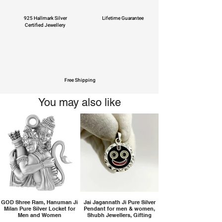
925 Hallmark Silver
Lifetime Guarantee
Certified Jewellery
Free Shipping
You may also like
GOD Shree Ram, Hanuman Ji
Jai Jagannath Ji Pure Silver
Milan Pure Silver Locket for
Pendant for men & women,
Men and Women
Shubh Jewellers, Gifting