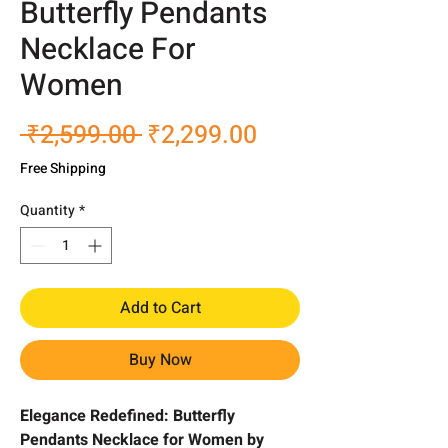
Butterfly Pendants
Necklace For
Women
Regular
Sale
 ₹2,599.00 
₹2,299.00
Price
Price
Free Shipping
Quantity
*
Add to Cart
Buy Now
Elegance Redefined: Butterfly
Pendants Necklace for Women by