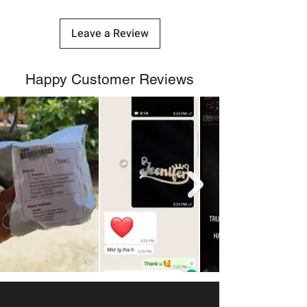
Leave a Review
Happy Customer Reviews