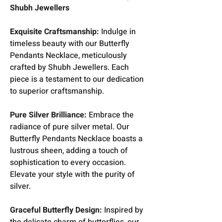
Shubh Jewellers
Exquisite Craftsmanship:
Indulge in
timeless beauty with our Butterfly
Pendants Necklace, meticulously
crafted by Shubh Jewellers. Each
piece is a testament to our dedication
to superior craftsmanship.
Pure Silver Brilliance:
Embrace the
radiance of pure silver metal. Our
Butterfly Pendants Necklace boasts a
lustrous sheen, adding a touch of
sophistication to every occasion.
Elevate your style with the purity of
silver.
Graceful Butterfly Design:
Inspired by
the delicate charm of butterflies, our