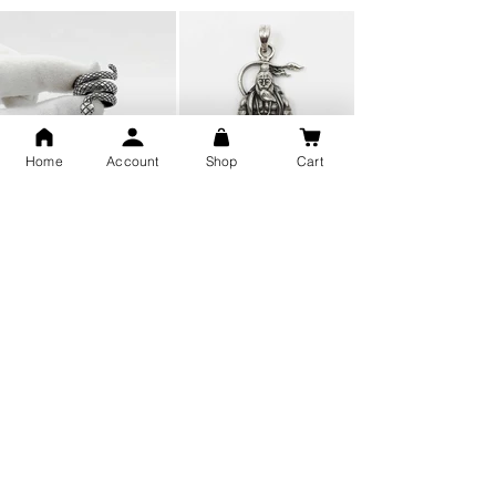
Home
Account
Shop
Cart
Snake Design Silver Ring For
Lord Hanuman Ji Meditation
Men 925 Hallmark | Adjustable
Pure Silver Locket, Sprituial
Free Size Ring
Benifits for Body
Sterling Silver 999 Twisted
Legandary Mahesh Babu
Pure Silver Ladies kada
Varanasi Movie Trishul
bangle design
Pendant Design for men &