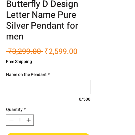
Butterfly D Design
Letter Name Pure
Silver Pendant for
men
Regular
Sale
 ₹3,299.00 
₹2,599.00
Price
Price
Free Shipping
Name on the Pendant
*
0/500
Quantity
*