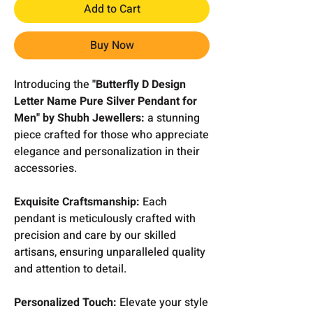
Add to Cart
Buy Now
Introducing the
"Butterfly D Design
Letter Name Pure Silver Pendant for
Men" by Shubh Jewellers:
a stunning
piece crafted for those who appreciate
elegance and personalization in their
accessories.
Exquisite Craftsmanship:
Each
pendant is meticulously crafted with
precision and care by our skilled
artisans, ensuring unparalleled quality
and attention to detail.
Personalized Touch:
Elevate your style