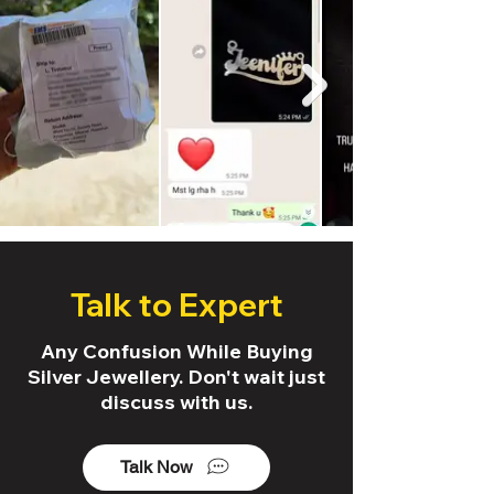
Talk to Expert
Any Confusion While Buying
Silver Jewellery. Don't wait just
discuss with us.
Talk Now