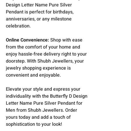
Design Letter Name Pure Silver
Pendant is perfect for birthdays,
anniversaries, or any milestone
celebration.
Online Convenience:
Shop with ease
from the comfort of your home and
enjoy hassle-free delivery right to your
doorstep. With Shubh Jewellers, your
jewelry shopping experience is
convenient and enjoyable.
Elevate your style and express your
individuality with the Butterfly D Design
Letter Name Pure Silver Pendant for
Men from Shubh Jewellers. Order
yours today and add a touch of
sophistication to your look!