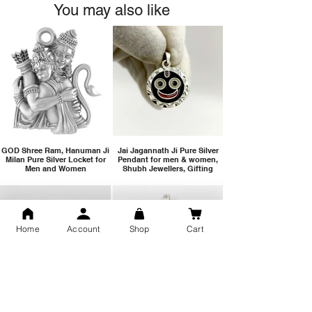
You may also like
GOD Shree Ram, Hanuman Ji
Jai Jagannath Ji Pure Silver
Milan Pure Silver Locket for
Pendant for men & women,
Men and Women
Shubh Jewellers, Gifting
Home
Account
Shop
Cart
Snake Design Silver Ring For
Lord Hanuman Ji Meditation