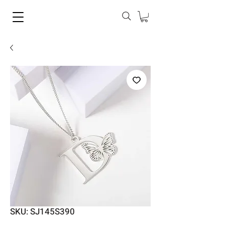
SKU: SJ145S390