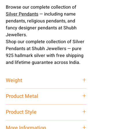
Browse our complete collection of
Silver Pendants
— including name
pendants, religious pendants, and
fancy designer pendants at Shubh
Jewellers.
Shop our complete collection of Silver
Pendants at Shubh Jewellers — pure
925 hallmark silver with free shipping
and lifetime guarantee across India.
Weight
3 gm
Product Metal
Pure Silver
Product Style
Traditional
More Information