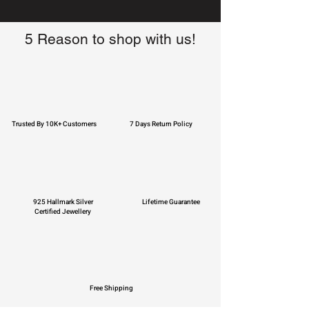
5 Reason to shop with us!
Trusted By 10K+ Customers
7 Days Return Policy
925 Hallmark Silver
Lifetime Guarantee
Certified Jewellery
Free Shipping