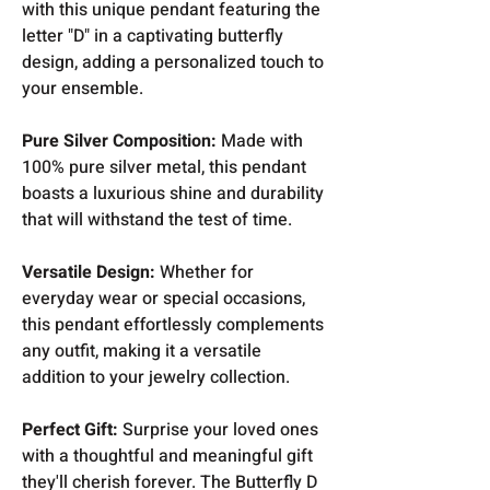
with this unique pendant featuring the
letter "D" in a captivating butterfly
design, adding a personalized touch to
your ensemble.
Pure Silver Composition:
Made with
100% pure silver metal, this pendant
boasts a luxurious shine and durability
that will withstand the test of time.
Versatile Design:
Whether for
everyday wear or special occasions,
this pendant effortlessly complements
any outfit, making it a versatile
addition to your jewelry collection.
Perfect Gift:
Surprise your loved ones
with a thoughtful and meaningful gift
they'll cherish forever. The Butterfly D