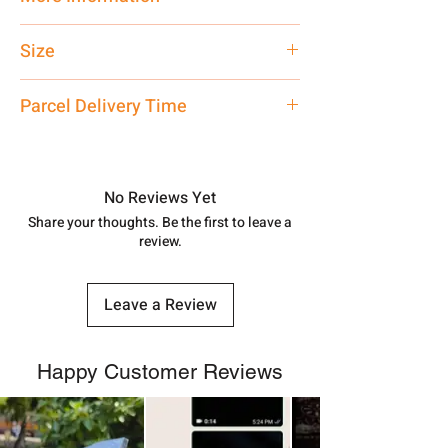
Only Pendant, Chain is
Not
Included
Size
Small
Parcel Delivery Time
Approx -
8-12 Days at your location
in India, After order placed. You can
track your order with
Tracking
Id
No Reviews Yet
number.
Share your thoughts. Be the first to leave a
review.
Leave a Review
Happy Customer Reviews