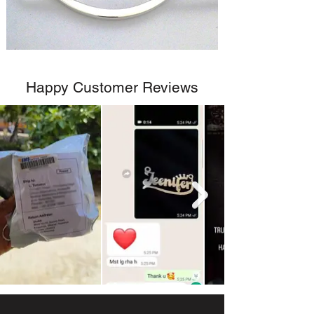
Happy Customer Reviews