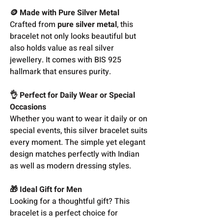
🪙 Made with Pure Silver Metal
Crafted from
pure silver metal
, this
bracelet not only looks beautiful but
also holds value as real silver
jewellery. It comes with BIS 925
hallmark that ensures purity.
👌 Perfect for Daily Wear or Special
Occasions
Whether you want to wear it daily or on
special events, this silver bracelet suits
every moment. The simple yet elegant
design matches perfectly with Indian
as well as modern dressing styles.
🎁 Ideal Gift for Men
Looking for a thoughtful gift? This
bracelet is a perfect choice for