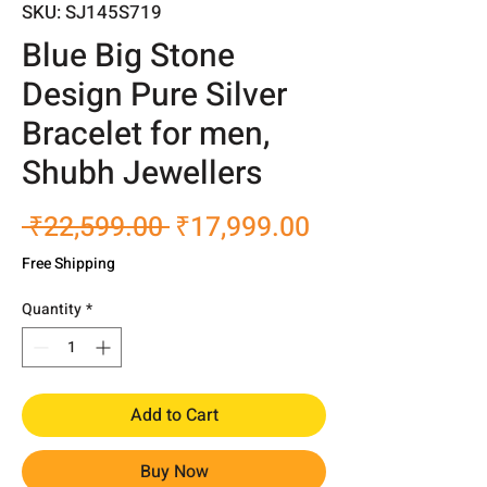
SKU: SJ145S719
Blue Big Stone
Design Pure Silver
Bracelet for men,
Shubh Jewellers
Regular
Sale
 ₹22,599.00 
₹17,999.00
Price
Price
Free Shipping
Quantity
*
Add to Cart
Buy Now