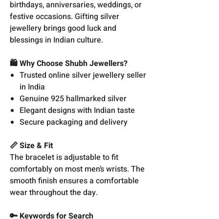
birthdays, anniversaries, weddings, or
festive occasions. Gifting silver
jewellery brings good luck and
blessings in Indian culture.
🛍️ Why Choose Shubh Jewellers?
Trusted online silver jewellery seller
in India
Genuine 925 hallmarked silver
Elegant designs with Indian taste
Secure packaging and delivery
📏 Size & Fit
The bracelet is adjustable to fit
comfortably on most men’s wrists. The
smooth finish ensures a comfortable
wear throughout the day.
🔑 Keywords for Search