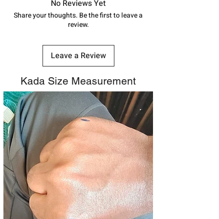
track your order with
Tracking
Id
No Reviews Yet
number.
Share your thoughts. Be the first to leave a
review.
Leave a Review
Kada Size Measurement