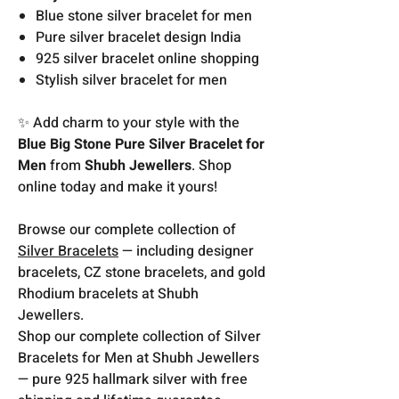
Blue stone silver bracelet for men
Pure silver bracelet design India
925 silver bracelet online shopping
Stylish silver bracelet for men
✨ Add charm to your style with the
Blue Big Stone Pure Silver Bracelet for
Men
from
Shubh Jewellers
. Shop
online today and make it yours!
Browse our complete collection of
Silver Bracelets
— including designer
bracelets, CZ stone bracelets, and gold
Rhodium bracelets at Shubh
Jewellers.
Shop our complete collection of Silver
Bracelets for Men at Shubh Jewellers
— pure 925 hallmark silver with free