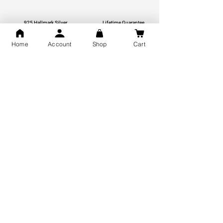
925 Hallmark Silver
Lifetime Guarantee
Certified Jewellery
Home
Account
Shop
Cart
Free Shipping
You may also like
GOD Shree Ram, Hanuman Ji
Jai Jagannath Ji Pure Silver
Milan Pure Silver Locket for
Pendant for men & women,
Men and Women
Shubh Jewellers, Gifting