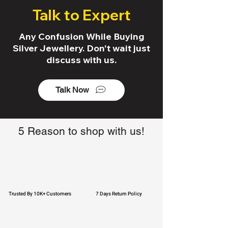
Talk to Expert
Any Confusion While Buying
Silver Jewellery. Don't wait just
discuss with us.
Talk Now
5 Reason to shop with us!
Trusted By 10K+ Customers
7 Days Return Policy