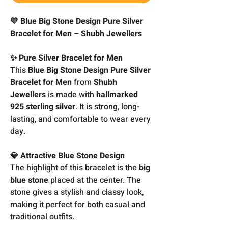
💙 Blue Big Stone Design Pure Silver
Bracelet for Men – Shubh Jewellers
✨ Pure Silver Bracelet for Men
This
Blue Big Stone Design Pure Silver
Bracelet for Men
from
Shubh
Jewellers
is made with
hallmarked
925 sterling silver
. It is strong, long-
lasting, and comfortable to wear every
day.
💎 Attractive Blue Stone Design
The highlight of this bracelet is the
big
blue stone
placed at the center. The
stone gives a stylish and classy look,
making it perfect for both casual and
traditional outfits.