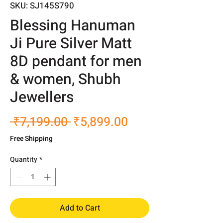
SKU: SJ145S790
Blessing Hanuman
Ji Pure Silver Matt
8D pendant for men
& women, Shubh
Jewellers
Regular
Sale
 ₹7,199.00 
₹5,899.00
Price
Price
Free Shipping
Quantity
*
Add to Cart