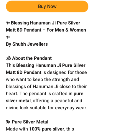
Buy Now
✨ Blessing Hanuman Ji Pure Silver
Matt 8D Pendant – For Men & Women
✨
By Shubh Jewellers
🕉️ About the Pendant
This
Blessing Hanuman Ji Pure Silver
Matt 8D Pendant
is designed for those
who want to keep the strength and
blessings of Hanuman Ji close to their
heart. The pendant is crafted in
pure
silver metal
, offering a peaceful and
divine look suitable for everyday wear.
💫 Pure Silver Metal
Made with
100% pure silver
, this