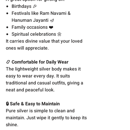
Birthdays 🎉
Festivals like Ram Navami &
Hanuman Jayanti 🪔
Family occasions ❤️
Spiritual celebrations 🌼
It carries divine value that your loved
ones will appreciate.
📿 Comfortable for Daily Wear
The lightweight silver body makes it
easy to wear every day. It suits
traditional and casual outfits, giving a
neat and peaceful look.
🔒 Safe & Easy to Maintain
Pure silver is simple to clean and
maintain. Just wipe it gently to keep its
shine.