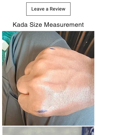
Leave a Review
Kada Size Measurement