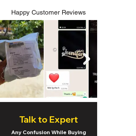
Happy Customer Reviews
Talk to Expert
Any Confusion While Buying