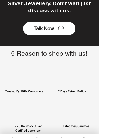
Silver Jewellery. Don't wait just
discuss with us.
Talk Now
5 Reason to shop with us!
Trusted By 10K+ Customers
7 Days Return Policy
925 Hallmark Silver
Lifetime Guarantee
Certified Jewellery