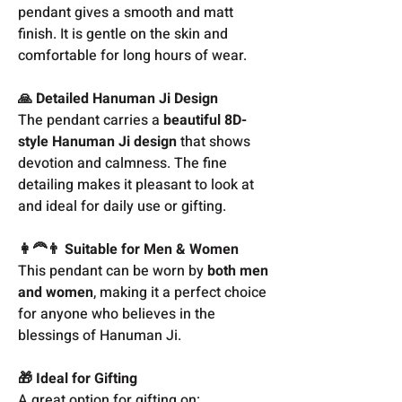
pendant gives a smooth and matt
finish. It is gentle on the skin and
comfortable for long hours of wear.
🙏 Detailed Hanuman Ji Design
The pendant carries a
beautiful 8D-
style Hanuman Ji design
that shows
devotion and calmness. The fine
detailing makes it pleasant to look at
and ideal for daily use or gifting.
👩‍🦰👨 Suitable for Men & Women
This pendant can be worn by
both men
and women
, making it a perfect choice
for anyone who believes in the
blessings of Hanuman Ji.
🎁 Ideal for Gifting
A great option for gifting on: