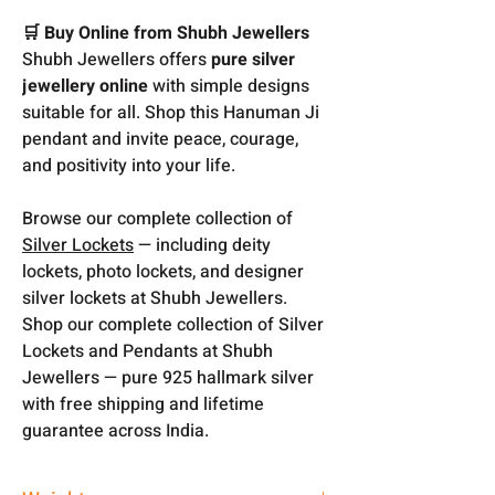
🛒 Buy Online from Shubh Jewellers
Shubh Jewellers offers
pure silver
jewellery online
with simple designs
suitable for all. Shop this Hanuman Ji
pendant and invite peace, courage,
and positivity into your life.
Browse our complete collection of
Silver Lockets
— including deity
lockets, photo lockets, and designer
silver lockets at Shubh Jewellers.
Shop our complete collection of Silver
Lockets and Pendants at Shubh
Jewellers — pure 925 hallmark silver
with free shipping and lifetime
guarantee across India.