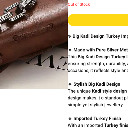
Out of Stock
✨ Big Kadi Design Turkey Im
🔹 Made with Pure Silver Met
This
Big Kadi Design Turkey 
ensuring strength, durability,
occasions, it reflects style an
🔹 Stylish Big Kadi Design
The unique
Kadi style design
design makes it a standout p
simple yet stylish jewellery.
🔹 Imported Turkey Finish
With an imported
Turkey fini