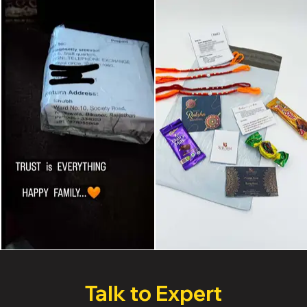
Talk to Expert