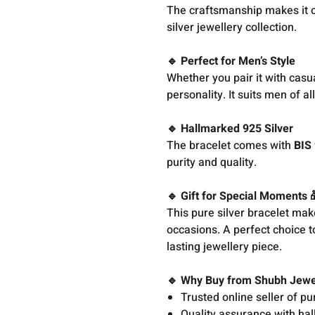
The craftsmanship makes it 
silver jewellery collection.
🔹 Perfect for Men’s Style
Whether you pair it with casua
personality. It suits men of a
🔹 Hallmarked 925 Silver
The bracelet comes with
BIS 
purity and quality.
🔹 Gift for Special Moments 
This pure silver bracelet make
occasions. A perfect choice t
lasting jewellery piece.
🔹 Why Buy from Shubh Jewe
Trusted online seller of pu
Quality assurance with hal