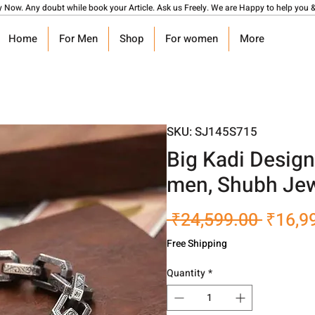
y Now. Any doubt while book your Article. Ask us Freely. We are Happy to help you &
Home
For Men
Shop
For women
More
SKU: SJ145S715
Big Kadi Design
men, Shubh Jew
Regula
 ₹24,599.00 
₹16,9
Price
Free Shipping
Quantity
*