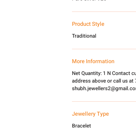
Product Style
Traditional
More Information
Net Quantity: 1 N Contact c
address above or call us a
shubh.jewellers2@gmail.c
Jewellery Type
Bracelet