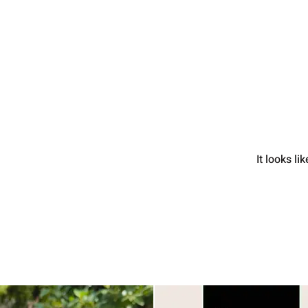
It looks l