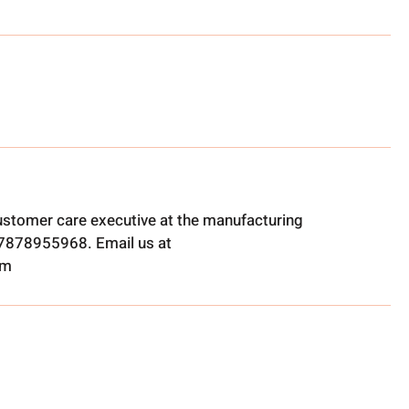
ustomer care executive at the manufacturing
t 7878955968. Email us at
om