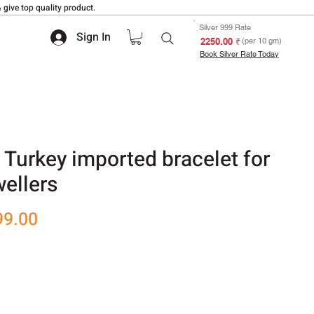
 give top quality product.
Silver 999 Rate
Sign In
₹ 2250.00
(per 10 gm)
Book Silver Rate Today
 Turkey imported bracelet for
ellers
r
Sale
99.00
Price