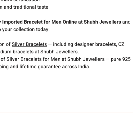
 and traditional taste
y Imported Bracelet for Men Online at Shubh Jewellers
and
o your collection today.
ion of
Silver Bracelets
— including designer bracelets, CZ
odium bracelets at Shubh Jewellers.
 of Silver Bracelets for Men at Shubh Jewellers — pure 925
pping and lifetime guarantee across India.