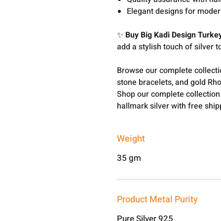
Elegant designs for modern
✨
Buy Big Kadi Design Turke
add a stylish touch of silver t
Browse our complete collect
stone bracelets, and gold Rh
Shop our complete collection
hallmark silver with free shi
Weight
35 gm
Product Metal Purity
Pure Silver 925