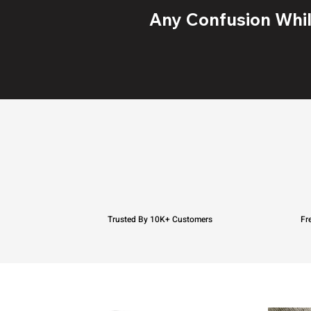
Any Confusion While
Trusted By 10K+ Customers
Fr