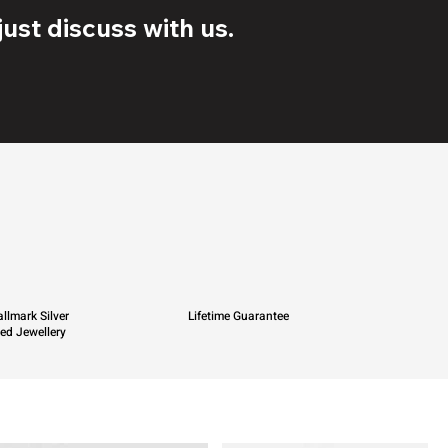
ust discuss with us.
llmark Silver
Lifetime Guarantee
ied Jewellery