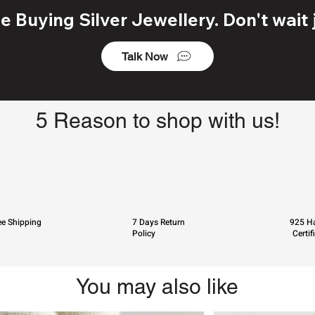
 Buying Silver Jewellery. Don't wait j
Talk Now
5 Reason to shop with us!
ee Shipping
7 Days Return
925 Ha
Policy
Certif
You may also like