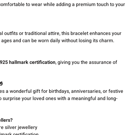
comfortable to wear while adding a premium touch to your
l outfits or traditional attire, this bracelet enhances your
ll ages and can be worn daily without losing its charm.
925 hallmark certification
, giving you the assurance of
🎁
s a wonderful gift for birthdays, anniversaries, or festive
o surprise your loved ones with a meaningful and long-
llers?
re silver jewellery
lmark certification