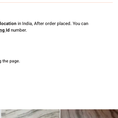
location
in India, After order placed. You can
ing
Id
number.
g the page.