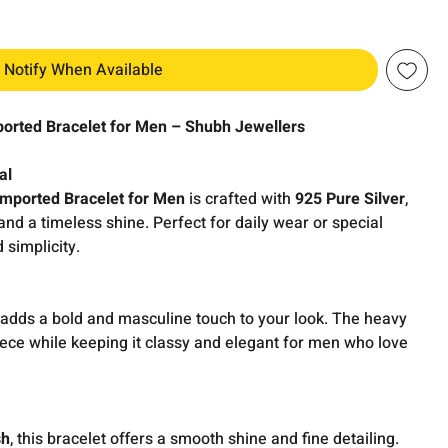
Notify When Available
ported Bracelet for Men – Shubh Jewellers
al
Imported Bracelet for Men
is crafted with
925 Pure Silver
,
 and a timeless shine. Perfect for daily wear or special
d simplicity.
adds a bold and masculine touch to your look. The heavy
iece while keeping it classy and elegant for men who love
sh
, this bracelet offers a smooth shine and fine detailing.