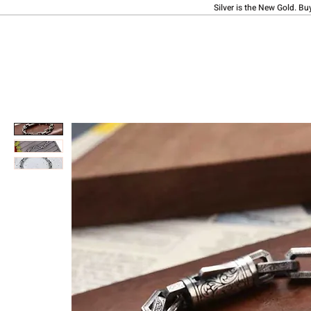
Silver is the New Gold. Bu