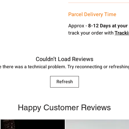
Parcel Delivery Time
Approx -
8-12 Days at your 
track your order with
Track
Couldn’t Load Reviews
ike there was a technical problem. Try reconnecting or refreshin
Refresh
Happy Customer Reviews