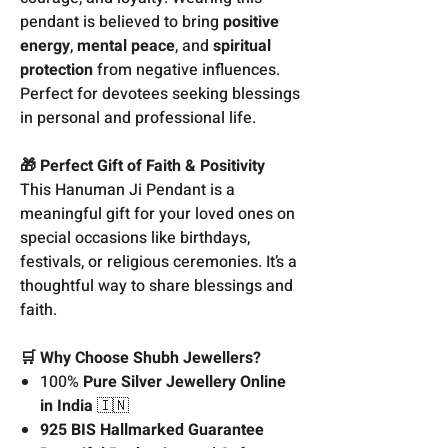
pendant is believed to bring
positive
energy
,
mental peace
, and
spiritual
protection
from negative influences.
Perfect for devotees seeking blessings
in personal and professional life.
🎁 Perfect Gift of Faith & Positivity
This Hanuman Ji Pendant is a
meaningful gift for your loved ones on
special occasions like birthdays,
festivals, or religious ceremonies. It’s a
thoughtful way to share blessings and
faith.
🛒 Why Choose Shubh Jewellers?
100%
Pure Silver Jewellery Online
in India
🇮🇳
925 BIS Hallmarked Guarantee