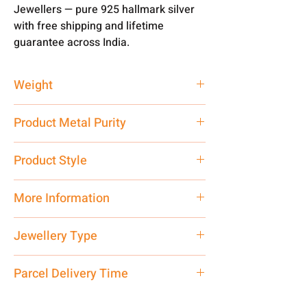
Jewellers — pure 925 hallmark silver
with free shipping and lifetime
guarantee across India.
Weight
10 gm
Product Metal Purity
Pure Silver 925
Product Style
Traditional
More Information
Net Quantity: 1 N Contact customer
Jewellery Type
care executive at the manufacturing
address above or call us at
Locket
Parcel Delivery Time
7878955968. Email us at
shubh.jewellers2@gmail.com
Approx -
8-12 Days at your location