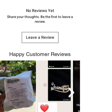
in India, After order placed. You can
track your order with
Tracking
Id
No Reviews Yet
number.
Share your thoughts. Be the first to leave a
review.
Leave a Review
Happy Customer Reviews