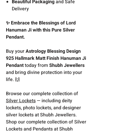
Beautiful Packaging
and Safe
Delivery
✨ Embrace the Blessings of Lord
Hanuman Ji with this Pure Silver
Pendant.
Buy your
Astrology Blessing Design
925 Hallmark Matt Finish Hanuman Ji
Pendant
today from
Shubh Jewellers
and bring divine protection into your
life. 🙌
Browse our complete collection of
Silver Lockets
— including deity
lockets, photo lockets, and designer
silver lockets at Shubh Jewellers.
Shop our complete collection of Silver
Lockets and Pendants at Shubh