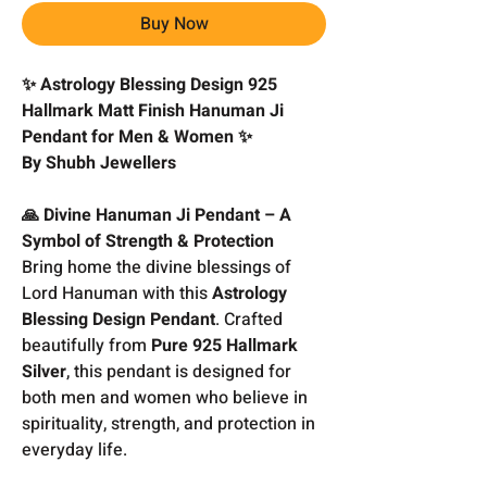
Buy Now
✨ Astrology Blessing Design 925
Hallmark Matt Finish Hanuman Ji
Pendant for Men & Women ✨
By Shubh Jewellers
🙏 Divine Hanuman Ji Pendant – A
Symbol of Strength & Protection
Bring home the divine blessings of
Lord Hanuman with this
Astrology
Blessing Design Pendant
. Crafted
beautifully from
Pure 925 Hallmark
Silver
, this pendant is designed for
both men and women who believe in
spirituality, strength, and protection in
everyday life.