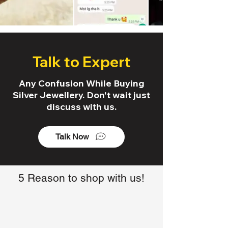
Talk to Expert
Any Confusion While Buying
Silver Jewellery. Don't wait just
discuss with us.
Talk Now
5 Reason to shop with us!