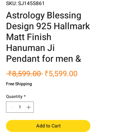
SKU: SJ145S861
Astrology Blessing
Design 925 Hallmark
Matt Finish
Hanuman Ji
Pendant for men &
Regular
Sale
 ₹8,599.00 
₹5,599.00
Price
Price
Free Shipping
Quantity
*
Add to Cart