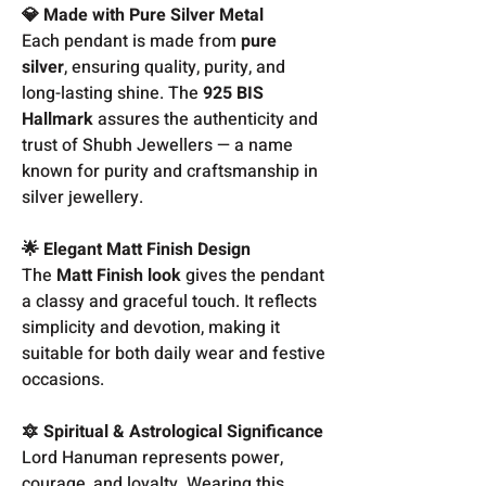
💎 Made with Pure Silver Metal
Each pendant is made from
pure
silver
, ensuring quality, purity, and
long-lasting shine. The
925 BIS
Hallmark
assures the authenticity and
trust of Shubh Jewellers — a name
known for purity and craftsmanship in
silver jewellery.
🌟 Elegant Matt Finish Design
The
Matt Finish look
gives the pendant
a classy and graceful touch. It reflects
simplicity and devotion, making it
suitable for both daily wear and festive
occasions.
🔯 Spiritual & Astrological Significance
Lord Hanuman represents power,
courage, and loyalty. Wearing this