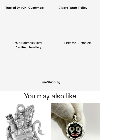
Trusted By 10K+ Customers
7 Days Return Policy
925 Hallmark Silver
Lifetime Guarantee
Certified Jewellery
Free Shipping
You may also like