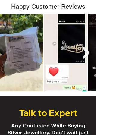
Happy Customer Reviews
Talk to Expert
Any Confusion While Buying
Silver Jewellery. Don't wait just