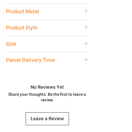
13.5 gm
Product Metal
Pure Silver 925
Product Style
Traditional
Size
Standard Size
Parcel Delivery Time
Approx -
8-12 Days at your location
in India, After order placed. You can
track your order with
Tracking
Id
No Reviews Yet
number.
Share your thoughts. Be the first to leave a
review.
Leave a Review