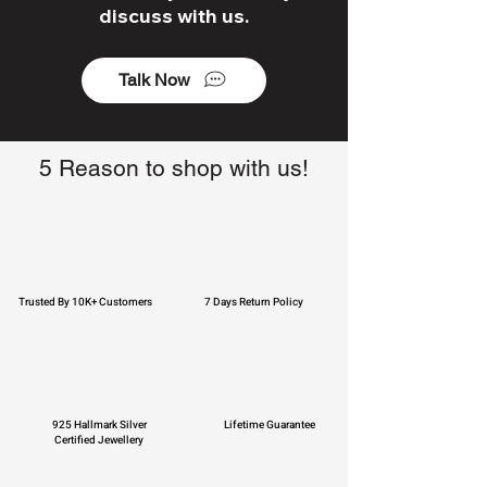
discuss with us.
Talk Now
5 Reason to shop with us!
Trusted By 10K+ Customers
7 Days Return Policy
925 Hallmark Silver
Lifetime Guarantee
Certified Jewellery