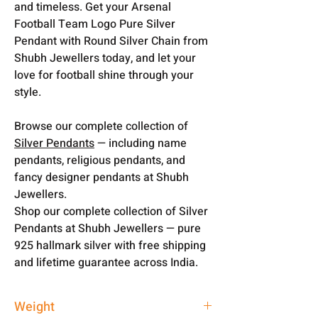
and timeless. Get your Arsenal
Football Team Logo Pure Silver
Pendant with Round Silver Chain from
Shubh Jewellers today, and let your
love for football shine through your
style.
Browse our complete collection of
Silver Pendants
— including name
pendants, religious pendants, and
fancy designer pendants at Shubh
Jewellers.
Shop our complete collection of Silver
Pendants at Shubh Jewellers — pure
925 hallmark silver with free shipping
and lifetime guarantee across India.
Weight