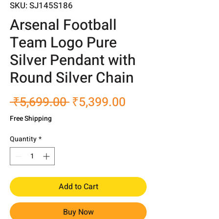
SKU: SJ145S186
Arsenal Football
Team Logo Pure
Silver Pendant with
Round Silver Chain
Regular
Sale
 ₹5,699.00 
₹5,399.00
Price
Price
Free Shipping
Quantity
*
Add to Cart
Buy Now