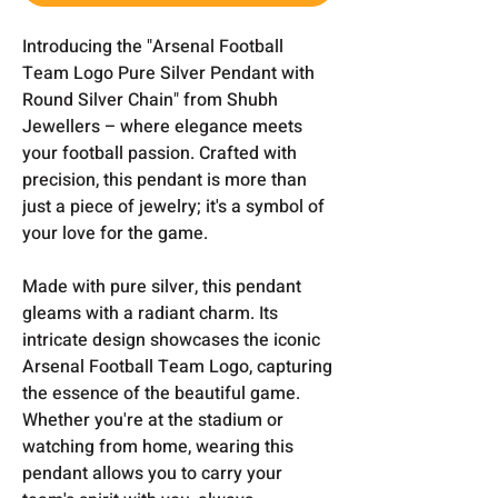
Introducing the "Arsenal Football
Team Logo Pure Silver Pendant with
Round Silver Chain" from Shubh
Jewellers – where elegance meets
your football passion. Crafted with
precision, this pendant is more than
just a piece of jewelry; it's a symbol of
your love for the game.
Made with pure silver, this pendant
gleams with a radiant charm. Its
intricate design showcases the iconic
Arsenal Football Team Logo, capturing
the essence of the beautiful game.
Whether you're at the stadium or
watching from home, wearing this
pendant allows you to carry your