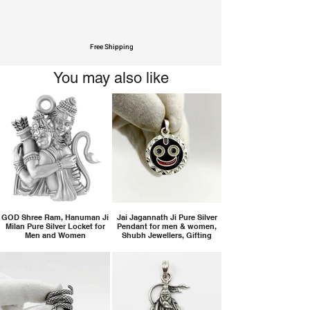
Free Shipping
You may also like
GOD Shree Ram, Hanuman Ji
Jai Jagannath Ji Pure Silver
Milan Pure Silver Locket for
Pendant for men & women,
Men and Women
Shubh Jewellers, Gifting