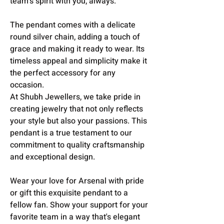
team's spirit with you, always.
The pendant comes with a delicate
round silver chain, adding a touch of
grace and making it ready to wear. Its
timeless appeal and simplicity make it
the perfect accessory for any
occasion.
At Shubh Jewellers, we take pride in
creating jewelry that not only reflects
your style but also your passions. This
pendant is a true testament to our
commitment to quality craftsmanship
and exceptional design.
Wear your love for Arsenal with pride
or gift this exquisite pendant to a
fellow fan. Show your support for your
favorite team in a way that's elegant