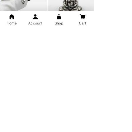
Home
Account
Shop
Cart
Snake Design Silver Ring For
Lord Hanuman Ji Meditation
Men 925 Hallmark | Adjustable
Pure Silver Locket, Sprituial
Free Size Ring
Benifits for Body
Sterling Silver 999 Twisted
Legandary Mahesh Babu
Pure Silver Ladies kada
Varanasi Movie Trishul
bangle design
Pendant Design for men &
women