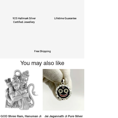
925 Hallmark Silver
Lifetime Guarantee
Certified Jewellery
Free Shipping
You may also like
GOD Shree Ram, Hanuman Ji
Jai Jagannath Ji Pure Silver