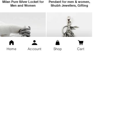
Milan Pure Silver Locket for
Pendant for men & women,
Men and Women
Shubh Jewellers, Gifting
Home
Account
Shop
Cart
Snake Design Silver Ring For
Lord Hanuman Ji Meditation
Men 925 Hallmark | Adjustable
Pure Silver Locket, Sprituial
Free Size Ring
Benifits for Body