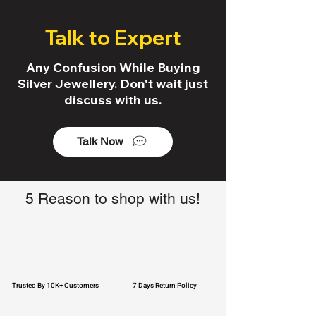
Talk to Expert
Any Confusion While Buying
Silver Jewellery. Don't wait just
discuss with us.
Talk Now
5 Reason to shop with us!
Trusted By 10K+ Customers
7 Days Return Policy