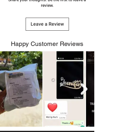
review.
Leave a Review
Happy Customer Reviews