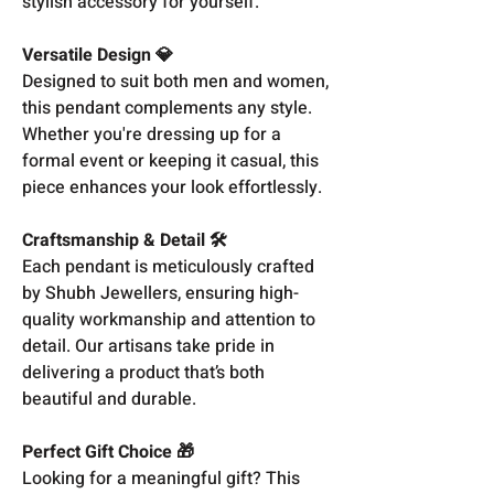
stylish accessory for yourself.
Versatile Design 💎
Designed to suit both men and women,
this pendant complements any style.
Whether you're dressing up for a
formal event or keeping it casual, this
piece enhances your look effortlessly.
Craftsmanship & Detail 🛠️
Each pendant is meticulously crafted
by Shubh Jewellers, ensuring high-
quality workmanship and attention to
detail. Our artisans take pride in
delivering a product that’s both
beautiful and durable.
Perfect Gift Choice 🎁
Looking for a meaningful gift? This