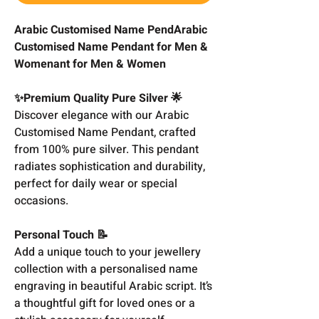
Arabic Customised Name PendArabic
Customised Name Pendant for Men &
Womenant for Men & Women
✨Premium Quality Pure Silver 🌟
Discover elegance with our Arabic
Customised Name Pendant, crafted
from 100% pure silver. This pendant
radiates sophistication and durability,
perfect for daily wear or special
occasions.
Personal Touch 📝
Add a unique touch to your jewellery
collection with a personalised name
engraving in beautiful Arabic script. It’s
a thoughtful gift for loved ones or a