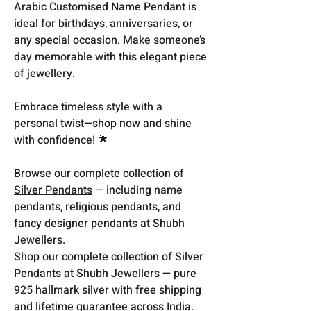
Arabic Customised Name Pendant is
ideal for birthdays, anniversaries, or
any special occasion. Make someone’s
day memorable with this elegant piece
of jewellery.
Embrace timeless style with a
personal twist—shop now and shine
with confidence! 🌟
Browse our complete collection of
Silver Pendants
— including name
pendants, religious pendants, and
fancy designer pendants at Shubh
Jewellers.
Shop our complete collection of Silver
Pendants at Shubh Jewellers — pure
925 hallmark silver with free shipping
and lifetime guarantee across India.