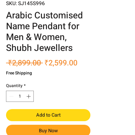
SKU: SJ145S996
Arabic Customised
Name Pendant for
Men & Women,
Shubh Jewellers
Regular
Sale
 ₹2,899.00 
₹2,599.00
Price
Price
Free Shipping
Quantity
*
Add to Cart
Buy Now