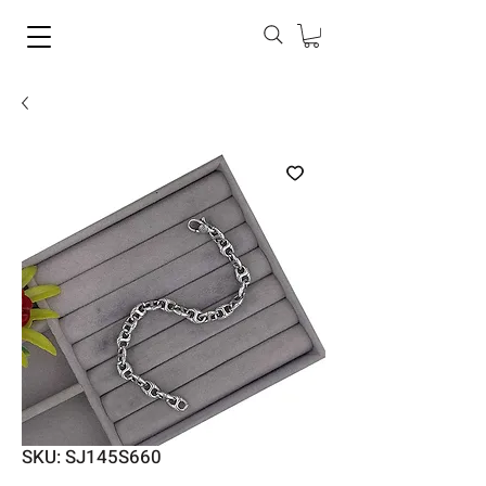
SKU: SJ145S660