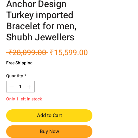
Anchor Design
Turkey imported
Bracelet for men,
Shubh Jewellers
Regular
Sale
 ₹28,099.00 
₹15,599.00
Price
Price
Free Shipping
Quantity
*
Only 1 left in stock
Add to Cart
Buy Now