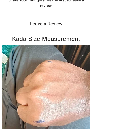
Share your thoughts. Be the first to leave a
review.
Leave a Review
Kada Size Measurement