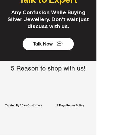
Any Confusion While Buying
Silver Jewellery. Don't wait just
discuss with us.
Talk Now
5 Reason to shop with us!
Trusted By 10K+ Customers
7 Days Return Policy