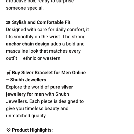
attractive box, ready to surprise
someone special.
🧩
Stylish and Comfortable Fit
Designed with care for daily comfort, it
fits smoothly on the wrist. The strong
anchor chain design
adds a bold and
masculine look that matches every
outfit — ethnic or western.
🛒
Buy Silver Bracelet for Men Online
– Shubh Jewellers
Explore the world of
pure silver
jewellery for men
with Shubh
Jewellers. Each piece is designed to
give you timeless beauty and
unmatched quality.
💠 Product Highlights: