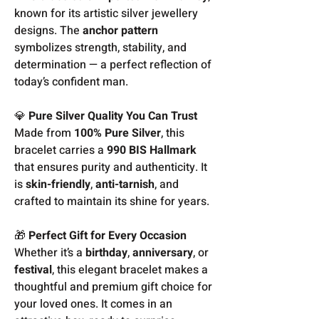
known for its artistic silver jewellery
designs. The
anchor pattern
symbolizes strength, stability, and
determination — a perfect reflection of
today’s confident man.
💎
Pure Silver Quality You Can Trust
Made from
100% Pure Silver
, this
bracelet carries a
990 BIS Hallmark
that ensures purity and authenticity. It
is
skin-friendly
,
anti-tarnish
, and
crafted to maintain its shine for years.
🎁
Perfect Gift for Every Occasion
Whether it’s a
birthday
,
anniversary
, or
festival
, this elegant bracelet makes a
thoughtful and premium gift choice for
your loved ones. It comes in an