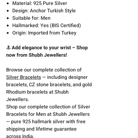
Material: 925 Pure Silver
Design: Anchor Turkish Style
Suitable for: Men
Hallmarked: Yes (BIS Certified)
Origin: Imported from Turkey
⚓ Add elegance to your wrist – Shop
now from Shubh Jewellers!
Browse our complete collection of
Silver Bracelets
— including designer
bracelets, CZ stone bracelets, and gold
Rhodium bracelets at Shubh
Jewellers.
Shop our complete collection of Silver
Bracelets for Men at Shubh Jewellers
— pure 925 hallmark silver with free
shipping and lifetime guarantee
across India.