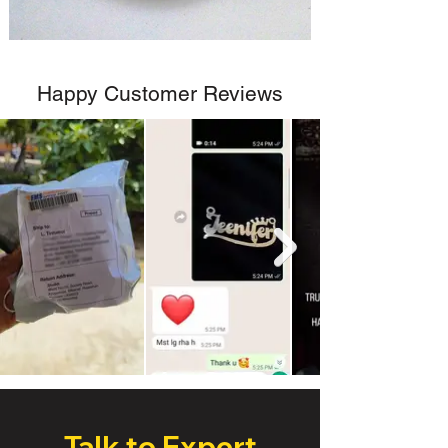
Happy Customer Reviews
Talk to Expert