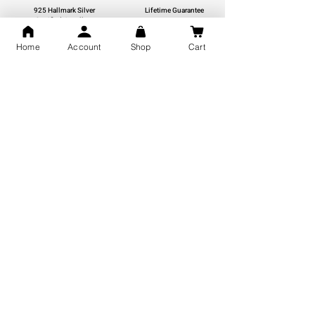
925 Hallmark Silver
Lifetime Guarantee
Certified Jewellery
Home
Account
Shop
Cart
Free Shipping
You may also like
GOD Shree Ram, Hanuman Ji
Jai Jagannath Ji Pure Silver
Milan Pure Silver Locket for
Pendant for men & women,
Men and Women
Shubh Jewellers, Gifting