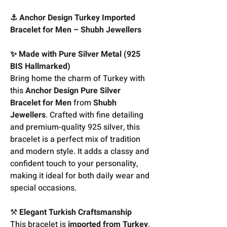
⚓ Anchor Design Turkey Imported
Bracelet for Men – Shubh Jewellers
✨ Made with Pure Silver Metal (925
BIS Hallmarked)
Bring home the charm of Turkey with
this
Anchor Design Pure Silver
Bracelet for Men
from
Shubh
Jewellers
. Crafted with fine detailing
and premium-quality 925 silver, this
bracelet is a perfect mix of tradition
and modern style. It adds a classy and
confident touch to your personality,
making it ideal for both daily wear and
special occasions.
⚒️
Elegant Turkish Craftsmanship
This bracelet is
imported from Turkey
,