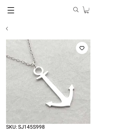
SKU: SJ145S998