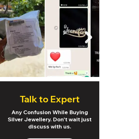
Talk to Expert
Any Confusion While Buying
Silver Jewellery. Don't wait just
discuss with us.