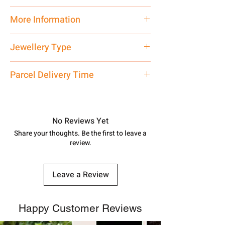
Traditional
More Information
Net Quantity: 1 N Contact customer
Jewellery Type
care executive at the manufacturing
address above or call us at
Pendant
Parcel Delivery Time
7878955968. Email us at
shubh.jewellers2@gmail.com
Approx -
8-12 Days at your location
in India, After order placed. You can
track your order with
Tracking
Id
No Reviews Yet
number.
Share your thoughts. Be the first to leave a
review.
Leave a Review
Happy Customer Reviews