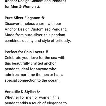
Anchor Design Customised Pendant
for Men & Women ⚓
Pure Silver Elegance 🌟
Discover timeless charm with our
Anchor Design Customised Pendant.
Made from pure silver, this pendant
combines quality and style effortlessly.
Perfect for Ship Lovers 🚢
Celebrate your love for the sea with
this beautifully crafted anchor
pendant. Ideal for anyone who
admires maritime themes or has a
special connection to the ocean.
Versatile & Stylish ✨
Whether for men or women, this
pendant adds a touch of elegance to