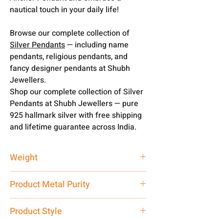
nautical touch in your daily life!
Browse our complete collection of
Silver Pendants
— including name
pendants, religious pendants, and
fancy designer pendants at Shubh
Jewellers.
Shop our complete collection of Silver
Pendants at Shubh Jewellers — pure
925 hallmark silver with free shipping
and lifetime guarantee across India.
Weight
3 gm
Product Metal Purity
Pure Silver 925
Product Style