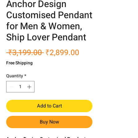
Anchor Design
Customised Pendant
for Men & Women,
Ship Lover Pendant
Regular
Sale
 ₹3,199.00 
₹2,899.00
Price
Price
Free Shipping
Quantity
*
Add to Cart
Buy Now