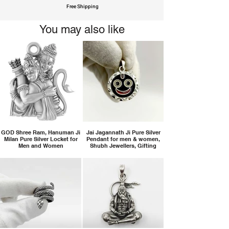
Free Shipping
You may also like
GOD Shree Ram, Hanuman Ji
Jai Jagannath Ji Pure Silver
Milan Pure Silver Locket for
Pendant for men & women,
Men and Women
Shubh Jewellers, Gifting