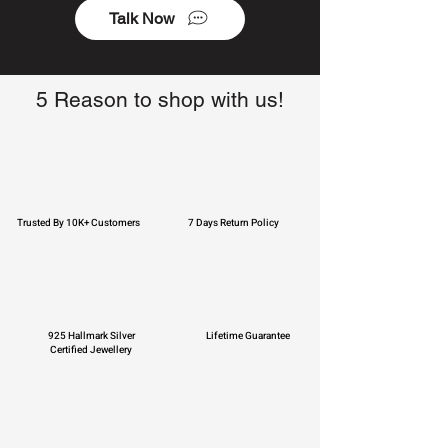
Talk Now
5 Reason to shop with us!
Trusted By 10K+ Customers
7 Days Return Policy
925 Hallmark Silver
Lifetime Guarantee
Certified Jewellery