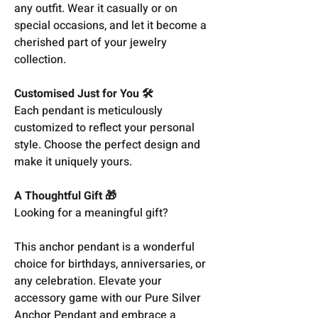
any outfit. Wear it casually or on
special occasions, and let it become a
cherished part of your jewelry
collection.
Customised Just for You 🛠️
Each pendant is meticulously
customized to reflect your personal
style. Choose the perfect design and
make it uniquely yours.
A Thoughtful Gift 🎁
Looking for a meaningful gift?
This anchor pendant is a wonderful
choice for birthdays, anniversaries, or
any celebration. Elevate your
accessory game with our Pure Silver
Anchor Pendant and embrace a