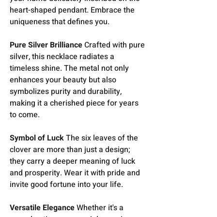
heart-shaped pendant. Embrace the
uniqueness that defines you.
Pure Silver Brilliance
Crafted with pure
silver, this necklace radiates a
timeless shine. The metal not only
enhances your beauty but also
symbolizes purity and durability,
making it a cherished piece for years
to come.
Symbol of Luck
The six leaves of the
clover are more than just a design;
they carry a deeper meaning of luck
and prosperity. Wear it with pride and
invite good fortune into your life.
Versatile Elegance
Whether it's a