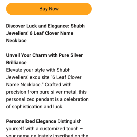
Buy Now
Discover Luck and Elegance: Shubh
Jewellers' 6 Leaf Clover Name
Necklace
Unveil Your Charm with Pure Silver
Brilliance
Elevate your style with Shubh
Jewellers' exquisite "6 Leaf Clover
Name Necklace." Crafted with
precision from pure silver metal, this
personalized pendant is a celebration
of sophistication and luck.
Personalized Elegance
Distinguish
yourself with a customized touch –
your name delicately inscribed on the