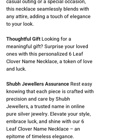
casual outing or a special occasion,
this necklace seamlessly blends with
any attire, adding a touch of elegance
to your look.
Thoughtful Gift
Looking for a
meaningful gift? Surprise your loved
ones with this personalized 6 Leaf
Clover Name Necklace, a token of love
and luck.
Shubh Jewellers Assurance
Rest easy
knowing that each piece is crafted with
precision and care by Shubh
Jewellers, a trusted name in online
pure silver jewelry. Elevate your style,
embrace luck, and shine with our 6
Leaf Clover Name Necklace – an
epitome of timeless elegance.