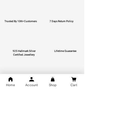
Trusted By 10K+ Customers
7 Days Return Policy
925 Hallmark Silver
Lifetime Guarantee
Certified Jewellery
Free Shipping
Home
Account
Shop
Cart
You may also like