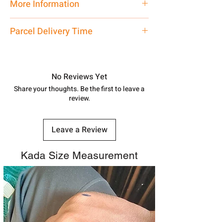
More Information
Net Quantity: 1 N Contact customer
Parcel Delivery Time
care executive at the manufacturing
address above or call us at
Approx -
8-12 Days at your location
7878955968. Email us at
in India, After order placed. You can
shubh.jewellers2@gmail.com
track your order with
Tracking
Id
No Reviews Yet
number.
Share your thoughts. Be the first to leave a
review.
Leave a Review
Kada Size Measurement