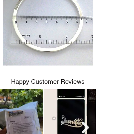
Happy Customer Reviews