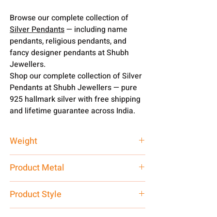
Browse our complete collection of
Silver Pendants
— including name
pendants, religious pendants, and
fancy designer pendants at Shubh
Jewellers.
Shop our complete collection of Silver
Pendants at Shubh Jewellers — pure
925 hallmark silver with free shipping
and lifetime guarantee across India.
Weight
3 gm
Product Metal
Pure Silver
Product Style
Traditional