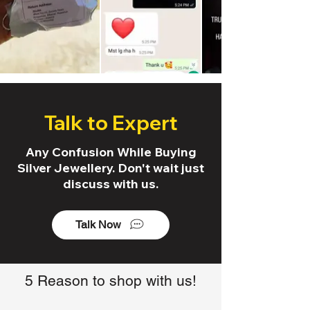
Talk to Expert
Any Confusion While Buying
Silver Jewellery. Don't wait just
discuss with us.
Talk Now
5 Reason to shop with us!