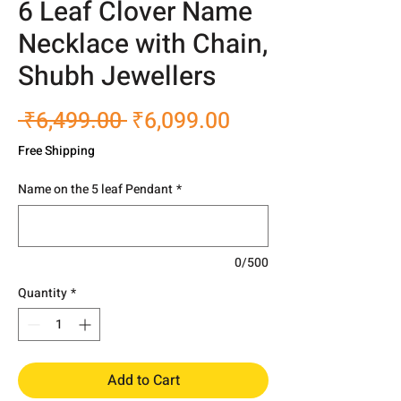
6 Leaf Clover Name
Necklace with Chain,
Shubh Jewellers
Regular
Sale
 ₹6,499.00 
₹6,099.00
Price
Price
Free Shipping
Name on the 5 leaf Pendant
*
0/500
Quantity
*
Add to Cart