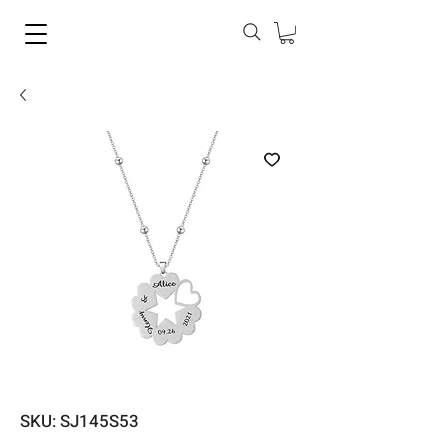
SKU: SJ145S53