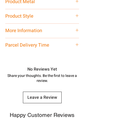
Product Metal
Pure Silver
Product Style
Traditional
More Information
Net Quantity: 1 N Contact customer
Parcel Delivery Time
care executive at the manufacturing
address above or call us at
Approx -
8-12 Days at your location
7878955968. Email us at
in India, After order placed. You can
shubh.jewellers2@gmail.com
track your order with
Tracking
Id
No Reviews Yet
number.
Share your thoughts. Be the first to leave a
review.
Leave a Review
Happy Customer Reviews