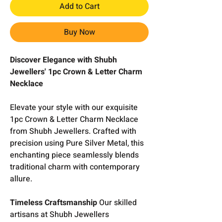
Add to Cart
Buy Now
Discover Elegance with Shubh
Jewellers' 1pc Crown & Letter Charm
Necklace
Elevate your style with our exquisite
1pc Crown & Letter Charm Necklace
from Shubh Jewellers. Crafted with
precision using Pure Silver Metal, this
enchanting piece seamlessly blends
traditional charm with contemporary
allure.
Timeless Craftsmanship
Our skilled
artisans at Shubh Jewellers