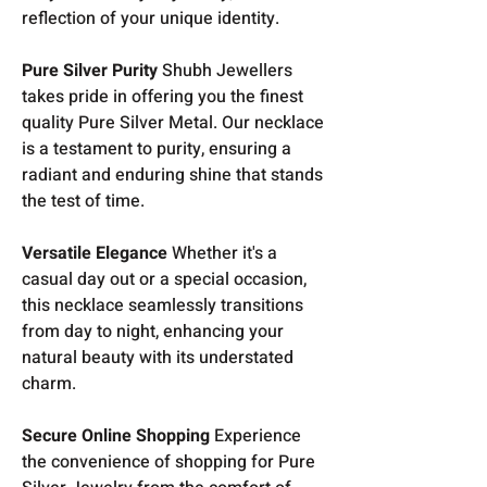
reflection of your unique identity.
Pure Silver Purity
Shubh Jewellers
takes pride in offering you the finest
quality Pure Silver Metal. Our necklace
is a testament to purity, ensuring a
radiant and enduring shine that stands
the test of time.
Versatile Elegance
Whether it's a
casual day out or a special occasion,
this necklace seamlessly transitions
from day to night, enhancing your
natural beauty with its understated
charm.
Secure Online Shopping
Experience
the convenience of shopping for Pure