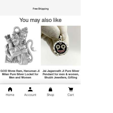
Free Shipping
You may also like
GOD Shree Ram, Hanuman Ji
Jai Jagannath Ji Pure Silver
Milan Pure Silver Locket for
Pendant for men & women,
Men and Women
Shubh Jewellers, Gifting
Home
Account
Shop
Cart