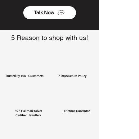
Talk Now
5 Reason to shop with us!
Trusted By 10K+ Customers
7 Days Return Policy
925 Hallmark Silver
Lifetime Guarantee
Certified Jewellery