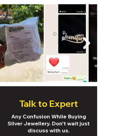
Talk to Expert
Any Confusion While Buying
Silver Jewellery. Don't wait just
discuss with us.