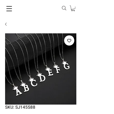
SKU: SJ145S88