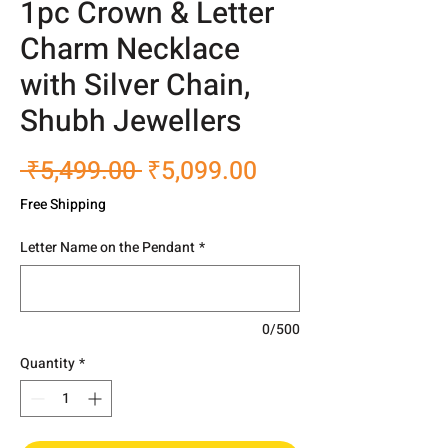
1pc Crown & Letter
Charm Necklace
with Silver Chain,
Shubh Jewellers
Regular
Sale
 ₹5,499.00 
₹5,099.00
Price
Price
Free Shipping
Letter Name on the Pendant
*
0/500
Quantity
*