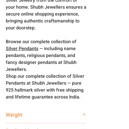
Silver Jewelry from the comfort of
your home. Shubh Jewellers ensures a
secure online shopping experience,
bringing authentic craftsmanship to
your doorstep.
Browse our complete collection of
Silver Pendants
— including name
pendants, religious pendants, and
fancy designer pendants at Shubh
Jewellers.
Shop our complete collection of Silver
Pendants at Shubh Jewellers — pure
925 hallmark silver with free shipping
and lifetime guarantee across India.
Weight
3 gm + 16 gm