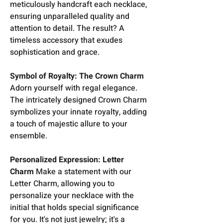
meticulously handcraft each necklace,
ensuring unparalleled quality and
attention to detail. The result? A
timeless accessory that exudes
sophistication and grace.
Symbol of Royalty: The Crown Charm
Adorn yourself with regal elegance.
The intricately designed Crown Charm
symbolizes your innate royalty, adding
a touch of majestic allure to your
ensemble.
Personalized Expression: Letter
Charm
Make a statement with our
Letter Charm, allowing you to
personalize your necklace with the
initial that holds special significance
for you. It's not just jewelry; it's a