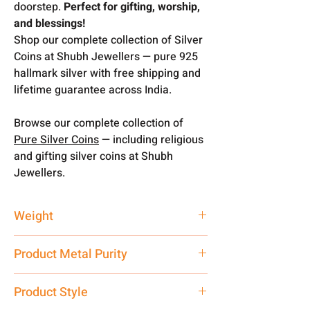
doorstep.
Perfect for gifting, worship,
and blessings!
Shop our complete collection of Silver
Coins at Shubh Jewellers — pure 925
hallmark silver with free shipping and
lifetime guarantee across India.
Browse our complete collection of
Pure Silver Coins
— including religious
and gifting silver coins at Shubh
Jewellers.
Weight
10 gms
Product Metal Purity
Pure Silver 925
Product Style