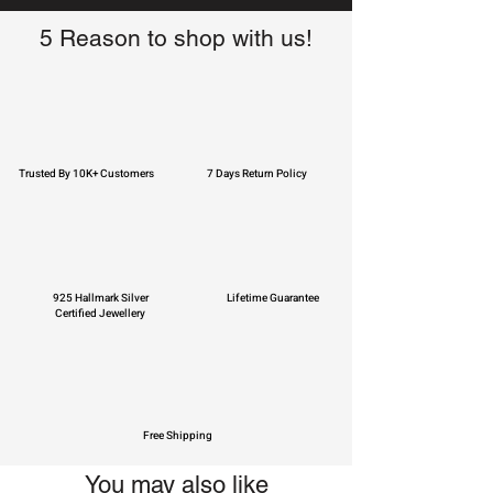
5 Reason to shop with us!
Trusted By 10K+ Customers
7 Days Return Policy
925 Hallmark Silver
Lifetime Guarantee
Certified Jewellery
Free Shipping
You may also like