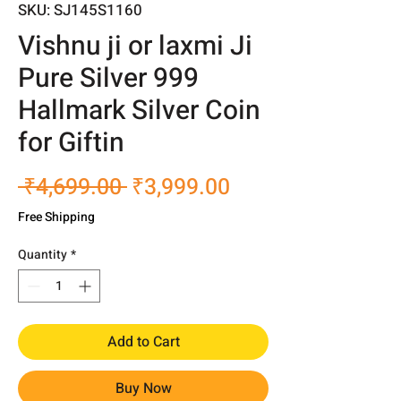
SKU: SJ145S1160
Vishnu ji or laxmi Ji
Pure Silver 999
Hallmark Silver Coin
for Giftin
Regular
Sale
 ₹4,699.00 
₹3,999.00
Price
Price
Free Shipping
Quantity
*
Add to Cart
Buy Now