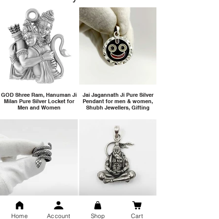
GOD Shree Ram, Hanuman Ji
Jai Jagannath Ji Pure Silver
Milan Pure Silver Locket for
Pendant for men & women,
Men and Women
Shubh Jewellers, Gifting
Snake Design Silver Ring For
Lord Hanuman Ji Meditation
Men 925 Hallmark | Adjustable
Pure Silver Locket, Sprituial
Home
Account
Shop
Cart