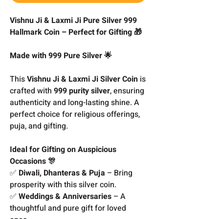
Vishnu Ji & Laxmi Ji Pure Silver 999
Hallmark Coin – Perfect for Gifting 🎁
Made with 999 Pure Silver 🌟
This
Vishnu Ji & Laxmi Ji Silver Coin
is
crafted with
999 purity silver
, ensuring
authenticity and long-lasting shine. A
perfect choice for religious offerings,
puja, and gifting.
Ideal for Gifting on Auspicious
Occasions 🎊
✅
Diwali, Dhanteras & Puja
– Bring
prosperity with this silver coin.
✅
Weddings & Anniversaries
– A
thoughtful and pure gift for loved