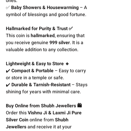
ones.
✅
Baby Showers & Housewarming
– A
symbol of blessings and good fortune.
Hallmarked for Purity & Trust ✅
This coin is
hallmarked
, ensuring that
you receive genuine
999 silver
. It is a
valuable addition to any collection.
Lightweight & Easy to Store 🔹
✔️
Compact & Portable
– Easy to carry
or store in a temple or safe.
✔️
Durable & Tarnish-Resistant
– Stays
shining for years with minimal care.
Buy Online from Shubh Jewellers 🛍️
Order this
Vishnu Ji & Laxmi Ji Pure
Silver Coin
online from
Shubh
Jewellers
and receive it at your