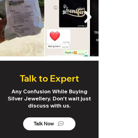
Talk to Expert
Any Confusion While Buying
Silver Jewellery. Don't wait just
discuss with us.
Talk Now