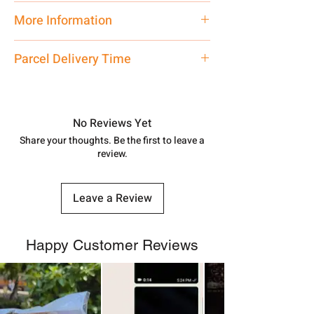
Traditional
More Information
Net Quantity: 1 N Contact customer
Parcel Delivery Time
care executive at the manufacturing
address above or call us at
Approx -
8-12 Days at your location
7878955968. Email us at
in India, After order placed. You can
shubh.jewellers2@gmail.com
track your order with
Tracking Id
No Reviews Yet
number.
Share your thoughts. Be the first to leave a
review.
Leave a Review
Happy Customer Reviews