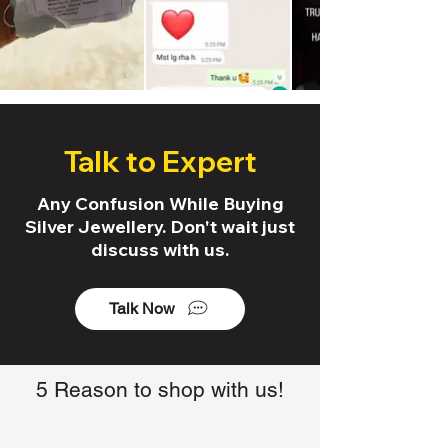
Talk to Expert
Any Confusion While Buying
Silver Jewellery. Don't wait just
discuss with us.
Talk Now
5 Reason to shop with us!