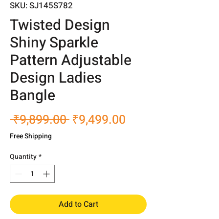
SKU: SJ145S782
Twisted Design
Shiny Sparkle
Pattern Adjustable
Design Ladies
Bangle
Regular
Sale
 ₹9,899.00 
₹9,499.00
Price
Price
Free Shipping
Quantity
*
Add to Cart