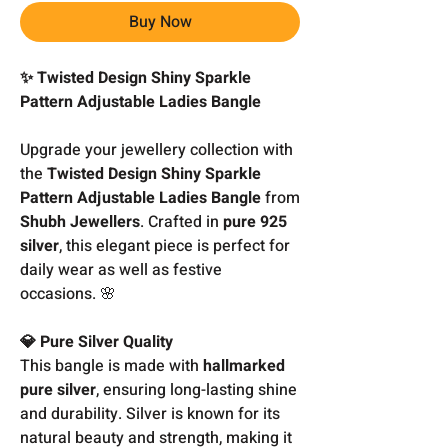
Buy Now
✨ Twisted Design Shiny Sparkle
Pattern Adjustable Ladies Bangle
Upgrade your jewellery collection with
the
Twisted Design Shiny Sparkle
Pattern Adjustable Ladies Bangle
from
Shubh Jewellers
. Crafted in
pure 925
silver
, this elegant piece is perfect for
daily wear as well as festive
occasions. 🌸
💎 Pure Silver Quality
This bangle is made with
hallmarked
pure silver
, ensuring long-lasting shine
and durability. Silver is known for its
natural beauty and strength, making it