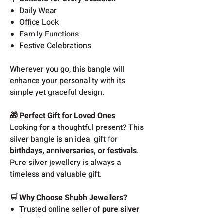
Daily Wear
Office Look
Family Functions
Festive Celebrations
Wherever you go, this bangle will
enhance your personality with its
simple yet graceful design.
🎁 Perfect Gift for Loved Ones
Looking for a thoughtful present? This
silver bangle is an ideal gift for
birthdays, anniversaries, or festivals
.
Pure silver jewellery is always a
timeless and valuable gift.
🛒 Why Choose Shubh Jewellers?
Trusted online seller of
pure silver