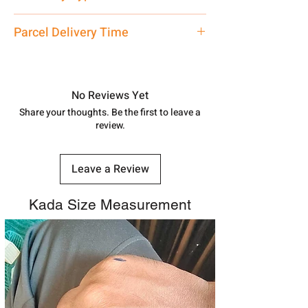
care executive at the manufacturing
address above or call us at
Ladies Bangle
Parcel Delivery Time
7878955968. Email us at
shubh.jewellers2@gmail.com
Approx -
8-12 Days at your location
in India, After order placed. You can
track your order with
Tracking
Id
No Reviews Yet
number.
Share your thoughts. Be the first to leave a
review.
Leave a Review
Kada Size Measurement