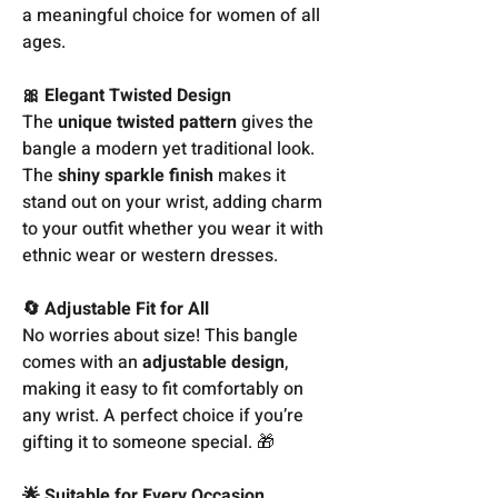
a meaningful choice for women of all
ages.
🎀 Elegant Twisted Design
The
unique twisted pattern
gives the
bangle a modern yet traditional look.
The
shiny sparkle finish
makes it
stand out on your wrist, adding charm
to your outfit whether you wear it with
ethnic wear or western dresses.
🔄 Adjustable Fit for All
No worries about size! This bangle
comes with an
adjustable design
,
making it easy to fit comfortably on
any wrist. A perfect choice if you’re
gifting it to someone special. 🎁
🌟 Suitable for Every Occasion