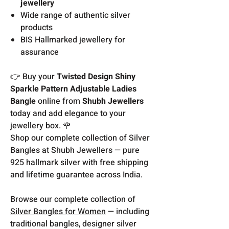
jewellery
Wide range of authentic silver
products
BIS Hallmarked jewellery for
assurance
👉 Buy your
Twisted Design Shiny
Sparkle Pattern Adjustable Ladies
Bangle
online from
Shubh Jewellers
today and add elegance to your
jewellery box. 🌹
Shop our complete collection of Silver
Bangles at Shubh Jewellers — pure
925 hallmark silver with free shipping
and lifetime guarantee across India.
Browse our complete collection of
Silver Bangles for Women
— including
traditional bangles, designer silver