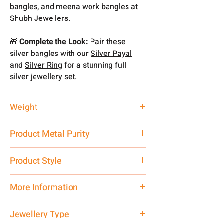
bangles, and meena work bangles at
Shubh Jewellers.
🎁
Complete the Look:
Pair these
silver bangles with our
Silver Payal
and
Silver Ring
for a stunning full
silver jewellery set.
Weight
22.57 gm
Product Metal Purity
Pure Silver 925
Product Style
Traditional
More Information
Net Quantity: 1 N Contact customer
Jewellery Type