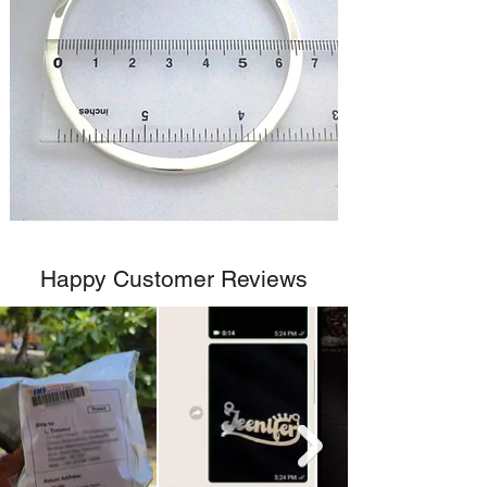
Happy Customer Reviews