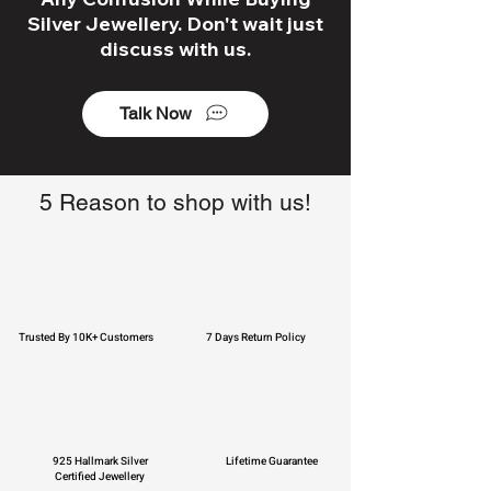
Silver Jewellery. Don't wait just
discuss with us.
Talk Now
5 Reason to shop with us!
Trusted By 10K+ Customers
7 Days Return Policy
925 Hallmark Silver
Lifetime Guarantee
Certified Jewellery