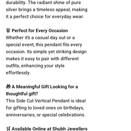
durability. The radiant shine of pure
silver brings a timeless appeal, making
it a perfect choice for everyday wear.
👗 Perfect for Every Occasion
Whether it’s a casual day out or a
special event, this pendant fits every
occasion. Its simple yet striking design
makes it easy to pair with different
outfits, enhancing your style
effortlessly.
🎁 A Meaningful Gift Looking for a
thoughtful gift?
This Side Cut Vertical Pendant is ideal
for gifting to loved ones on birthdays,
anniversaries, or special celebrations.
🛒 Available Online at Shubh Jewellers