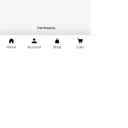
Free Shipping
You may also like
Home
Account
Shop
Cart
GOD Shree Ram, Hanuman Ji
Jai Jagannath Ji Pure Silver
Milan Pure Silver Locket for
Pendant for men & women,
Men and Women
Shubh Jewellers, Gifting