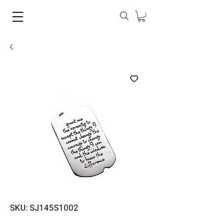
SKU: SJ145S1002