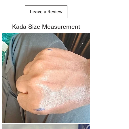
Leave a Review
Kada Size Measurement