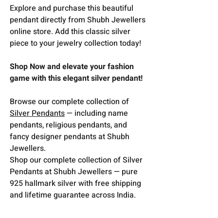
Explore and purchase this beautiful
pendant directly from Shubh Jewellers
online store. Add this classic silver
piece to your jewelry collection today!
Shop Now and elevate your fashion
game with this elegant silver pendant!
Browse our complete collection of
Silver Pendants
— including name
pendants, religious pendants, and
fancy designer pendants at Shubh
Jewellers.
Shop our complete collection of Silver
Pendants at Shubh Jewellers — pure
925 hallmark silver with free shipping
and lifetime guarantee across India.