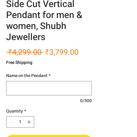
Side Cut Vertical
Pendant for men &
women, Shubh
Jewellers
Regular
Sale
 ₹4,299.00 
₹3,799.00
Price
Price
Free Shipping
Name on the Pendant
*
0/500
Quantity
*