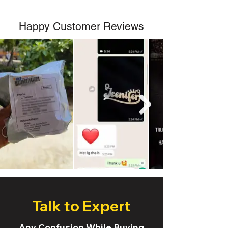
Happy Customer Reviews
Talk to Expert
Any Confusion While Buying