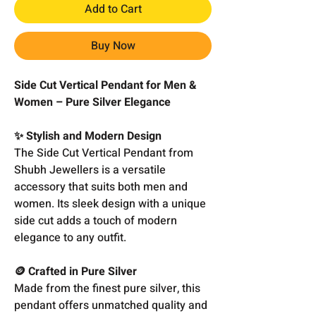
Add to Cart
Buy Now
Side Cut Vertical Pendant for Men &
Women – Pure Silver Elegance
✨ Stylish and Modern Design
The Side Cut Vertical Pendant from
Shubh Jewellers is a versatile
accessory that suits both men and
women. Its sleek design with a unique
side cut adds a touch of modern
elegance to any outfit.
🪙 Crafted in Pure Silver
Made from the finest pure silver, this
pendant offers unmatched quality and