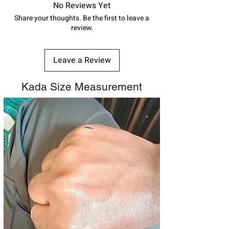
track your order with
Tracking
Id
No Reviews Yet
number.
Share your thoughts. Be the first to leave a
review.
Leave a Review
Kada Size Measurement