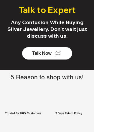
Talk to Expert
Any Confusion While Buying
Silver Jewellery. Don't wait just
discuss with us.
Talk Now
5 Reason to shop with us!
Trusted By 10K+ Customers
7 Days Return Policy