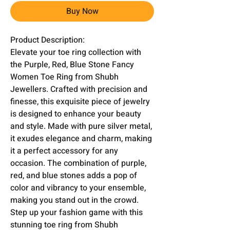
Buy Now
Product Description:
Elevate your toe ring collection with
the Purple, Red, Blue Stone Fancy
Women Toe Ring from Shubh
Jewellers. Crafted with precision and
finesse, this exquisite piece of jewelry
is designed to enhance your beauty
and style. Made with pure silver metal,
it exudes elegance and charm, making
it a perfect accessory for any
occasion. The combination of purple,
red, and blue stones adds a pop of
color and vibrancy to your ensemble,
making you stand out in the crowd.
Step up your fashion game with this
stunning toe ring from Shubh