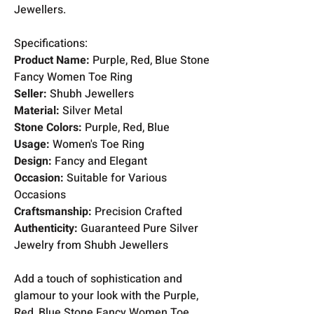
Jewellers.
Specifications:
Product Name:
Purple, Red, Blue Stone
Fancy Women Toe Ring
Seller:
Shubh Jewellers
Material:
Silver Metal
Stone Colors:
Purple, Red, Blue
Usage:
Women's Toe Ring
Design:
Fancy and Elegant
Occasion:
Suitable for Various
Occasions
Craftsmanship:
Precision Crafted
Authenticity:
Guaranteed Pure Silver
Jewelry from Shubh Jewellers
Add a touch of sophistication and
glamour to your look with the Purple,
Red, Blue Stone Fancy Women Toe