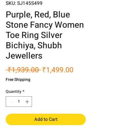
SKU: SJ145S499
Purple, Red, Blue
Stone Fancy Women
Toe Ring Silver
Bichiya, Shubh
Jewellers
Regular
Sale
 ₹1,939.00 
₹1,499.00
Price
Price
Free Shipping
Quantity
*
Add to Cart