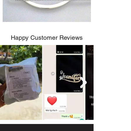
Happy Customer Reviews