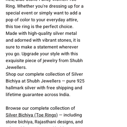
Ring. Whether you're dressing up for a
special event or simply want to add a
pop of color to your everyday attire,
this toe ring is the perfect choice.
Made with high-quality silver metal
and adorned with vibrant stones, it is
sure to make a statement wherever
you go. Upgrade your style with this
exquisite piece of jewelry from Shubh
Jewellers.
Shop our complete collection of Silver
Bichiya at Shubh Jewellers — pure 925
hallmark silver with free shipping and
lifetime guarantee across India.
Browse our complete collection of
Silver Bichiya (Toe Rings)
— including
stone bichiya, Rajasthani designs, and