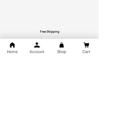
Free Shipping
You may also like
Home
Account
Shop
Cart
GOD Shree Ram, Hanuman Ji
Jai Jagannath Ji Pure Silver
Milan Pure Silver Locket for
Pendant for men & women,
Men and Women
Shubh Jewellers, Gifting