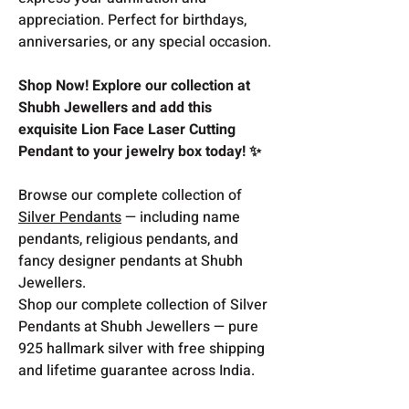
appreciation. Perfect for birthdays,
anniversaries, or any special occasion.
Shop Now! Explore our collection at
Shubh Jewellers and add this
exquisite Lion Face Laser Cutting
Pendant to your jewelry box today! ✨
Browse our complete collection of
Silver Pendants
— including name
pendants, religious pendants, and
fancy designer pendants at Shubh
Jewellers.
Shop our complete collection of Silver
Pendants at Shubh Jewellers — pure
925 hallmark silver with free shipping
and lifetime guarantee across India.