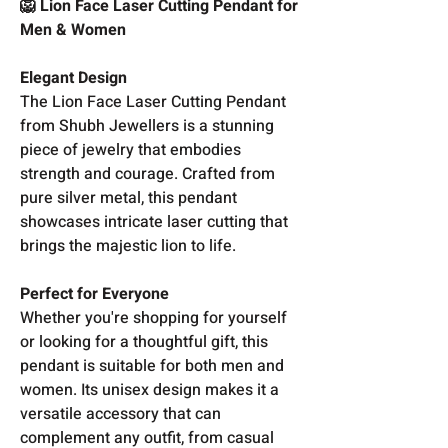
🦁 Lion Face Laser Cutting Pendant for
Men & Women
Elegant Design
The Lion Face Laser Cutting Pendant
from Shubh Jewellers is a stunning
piece of jewelry that embodies
strength and courage. Crafted from
pure silver metal, this pendant
showcases intricate laser cutting that
brings the majestic lion to life.
Perfect for Everyone
Whether you're shopping for yourself
or looking for a thoughtful gift, this
pendant is suitable for both men and
women. Its unisex design makes it a
versatile accessory that can
complement any outfit, from casual