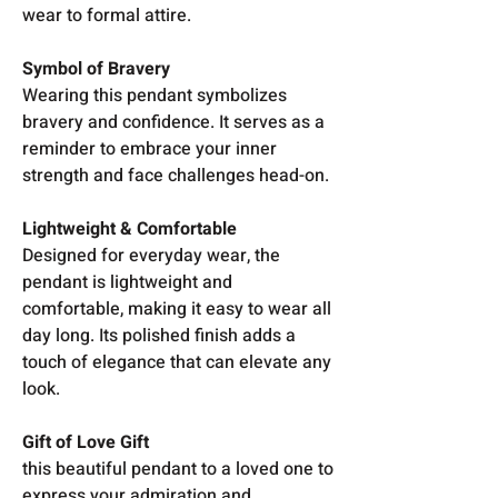
wear to formal attire.
Symbol of Bravery
Wearing this pendant symbolizes
bravery and confidence. It serves as a
reminder to embrace your inner
strength and face challenges head-on.
Lightweight & Comfortable
Designed for everyday wear, the
pendant is lightweight and
comfortable, making it easy to wear all
day long. Its polished finish adds a
touch of elegance that can elevate any
look.
Gift of Love Gift
this beautiful pendant to a loved one to
express your admiration and