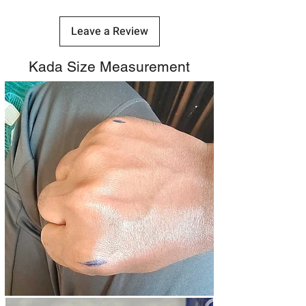
Leave a Review
Kada Size Measurement