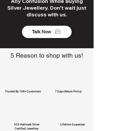
Any Confusion While Buying
Silver Jewellery. Don't wait just
discuss with us.
Talk Now
5 Reason to shop with us!
Trusted By 10K+ Customers
7 Days Return Policy
925 Hallmark Silver
Lifetime Guarantee
Certified Jewellery