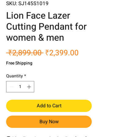
SKU: SJ145S1019
Lion Face Lazer
Cutting Pendant for
women & men
Regular
Sale
 ₹2,899.00 
₹2,399.00
Price
Price
Free Shipping
Quantity
*
Add to Cart
Buy Now