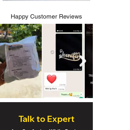
Happy Customer Reviews
Talk to Expert