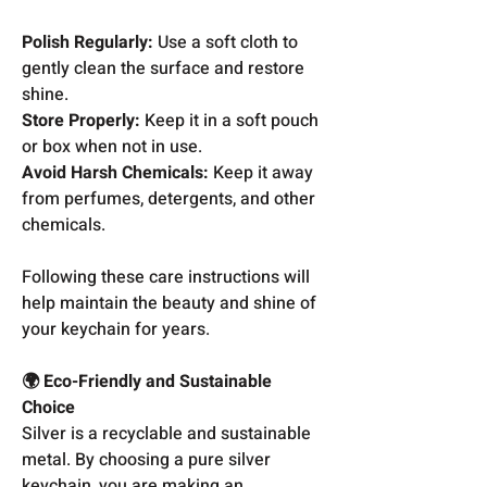
Polish Regularly:
Use a soft cloth to
gently clean the surface and restore
shine.
Store Properly:
Keep it in a soft pouch
or box when not in use.
Avoid Harsh Chemicals:
Keep it away
from perfumes, detergents, and other
chemicals.
Following these care instructions will
help maintain the beauty and shine of
your keychain for years.
🌍 Eco-Friendly and Sustainable
Choice
Silver is a recyclable and sustainable
metal. By choosing a pure silver
keychain, you are making an