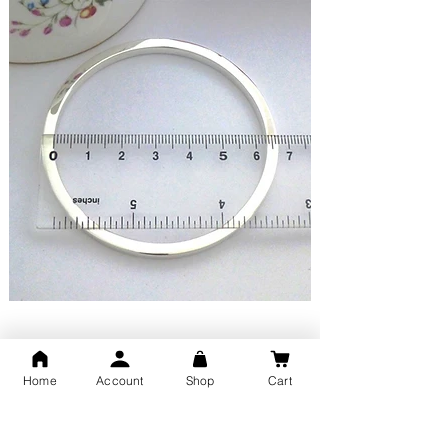
Happy Customer Reviews
Home
Account
Shop
Cart