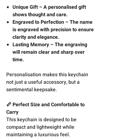
Unique Gift – A personalised gift
shows thought and care.
Engraved to Perfection – The name
is engraved with precision to ensure
clarity and elegance.
Lasting Memory – The engraving
will remain clear and sharp over
time.
Personalisation makes this keychain
not just a useful accessory, but a
sentimental keepsake.
📏 Perfect Size and Comfortable to
Carry
This keychain is designed to be
compact and lightweight while
maintaining a luxurious feel.