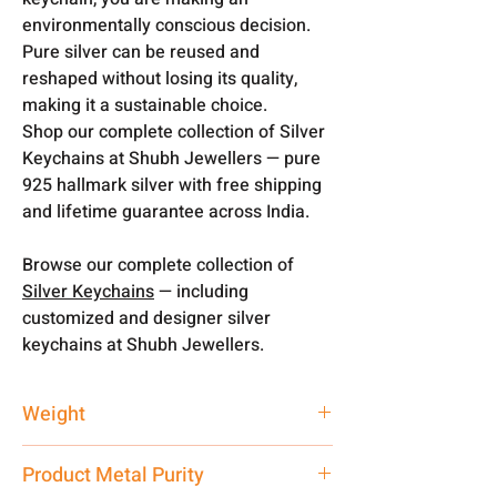
environmentally conscious decision.
Pure silver can be reused and
reshaped without losing its quality,
making it a sustainable choice.
Shop our complete collection of Silver
Keychains at Shubh Jewellers — pure
925 hallmark silver with free shipping
and lifetime guarantee across India.
Browse our complete collection of
Silver Keychains
— including
customized and designer silver
keychains at Shubh Jewellers.
Weight
20 gm
Product Metal Purity