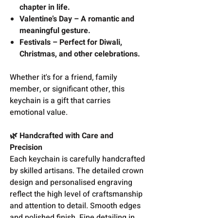
chapter in life.
Valentine’s Day – A romantic and
meaningful gesture.
Festivals – Perfect for Diwali,
Christmas, and other celebrations.
Whether it's for a friend, family
member, or significant other, this
keychain is a gift that carries
emotional value.
🌿 Handcrafted with Care and
Precision
Each keychain is carefully handcrafted
by skilled artisans. The detailed crown
design and personalised engraving
reflect the high level of craftsmanship
and attention to detail. Smooth edges
and polished finish. Fine detailing in