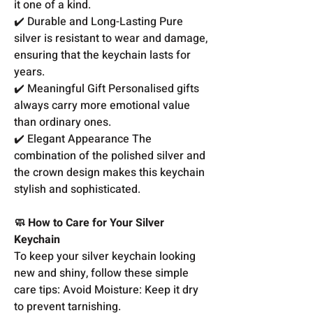
it one of a kind.
✔️ Durable and Long-Lasting Pure
silver is resistant to wear and damage,
ensuring that the keychain lasts for
years.
✔️ Meaningful Gift Personalised gifts
always carry more emotional value
than ordinary ones.
✔️ Elegant Appearance The
combination of the polished silver and
the crown design makes this keychain
stylish and sophisticated.
🧼 How to Care for Your Silver
Keychain
To keep your silver keychain looking
new and shiny, follow these simple
care tips: Avoid Moisture: Keep it dry
to prevent tarnishing.