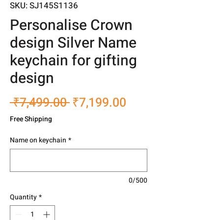
SKU: SJ145S1136
Personalise Crown
design Silver Name
keychain for gifting
design
Regular
Sale
 ₹7,499.00 
₹7,199.00
Price
Price
Free Shipping
Name on keychain
*
0/500
Quantity
*