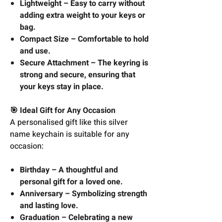
Lightweight – Easy to carry without
adding extra weight to your keys or
bag.
Compact Size – Comfortable to hold
and use.
Secure Attachment – The keyring is
strong and secure, ensuring that
your keys stay in place.
🎯 Ideal Gift for Any Occasion
A personalised gift like this silver
name keychain is suitable for any
occasion:
Birthday – A thoughtful and
personal gift for a loved one.
Anniversary – Symbolizing strength
and lasting love.
Graduation – Celebrating a new