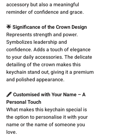
accessory but also a meaningful
reminder of confidence and grace.
🌟 Significance of the Crown Design
Represents strength and power.
Symbolizes leadership and
confidence. Adds a touch of elegance
to your daily accessories. The delicate
detailing of the crown makes this
keychain stand out, giving it a premium
and polished appearance.
🖋️ Customised with Your Name – A
Personal Touch
What makes this keychain special is
the option to personalise it with your
name or the name of someone you
love.