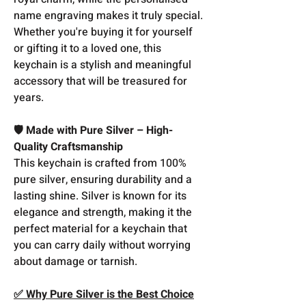
name engraving makes it truly special.
Whether you're buying it for yourself
or gifting it to a loved one, this
keychain is a stylish and meaningful
accessory that will be treasured for
years.
🛡️ Made with Pure Silver – High-
Quality Craftsmanship
This keychain is crafted from 100%
pure silver, ensuring durability and a
lasting shine. Silver is known for its
elegance and strength, making it the
perfect material for a keychain that
you can carry daily without worrying
about damage or tarnish.
✅ Why Pure Silver is the Best Choice