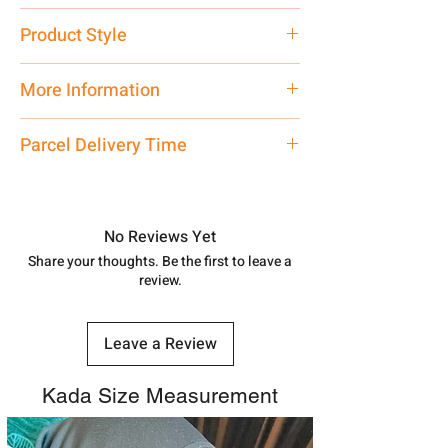
Pure Silver 925
Product Style
Traditional
More Information
Net Quantity: 1 N Contact customer
Parcel Delivery Time
care executive at the manufacturing
address above or call us at
Approx -
8-12 Days at your location
7878955968. Email us at
in India, After order placed. You can
shubh.jewellers2@gmail.com
track your order with
Tracking Id
No Reviews Yet
number.
Share your thoughts. Be the first to leave a
review.
Leave a Review
Kada Size Measurement