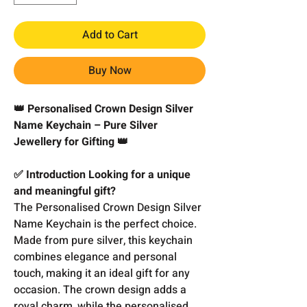
Add to Cart
Buy Now
👑 Personalised Crown Design Silver
Name Keychain – Pure Silver
Jewellery for Gifting 👑
✅ Introduction Looking for a unique
and meaningful gift?
The Personalised Crown Design Silver
Name Keychain is the perfect choice.
Made from pure silver, this keychain
combines elegance and personal
touch, making it an ideal gift for any
occasion. The crown design adds a
royal charm, while the personalised