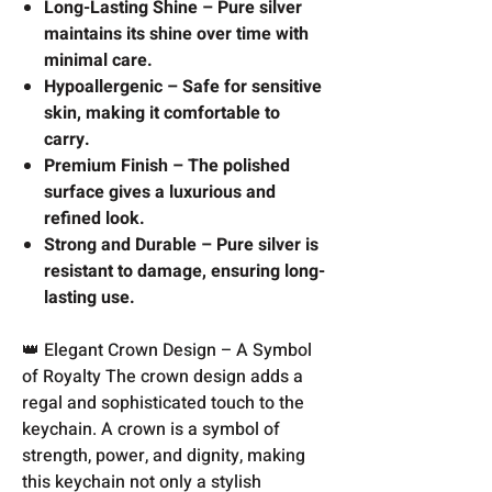
Long-Lasting Shine – Pure silver
maintains its shine over time with
minimal care.
Hypoallergenic – Safe for sensitive
skin, making it comfortable to
carry.
Premium Finish – The polished
surface gives a luxurious and
refined look.
Strong and Durable – Pure silver is
resistant to damage, ensuring long-
lasting use.
👑 Elegant Crown Design – A Symbol
of Royalty The crown design adds a
regal and sophisticated touch to the
keychain. A crown is a symbol of
strength, power, and dignity, making
this keychain not only a stylish