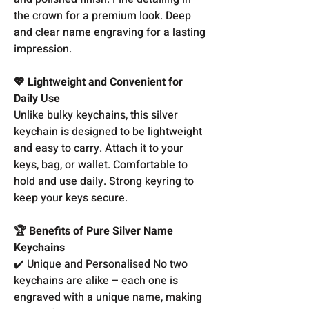
the crown for a premium look. Deep
and clear name engraving for a lasting
impression.
💖 Lightweight and Convenient for
Daily Use
Unlike bulky keychains, this silver
keychain is designed to be lightweight
and easy to carry. Attach it to your
keys, bag, or wallet. Comfortable to
hold and use daily. Strong keyring to
keep your keys secure.
🏆 Benefits of Pure Silver Name
Keychains
✔️ Unique and Personalised No two
keychains are alike – each one is
engraved with a unique name, making