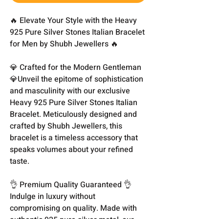
🔥 Elevate Your Style with the Heavy
925 Pure Silver Stones Italian Bracelet
for Men by Shubh Jewellers 🔥
💎 Crafted for the Modern Gentleman
💎Unveil the epitome of sophistication
and masculinity with our exclusive
Heavy 925 Pure Silver Stones Italian
Bracelet. Meticulously designed and
crafted by Shubh Jewellers, this
bracelet is a timeless accessory that
speaks volumes about your refined
taste.
👌 Premium Quality Guaranteed 👌
Indulge in luxury without
compromising on quality. Made with