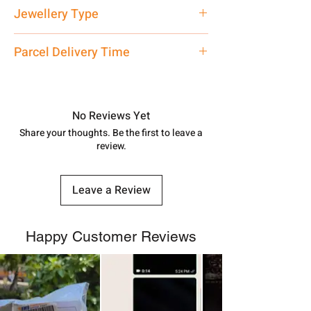
Net Quantity: 1 N Contact customer
Jewellery Type
care executive at the manufacturing
address above or call us at
Bracelet
Parcel Delivery Time
7878955968. Email us at
shubh.jewellers2@gmail.com
Approx -
8-12 Days at your location
in India, After order placed. You can
track your order with
Tracking
Id
No Reviews Yet
number.
Share your thoughts. Be the first to leave a
review.
Leave a Review
Happy Customer Reviews