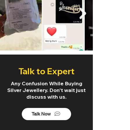
Talk to Expert
Any Confusion While Buying
Silver Jewellery. Don't wait just
discuss with us.
Talk Now