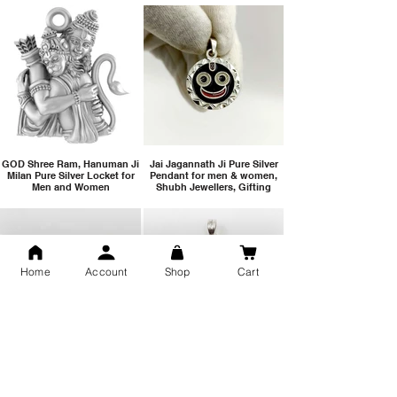
GOD Shree Ram, Hanuman Ji
Jai Jagannath Ji Pure Silver
Milan Pure Silver Locket for
Pendant for men & women,
Men and Women
Shubh Jewellers, Gifting
Home
Account
Shop
Cart
Snake Design Silver Ring For
Lord Hanuman Ji Meditation
Men 925 Hallmark | Adjustable
Pure Silver Locket, Sprituial
Free Size Ring
Benifits for Body