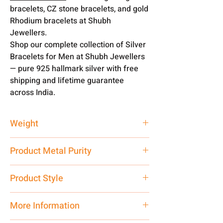
bracelets, CZ stone bracelets, and gold
Rhodium bracelets at Shubh
Jewellers.
Shop our complete collection of Silver
Bracelets for Men at Shubh Jewellers
— pure 925 hallmark silver with free
shipping and lifetime guarantee
across India.
Weight
58 gm
Product Metal Purity
Pure Silver
Product Style
Traditional
More Information