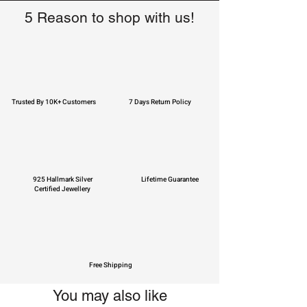
5 Reason to shop with us!
Trusted By 10K+ Customers
7 Days Return Policy
925 Hallmark Silver
Lifetime Guarantee
Certified Jewellery
Free Shipping
You may also like