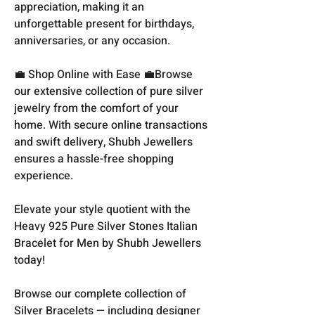
appreciation, making it an
unforgettable present for birthdays,
anniversaries, or any occasion.
💼 Shop Online with Ease 💼Browse
our extensive collection of pure silver
jewelry from the comfort of your
home. With secure online transactions
and swift delivery, Shubh Jewellers
ensures a hassle-free shopping
experience.
Elevate your style quotient with the
Heavy 925 Pure Silver Stones Italian
Bracelet for Men by Shubh Jewellers
today!
Browse our complete collection of
Silver Bracelets
— including designer