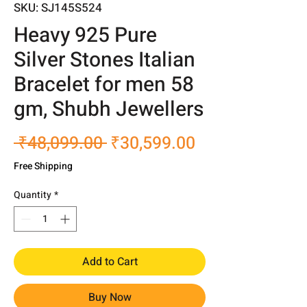
SKU: SJ145S524
Heavy 925 Pure
Silver Stones Italian
Bracelet for men 58
gm, Shubh Jewellers
Regular
Sale
 ₹48,099.00 
₹30,599.00
Price
Price
Free Shipping
Quantity
*
Add to Cart
Buy Now