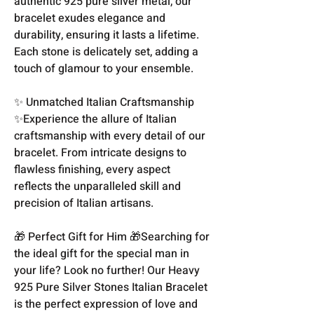
authentic 925 pure silver metal, our
bracelet exudes elegance and
durability, ensuring it lasts a lifetime.
Each stone is delicately set, adding a
touch of glamour to your ensemble.
✨ Unmatched Italian Craftsmanship
✨Experience the allure of Italian
craftsmanship with every detail of our
bracelet. From intricate designs to
flawless finishing, every aspect
reflects the unparalleled skill and
precision of Italian artisans.
🎁 Perfect Gift for Him 🎁Searching for
the ideal gift for the special man in
your life? Look no further! Our Heavy
925 Pure Silver Stones Italian Bracelet
is the perfect expression of love and