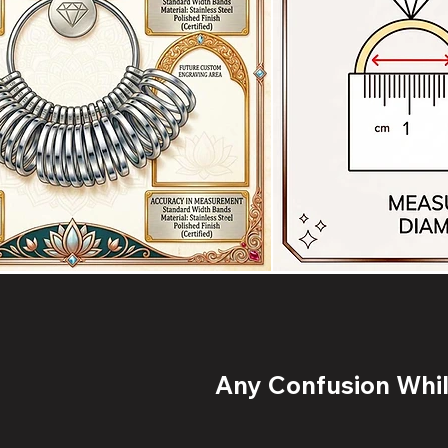
Any Confusion While