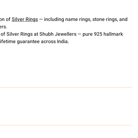
ion of
Silver Rings
— including name rings, stone rings, and
ers.
 of Silver Rings at Shubh Jewellers — pure 925 hallmark
lifetime guarantee across India.