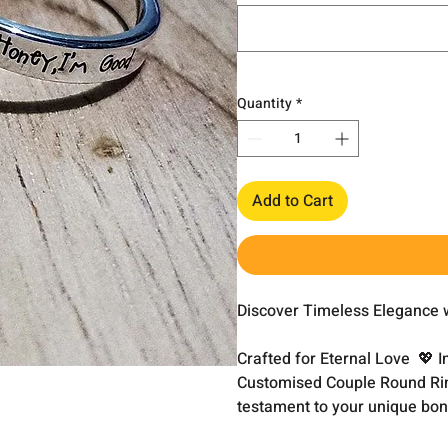
Quantity
*
Add to Cart
Discover Timeless Elegance 
Crafted for Eternal Love 💖 I
Customised Couple Round Ring
testament to your unique bon