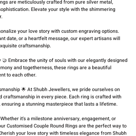
ings are meticulously crafted from pure silver metal,
sophistication. Elevate your style with the shimmering
r.
sonalize your love story with custom engraving options.
icant date, or a heartfelt message, our expert artisans will
 exquisite craftsmanship.
🤝 Embrace the unity of souls with our elegantly designed
rmony and togetherness, these rings are a beautiful
t to each other.
smanship 🌟 At Shubh Jewellers, we pride ourselves on
d craftsmanship in every piece. Each ring is crafted with
, ensuring a stunning masterpiece that lasts a lifetime.
 Whether it's a milestone anniversary, engagement, or
, our Customised Couple Round Rings are the perfect way to
Cherish your love story with timeless elegance from Shubh