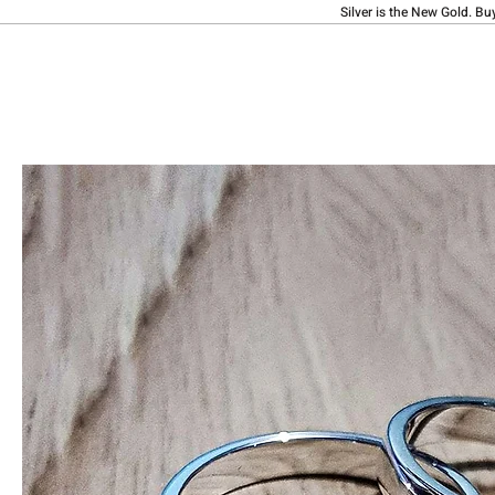
Silver is the New Gold. Bu