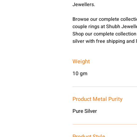
Jewellers.
Browse our complete collect
couple rings at Shubh Jewell
Shop our complete collection
silver with free shipping and 
Weight
10 gm
Product Metal Purity
Pure Silver
Product Style