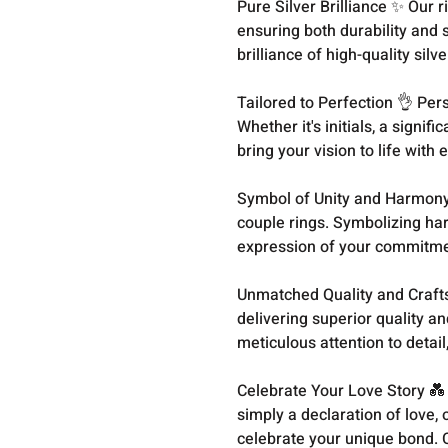
Pure Silver Brilliance ✨ Our r
ensuring both durability and 
brilliance of high-quality silve
Tailored to Perfection 👌 Per
Whether it's initials, a signif
bring your vision to life with
Symbol of Unity and Harmony 
couple rings. Symbolizing ha
expression of your commitmen
Unmatched Quality and Craft
delivering superior quality an
meticulous attention to detail
Celebrate Your Love Story 💑
simply a declaration of love
celebrate your unique bond. 