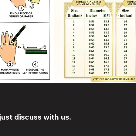
ust discuss with us.