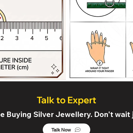
Talk to Expert
 Buying Silver Jewellery. Don't wait j
Talk Now