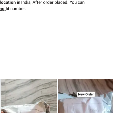
location
in India, After order placed. You can
ing
Id
number.