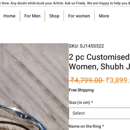
y Now. Any doubt while book your Article. Ask us Freely. We are Happy to help you &
Home
For Men
Shop
For women
More
SKU: SJ145S522
2 pc Customised
Women, Shubh J
Regular
 ₹4,799.00 
₹3,899
Price
Free Shipping
Size (in cm)
*
Select
Name on the Ring
*