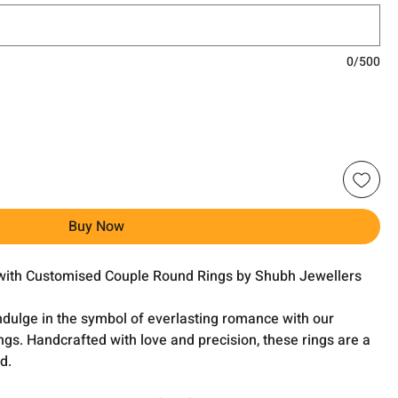
0/500
Buy Now
with Customised Couple Round Rings by Shubh Jewellers
ndulge in the symbol of everlasting romance with our
s. Handcrafted with love and precision, these rings are a
d.