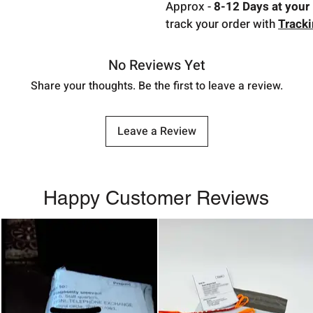
Approx -
8-12 Days at your 
track your order with
Track
No Reviews Yet
Share your thoughts. Be the first to leave a review.
Leave a Review
Happy Customer Reviews