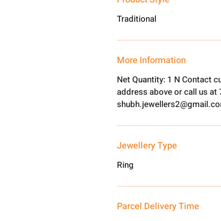
Traditional
More Information
Net Quantity: 1 N Contact c
address above or call us a
shubh.jewellers2@gmail.c
Jewellery Type
Ring
Parcel Delivery Time