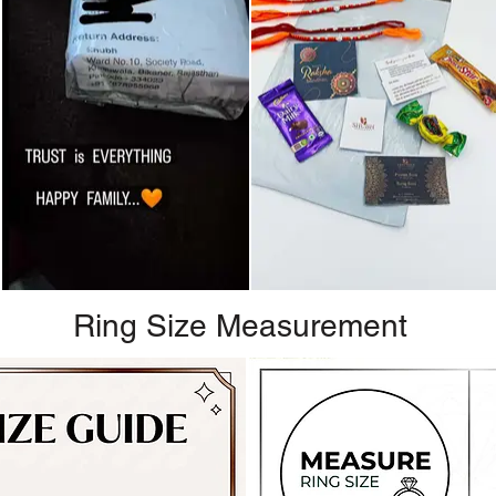
Ring Size Measurement