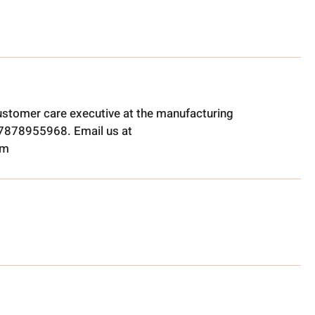
ustomer care executive at the manufacturing
t 7878955968. Email us at
om