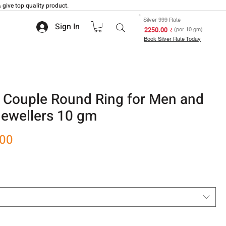
 give top quality product.
Silver 999 Rate
Sign In
₹ 2250.00
(per 10 gm)
Book Silver Rate Today
 Couple Round Ring for Men and
ewellers 10 gm
Sale
.00
Price