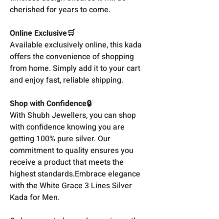
cherished for years to come.
Online Exclusive🛒
Available exclusively online, this kada
offers the convenience of shopping
from home. Simply add it to your cart
and enjoy fast, reliable shipping.
Shop with Confidence🔒
With Shubh Jewellers, you can shop
with confidence knowing you are
getting 100% pure silver. Our
commitment to quality ensures you
receive a product that meets the
highest standards.Embrace elegance
with the White Grace 3 Lines Silver
Kada for Men.