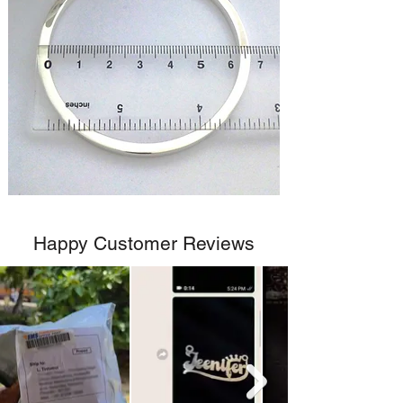
Happy Customer Reviews