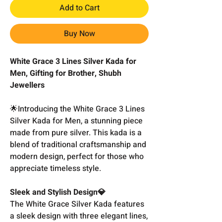
Add to Cart
Buy Now
White Grace 3 Lines Silver Kada for
Men, Gifting for Brother, Shubh
Jewellers
🌟Introducing the White Grace 3 Lines
Silver Kada for Men, a stunning piece
made from pure silver. This kada is a
blend of traditional craftsmanship and
modern design, perfect for those who
appreciate timeless style.
Sleek and Stylish Design💎
The White Grace Silver Kada features
a sleek design with three elegant lines,