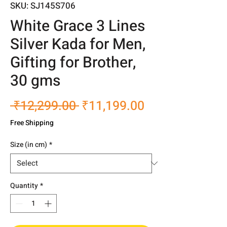
SKU: SJ145S706
White Grace 3 Lines
Silver Kada for Men,
Gifting for Brother,
30 gms
Regular
Sale
 ₹12,299.00 
₹11,199.00
Price
Price
Free Shipping
Size (in cm)
*
Quantity
*