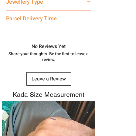
Jewellery Type
care executive at the manufacturing
address above or call us at
Kada
Parcel Delivery Time
7878955968. Email us at
shubh.jewellers2@gmail.com
Approx -
8-12 Days at your location
in India, After order placed. You can
track your order with
Tracking
Id
No Reviews Yet
number.
Share your thoughts. Be the first to leave a
review.
Leave a Review
Kada Size Measurement