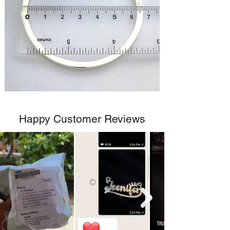
Happy Customer Reviews