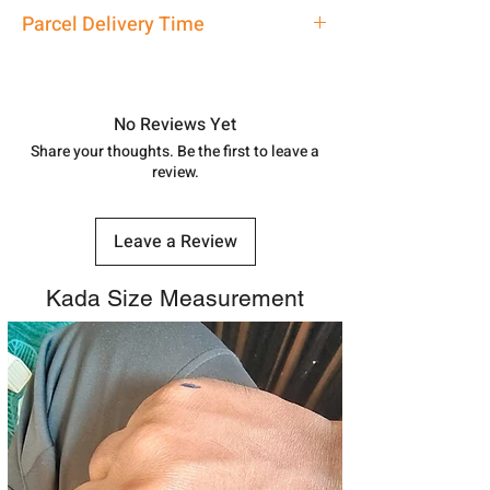
address above or call us at
Kada
Parcel Delivery Time
7878955968. Email us at
shubh.jewellers2@gmail.com
Approx -
8-12 Days at your location
in India, After order placed. You can
track your order with
Tracking
Id
No Reviews Yet
number.
Share your thoughts. Be the first to leave a
review.
Leave a Review
Kada Size Measurement