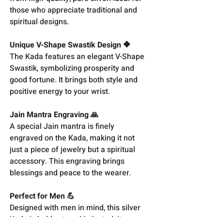
those who appreciate traditional and
spiritual designs.
Unique V-Shape Swastik Design 🔶
The Kada features an elegant V-Shape
Swastik, symbolizing prosperity and
good fortune. It brings both style and
positive energy to your wrist.
Jain Mantra Engraving 🙏
A special Jain mantra is finely
engraved on the Kada, making it not
just a piece of jewelry but a spiritual
accessory. This engraving brings
blessings and peace to the wearer.
Perfect for Men 💪
Designed with men in mind, this silver