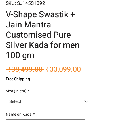
SKU: SJ145S1092
V-Shape Swastik +
Jain Mantra
Customised Pure
Silver Kada for men
100 gm
Regular
Sale
 ₹38,499.00 
₹33,099.00
Price
Price
Free Shipping
Size (in cm)
*
Name on Kada
*