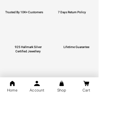
Trusted By 10K+ Customers
7 Days Return Policy
925 Hallmark Silver
Lifetime Guarantee
Certified Jewellery
Free Shipping
Home
Account
Shop
Cart
You may also like