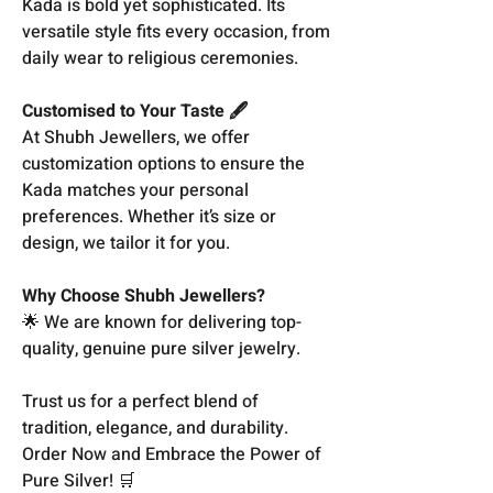
Kada is bold yet sophisticated. Its
versatile style fits every occasion, from
daily wear to religious ceremonies.
Customised to Your Taste 🖋️
At Shubh Jewellers, we offer
customization options to ensure the
Kada matches your personal
preferences. Whether it’s size or
design, we tailor it for you.
Why Choose Shubh Jewellers?
🌟 We are known for delivering top-
quality, genuine pure silver jewelry.
Trust us for a perfect blend of
tradition, elegance, and durability.
Order Now and Embrace the Power of
Pure Silver! 🛒