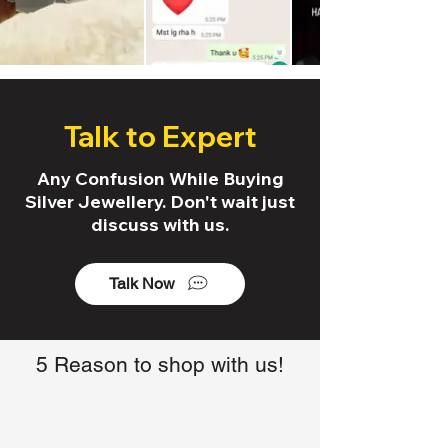
Talk to Expert
Any Confusion While Buying
Silver Jewellery. Don't wait just
discuss with us.
Talk Now
5 Reason to shop with us!