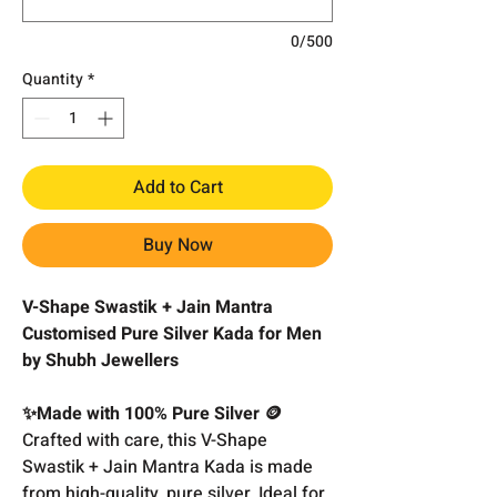
0/500
Quantity
*
Add to Cart
Buy Now
V-Shape Swastik + Jain Mantra
Customised Pure Silver Kada for Men
by Shubh Jewellers
✨Made with 100% Pure Silver 🪙
Crafted with care, this V-Shape
Swastik + Jain Mantra Kada is made
from high-quality, pure silver. Ideal for