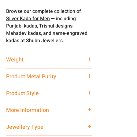
Browse our complete collection of
Silver Kada for Men
— including
Punjabi kadas, Trishul designs,
Mahadev kadas, and name-engraved
kadas at Shubh Jewellers.
Weight
100 gm
Product Metal Purity
Pure Silver 999
Product Style
Traditional
More Information
Net Quantity: 1 N Contact customer
Jewellery Type
care executive at the manufacturing