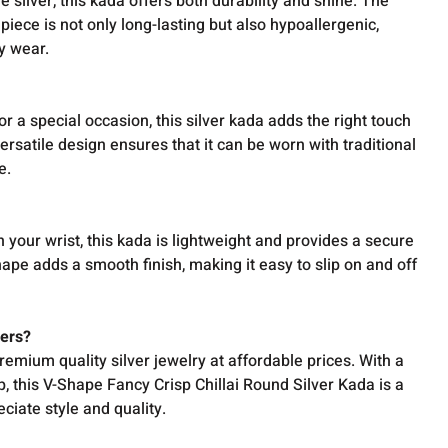
e silver, this kada offers both durability and shine. The
 piece is not only long-lasting but also hypoallergenic,
y wear.
or a special occasion, this silver kada adds the right touch
 versatile design ensures that it can be worn with traditional
e.
 your wrist, this kada is lightweight and provides a secure
ape adds a smooth finish, making it easy to slip on and off
ers?
emium quality silver jewelry at affordable prices. With a
 this V-Shape Fancy Crisp Chillai Round Silver Kada is a
iate style and quality.