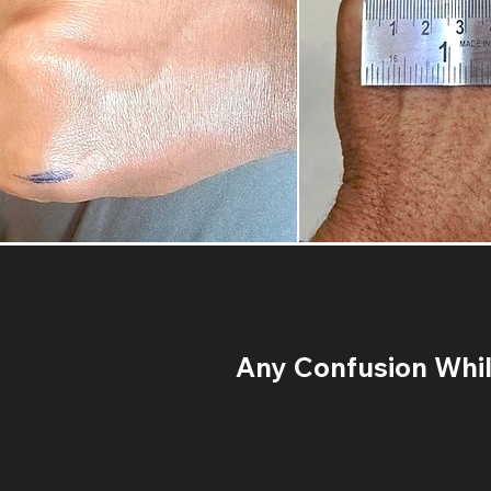
Any Confusion While