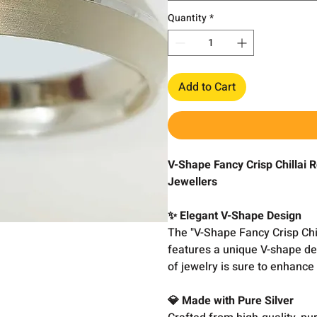
Quantity
*
Add to Cart
V-Shape Fancy Crisp Chillai 
Jewellers
✨ Elegant V-Shape Design
The "V-Shape Fancy Crisp Chi
features a unique V-shape des
of jewelry is sure to enhance 
💎 Made with Pure Silver