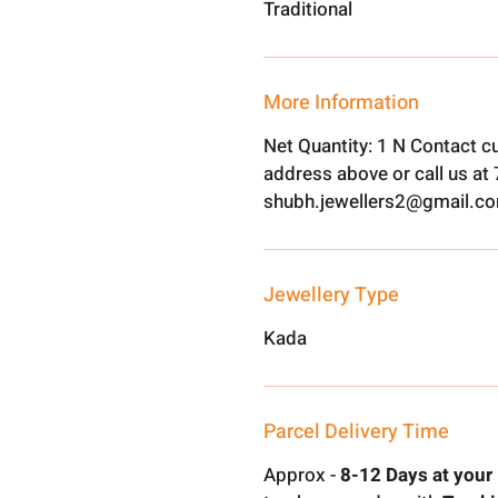
Traditional
More Information
Net Quantity: 1 N Contact c
address above or call us a
shubh.jewellers2@gmail.c
Jewellery Type
Kada
Parcel Delivery Time
Approx -
8-12 Days at your 