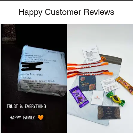
Happy Customer Reviews