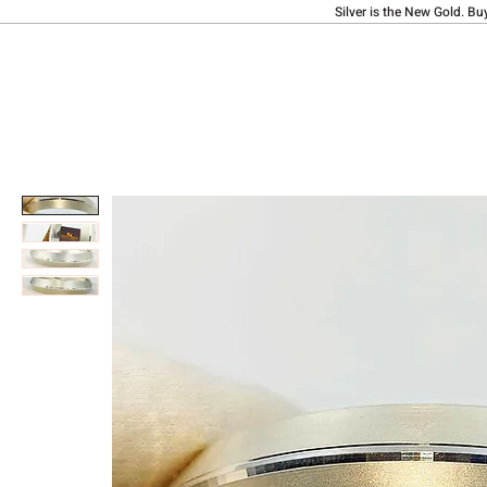
Silver is the New Gold. Bu