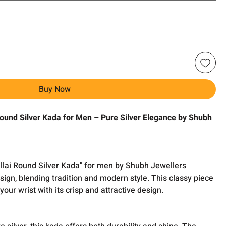
Buy Now
Round Silver Kada for Men – Pure Silver Elegance by Shubh
llai Round Silver Kada" for men by Shubh Jewellers
ign, blending tradition and modern style. This classy piece
your wrist with its crisp and attractive design.