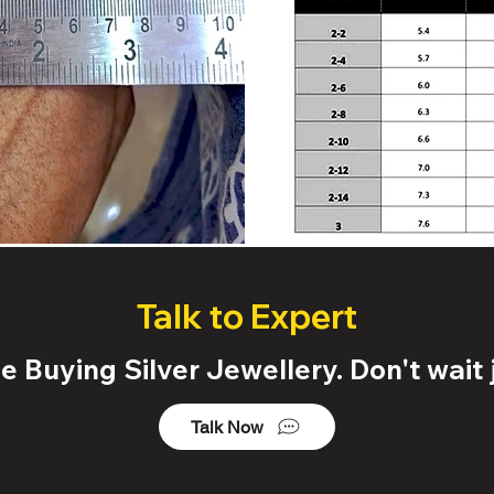
Talk to Expert
 Buying Silver Jewellery. Don't wait j
Talk Now