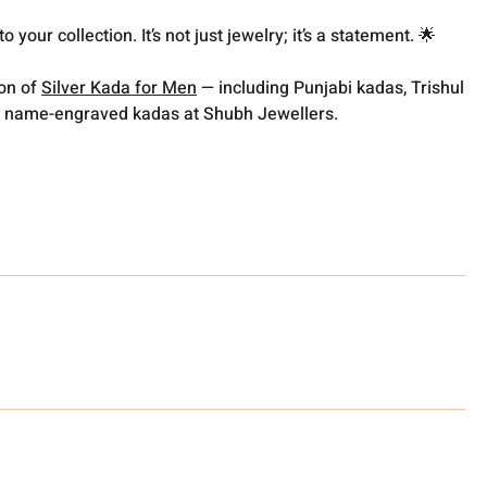
 your collection. It’s not just jewelry; it’s a statement. 🌟
ion of
Silver Kada for Men
— including Punjabi kadas, Trishul
 name-engraved kadas at Shubh Jewellers.