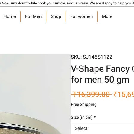
y Now. Any doubt while book your Article. Ask us Freely. We are Happy to help you &
Home
For Men
Shop
For women
More
SKU: SJ145S1122
V-Shape Fancy C
for men 50 gm
Regula
 ₹16,399.00 
₹15,6
Price
Free Shipping
Size (in cm)
*
Select