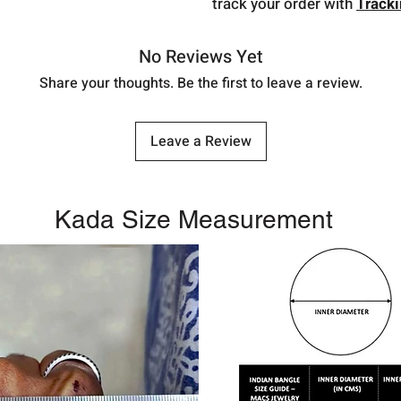
track your order with
Track
No Reviews Yet
Share your thoughts. Be the first to leave a review.
Leave a Review
Kada Size Measurement