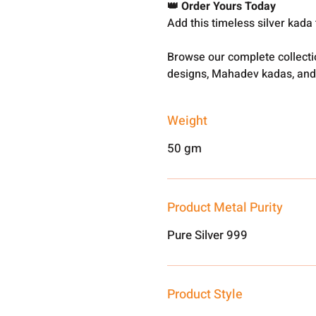
👑 Order Yours Today
Add this timeless silver kada to
Browse our complete collect
designs, Mahadev kadas, and
Weight
50 gm
Product Metal Purity
Pure Silver 999
Product Style