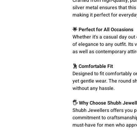
Crafted from high-quality, pur
silver metal ensures that this
making it perfect for everyda
🌟 Perfect for All Occasions
Whether it's a casual day out 
of elegance to any outfit. Its
as well as contemporary attir
🕺 Comfortable Fit
Designed to fit comfortably on
yet gentle wear. The round sh
without any hassle.
🖐️ Why Choose Shubh Jewell
Shubh Jewellers offers you pr
commitment to craftsmanship,
must-have for men who apprec