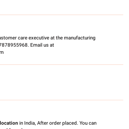
ustomer care executive at the manufacturing
t 7878955968. Email us at
om
location
in India, After order placed. You can