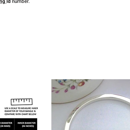
ing
Id
number.