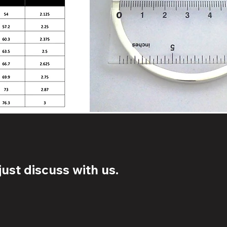
ust discuss with us.