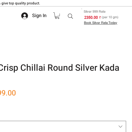
 give top quality product.
Silver 999 Rate
Sign In
₹ 2350.00
(per 10 gm)
Book Silver Rate Today
risp Chillai Round Silver Kada
r
Sale
99.00
Price