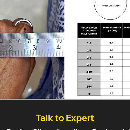
Talk to Expert