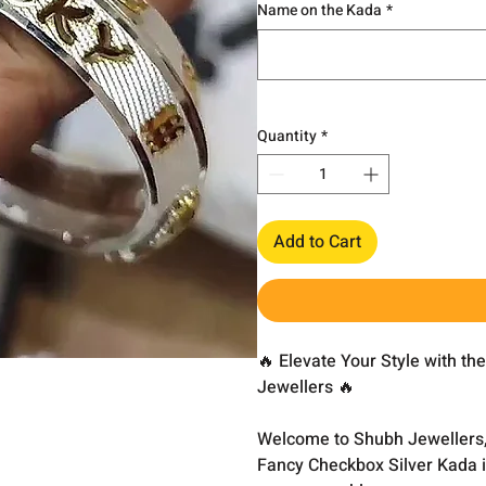
Name on the Kada
*
Quantity
*
Add to Cart
🔥 Elevate Your Style with t
Jewellers 🔥
Welcome to Shubh Jewellers,
Fancy Checkbox Silver Kada is