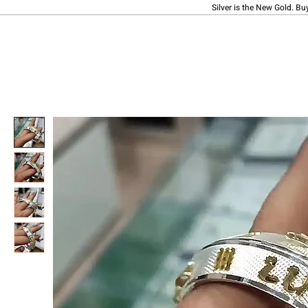
Silver is the New Gold. Bu