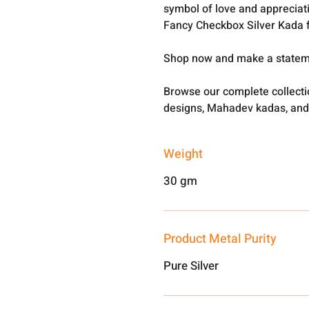
symbol of love and appreciat
Fancy Checkbox Silver Kada 
Shop now and make a statemen
Browse our complete collect
designs, Mahadev kadas, and
Weight
30 gm
Product Metal Purity
Pure Silver