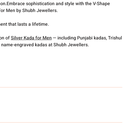
ion.Embrace sophistication and style with the V-Shape
for Men by Shubh Jewellers.
t that lasts a lifetime.
ion of
Silver Kada for Men
— including Punjabi kadas, Trishul
 name-engraved kadas at Shubh Jewellers.