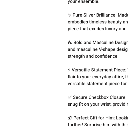
your ensemble.
✨ Pure Silver Brilliance: Made
embodies timeless beauty and 
piece that exudes luxury and
💪 Bold and Masculine Design:
and masculine V-shape design
strength and confidence.
⚡️ Versatile Statement Piece:
flair to your everyday attire,
versatile statement piece for
✅ Secure Checkbox Closure: F
snug fit on your wrist, provi
🎁 Perfect Gift for Him: Looki
further! Surprise him with th