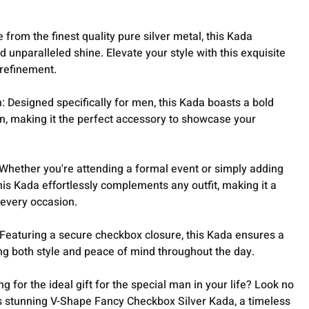
 from the finest quality pure silver metal, this Kada
unparalleled shine. Elevate your style with this exquisite
 refinement.
 Designed specifically for men, this Kada boasts a bold
, making it the perfect accessory to showcase your
 Whether you're attending a formal event or simply adding
 this Kada effortlessly complements any outfit, making it a
 every occasion.
eaturing a secure checkbox closure, this Kada ensures a
ding both style and peace of mind throughout the day.
ng for the ideal gift for the special man in your life? Look no
is stunning V-Shape Fancy Checkbox Silver Kada, a timeless