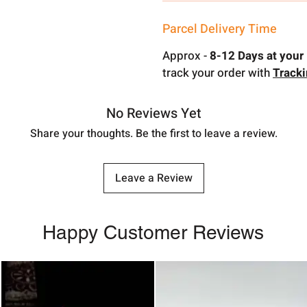
Parcel Delivery Time
Approx -
8-12 Days at your 
track your order with
Track
No Reviews Yet
Share your thoughts. Be the first to leave a review.
Leave a Review
Happy Customer Reviews