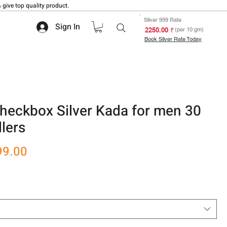
 give top quality product.
Silver 999 Rate
Sign In
₹ 2250.00
(per 10 gm)
Book Silver Rate Today
heckbox Silver Kada for men 30
lers
r
Sale
99.00
Price