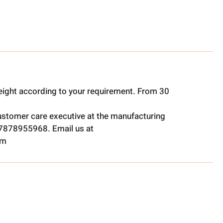
ight according to your requirement. From 30
ustomer care executive at the manufacturing
t 7878955968. Email us at
om