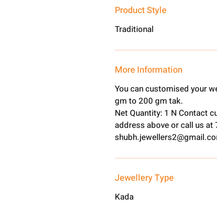
Product Style
Traditional
More Information
You can customised your we
gm to 200 gm tak.
Net Quantity: 1 N Contact c
address above or call us a
shubh.jewellers2@gmail.c
Jewellery Type
Kada