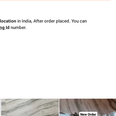
location
in India, After order placed. You can
ing
Id
number.