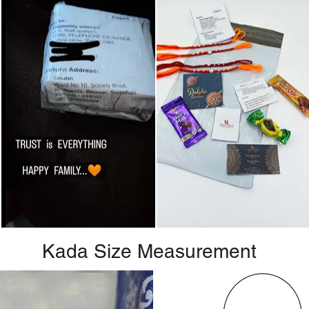
Kada Size Measurement