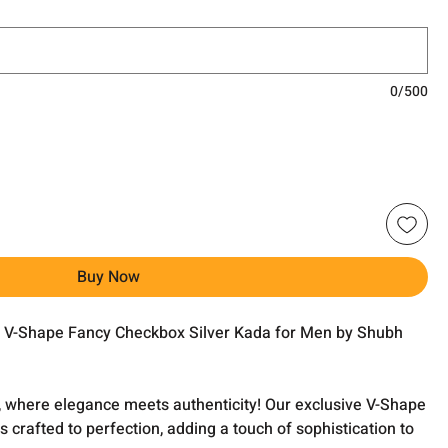
0/500
Buy Now
he V-Shape Fancy Checkbox Silver Kada for Men by Shubh
 where elegance meets authenticity! Our exclusive V-Shape
 crafted to perfection, adding a touch of sophistication to