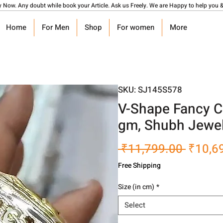
y Now. Any doubt while book your Article. Ask us Freely. We are Happy to help you &
Home
For Men
Shop
For women
More
SKU: SJ145S578
V-Shape Fancy C
gm, Shubh Jewel
Regula
 ₹11,799.00 
₹10,6
Price
Free Shipping
Size (in cm)
*
Select