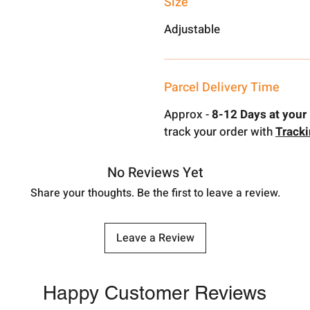
Size
Adjustable
Parcel Delivery Time
Approx -
8-12 Days at your 
track your order with
Track
No Reviews Yet
Share your thoughts. Be the first to leave a review.
Leave a Review
Happy Customer Reviews