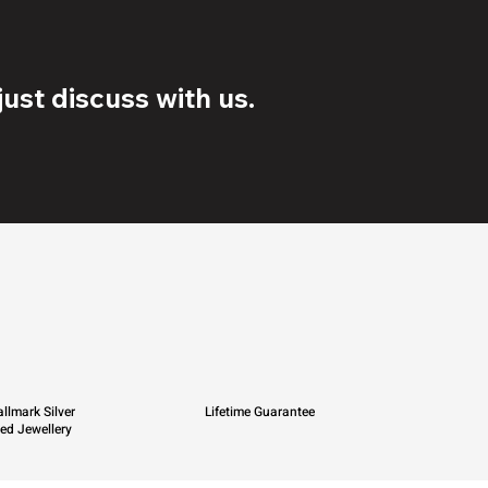
ust discuss with us.
llmark Silver
Lifetime Guarantee
ied Jewellery