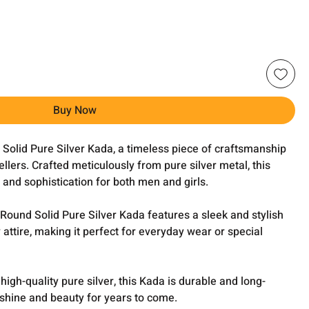
Buy Now
 Solid Pure Silver Kada, a timeless piece of craftsmanship
lers. Crafted meticulously from pure silver metal, this
and sophistication for both men and girls.
 Round Solid Pure Silver Kada features a sleek and stylish
ttire, making it perfect for everyday wear or special
gh-quality pure silver, this Kada is durable and long-
ts shine and beauty for years to come.