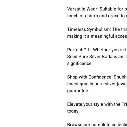
Versatile Wear: Suitable for b
touch of charm and grace to a
Timeless Symbolism: The tris
making it a meaningful acces
Perfect Gift: Whether you're t
Solid Pure Silver Kada is an i
significance.
Shop with Confidence: Shubh 
finest quality pure silver jew
guarantee.
Elevate your style with the T
today.
Browse our complete collect