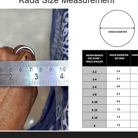
Kada Size Measurement