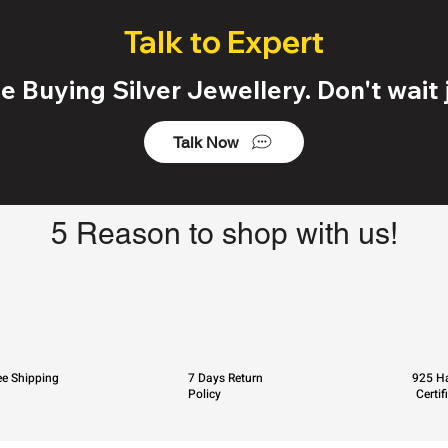
Talk to Expert
 Buying Silver Jewellery. Don't wait j
Talk Now
5 Reason to shop with us!
ee Shipping
7 Days Return
925 Ha
Policy
Certif