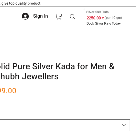
 give top quality product.
Silver 999 Rate
Sign In
₹ 2250.00
(per 10 gm)
Book Silver Rate Today
lid Pure Silver Kada for Men &
hubh Jewellers
r
Sale
99.00
Price