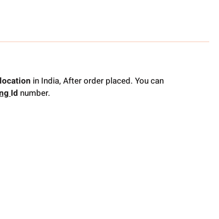
location
in India, After order placed. You can
ing
Id
number.