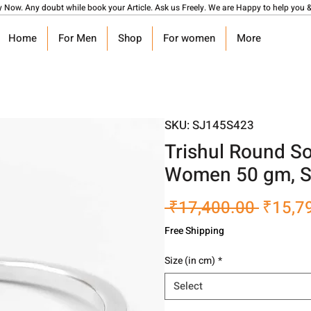
y Now. Any doubt while book your Article. Ask us Freely. We are Happy to help you &
Home
For Men
Shop
For women
More
SKU: SJ145S423
Trishul Round So
Women 50 gm, S
Regula
 ₹17,400.00 
₹15,7
Price
Free Shipping
Size (in cm)
*
Select