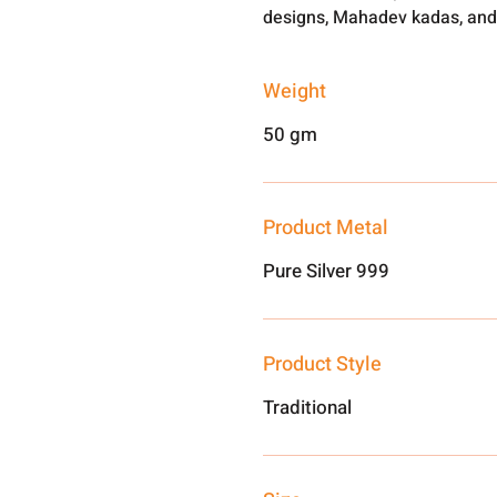
designs, Mahadev kadas, and
Weight
50 gm
Product Metal
Pure Silver 999
Product Style
Traditional