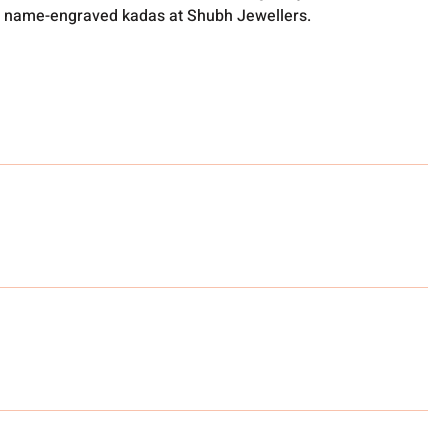
 name-engraved kadas at Shubh Jewellers.