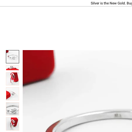
Silver is the New Gold. Bu