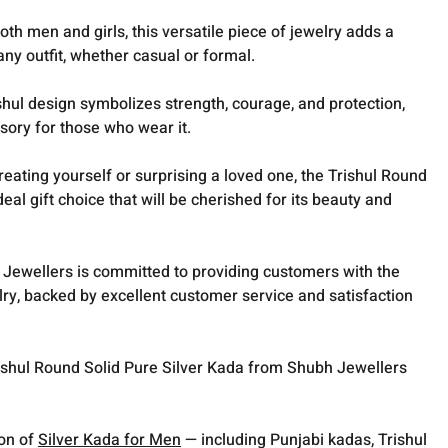
oth men and girls, this versatile piece of jewelry adds a
ny outfit, whether casual or formal.
hul design symbolizes strength, courage, and protection,
sory for those who wear it.
reating yourself or surprising a loved one, the Trishul Round
deal gift choice that will be cherished for its beauty and
Jewellers is committed to providing customers with the
elry, backed by excellent customer service and satisfaction
rishul Round Solid Pure Silver Kada from Shubh Jewellers
ion of
Silver Kada for Men
— including Punjabi kadas, Trishul