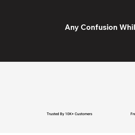
Any Confusion While
Trusted By 10K+ Customers
Fr