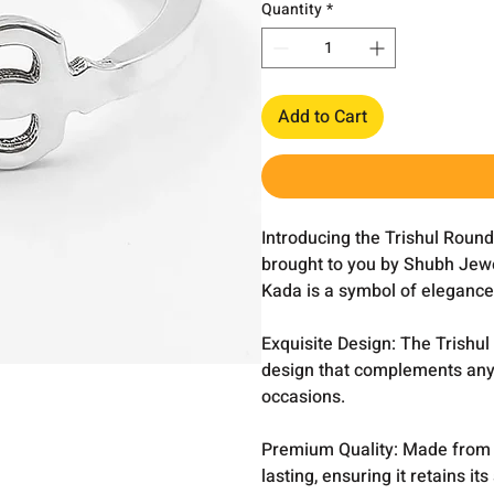
Quantity
*
Add to Cart
Introducing the Trishul Round
brought to you by Shubh Jewel
Kada is a symbol of elegance 
Exquisite Design: The Trishul
design that complements any a
occasions.
Premium Quality: Made from hi
lasting, ensuring it retains i