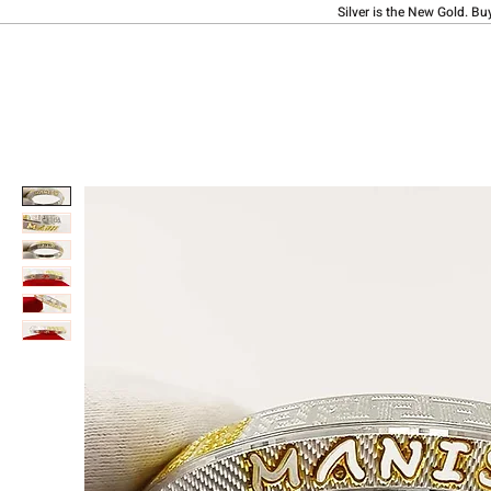
Silver is the New Gold. Bu