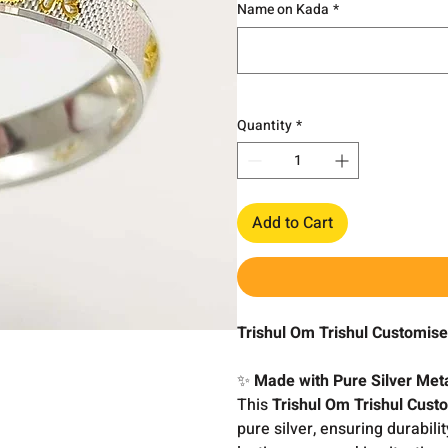
Name on Kada
*
Quantity
*
Add to Cart
Trishul Om Trishul Customis
✨
Made with Pure Silver Met
This
Trishul Om Trishul Cus
pure silver, ensuring durabili