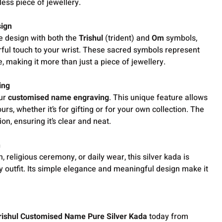
less piece of jewellery.
sign
e design with both the
Trishul
(trident) and
Om
symbols,
rful touch to your wrist. These sacred symbols represent
fe, making it more than just a piece of jewellery.
ing
our
customised name engraving
. This unique feature allows
urs, whether it’s for gifting or for your own collection. The
on, ensuring it’s clear and neat.
n
n, religious ceremony, or daily wear, this silver kada is
 outfit. Its simple elegance and meaningful design make it
rishul Customised Name Pure Silver Kada
today from