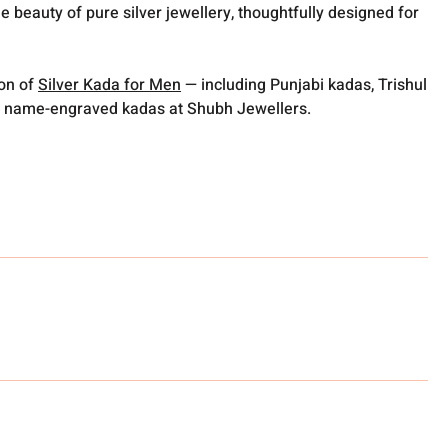
e beauty of pure silver jewellery, thoughtfully designed for
ion of
Silver Kada for Men
— including Punjabi kadas, Trishul
 name-engraved kadas at Shubh Jewellers.