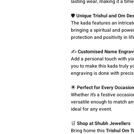
lasting wear, making it a time
🛡️
Unique Trishul and Om De
The kada features an intricat
bringing a spiritual and powe
protection and positivity in li
✍️
Customised Name Engrav
Add a personal touch with y
you to make this kada truly yo
engraving is done with precisi
🌟
Perfect for Every Occasio
Whether it’s a festive occasio
versatile enough to match any
ideal for any event.
🛒
Shop at Shubh Jewellers
Bring home this
Trishul Om T