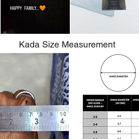
Kada Size Measurement