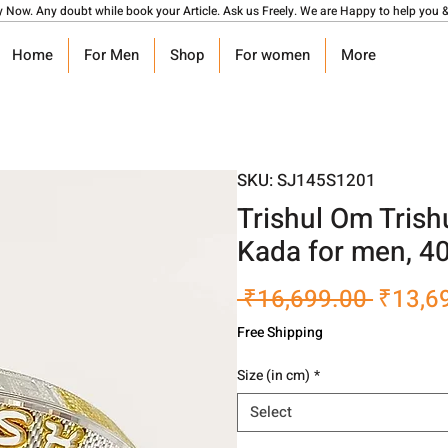
y Now. Any doubt while book your Article. Ask us Freely. We are Happy to help you &
Home
For Men
Shop
For women
More
SKU: SJ145S1201
Trishul Om Trish
Kada for men, 4
Regula
 ₹16,699.00 
₹13,6
Price
Free Shipping
Size (in cm)
*
Select