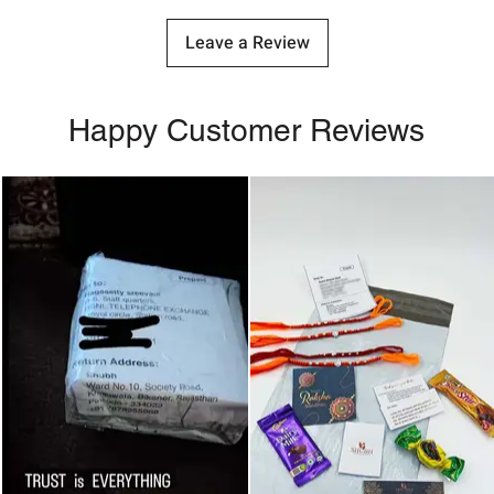
Leave a Review
Happy Customer Reviews