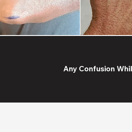
Any Confusion While