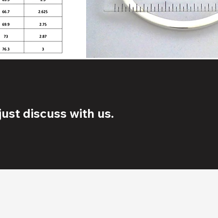
ust discuss with us.