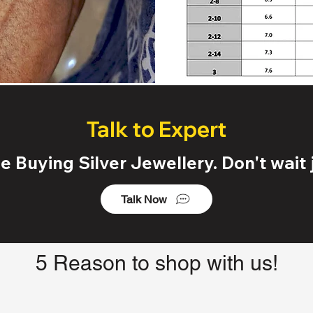
Talk to Expert
 Buying Silver Jewellery. Don't wait j
Talk Now
5 Reason to shop with us!