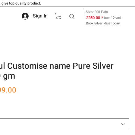
 give top quality product.
Silver 999 Rate
Sign In
₹ 2250.00
(per 10 gm)
Book Silver Rate Today
ul Customise name Pure Silver
0 gm
r
Sale
99.00
Price