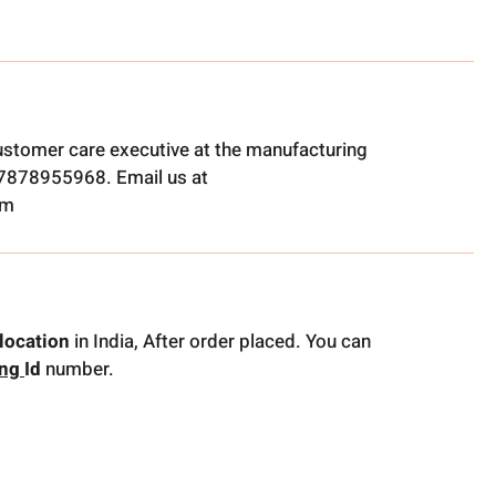
ustomer care executive at the manufacturing
t 7878955968. Email us at
om
location
in India, After order placed. You can
ing
Id
number.