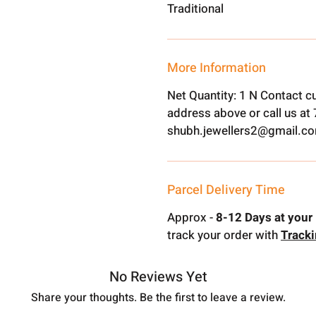
Traditional
More Information
Net Quantity: 1 N Contact c
address above or call us a
shubh.jewellers2@gmail.c
Parcel Delivery Time
Approx -
8-12 Days at your 
track your order with
Track
No Reviews Yet
Share your thoughts. Be the first to leave a review.