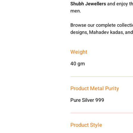
Shubh Jewellers
and enjoy th
men.
Browse our complete collect
designs, Mahadev kadas, and
Weight
40 gm
Product Metal Purity
Pure Silver 999
Product Style