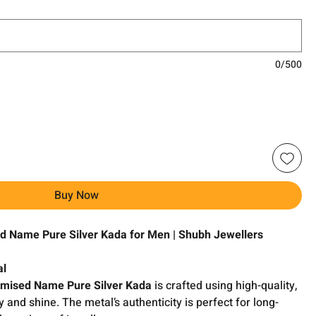
0/500
Buy Now
ed Name Pure Silver Kada for Men | Shubh Jewellers
al
tomised Name Pure Silver Kada
is crafted using high-quality,
ty and shine. The metal’s authenticity is perfect for long-