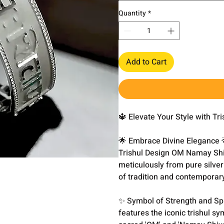
Quantity
*
Add to Cart
🔱 Elevate Your Style with T
🌟 Embrace Divine Elegance 🌟
Trishul Design OM Namay Shi
meticulously from pure silver
of tradition and contemporar
✨ Symbol of Strength and Sp
features the iconic trishul s