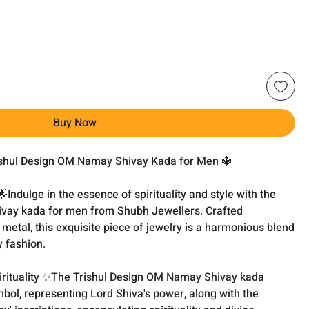
Buy Now
rishul Design OM Namay Shivay Kada for Men 🔱
Indulge in the essence of spirituality and style with the
vay kada for men from Shubh Jewellers. Crafted
 metal, this exquisite piece of jewelry is a harmonious blend
y fashion.
irituality ✨The Trishul Design OM Namay Shivay kada
ymbol, representing Lord Shiva's power, along with the