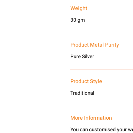
Weight
30 gm
Product Metal Purity
Pure Silver
Product Style
Traditional
More Information
You can customised your we