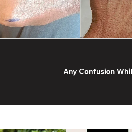
Any Confusion While