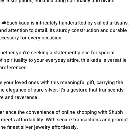
' inscriptions, encapsulating spirituality and divine
Each kada is intricately handcrafted by skilled artisans,
nd attention to detail. Its sturdy construction and durable
ccessory for every occasion.
hether you're seeking a statement piece for special
spirituality to your everyday attire, this kada is versatile
 preferences.
e your loved ones with this meaningful gift, carrying the
e elegance of pure silver. It's a gesture that transcends
ove and reverence.
perience the convenience of online shopping with Shubh
 meets affordability. With secure transactions and prompt
he finest silver jewelry effortlessly.