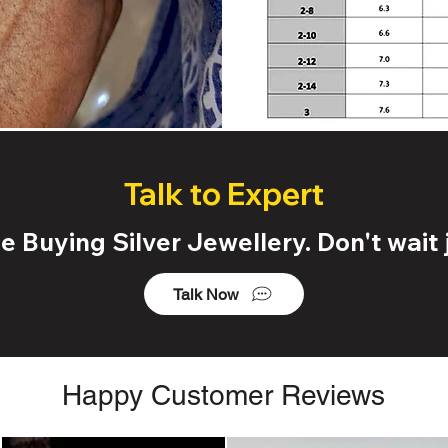
Talk to Expert
 Buying Silver Jewellery. Don't wait j
Talk Now
Happy Customer Reviews