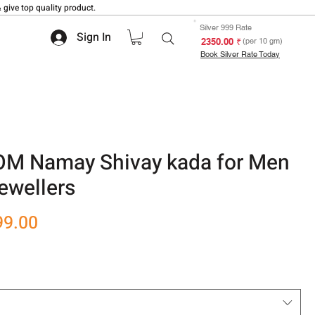
 give top quality product.
Silver 999 Rate
Sign In
₹ 2350.00
(per 10 gm)
Book Silver Rate Today
 OM Namay Shivay kada for Men
ewellers
r
Sale
99.00
Price