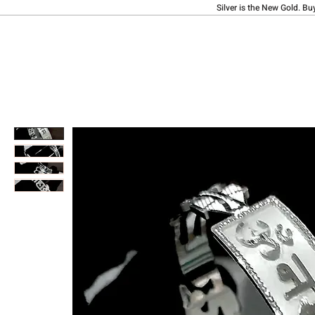
Silver is the New Gold. Bu