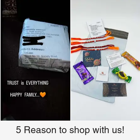
5 Reason to shop with us!