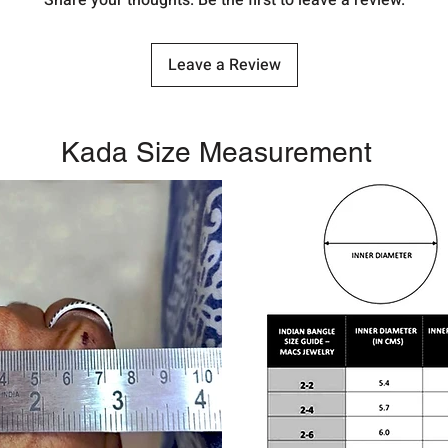
Share your thoughts. Be the first to leave a review.
Leave a Review
Kada Size Measurement