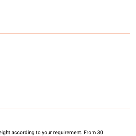
ight according to your requirement. From 30