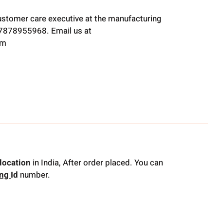
ustomer care executive at the manufacturing
t 7878955968. Email us at
om
location
in India, After order placed. You can
ing
Id
number.