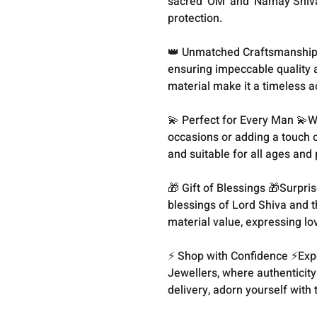
sacred 'OM' and 'Namay Shivay
protection.
👑 Unmatched Craftsmanship 👑
ensuring impeccable quality a
material make it a timeless a
💫 Perfect for Every Man 💫W
occasions or adding a touch of 
and suitable for all ages and
🎁 Gift of Blessings 🎁Surpris
blessings of Lord Shiva and th
material value, expressing l
⚡️ Shop with Confidence ⚡️Ex
Jewellers, where authenticity
delivery, adorn yourself with t