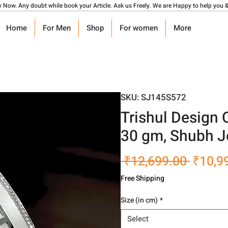
y Now. Any doubt while book your Article. Ask us Freely. We are Happy to help you &
Home
For Men
Shop
For women
More
SKU: SJ145S572
Trishul Design
30 gm, Shubh J
Regula
 ₹12,699.00 
₹10,9
Price
Free Shipping
Size (in cm)
*
Select