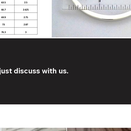
ust discuss with us.