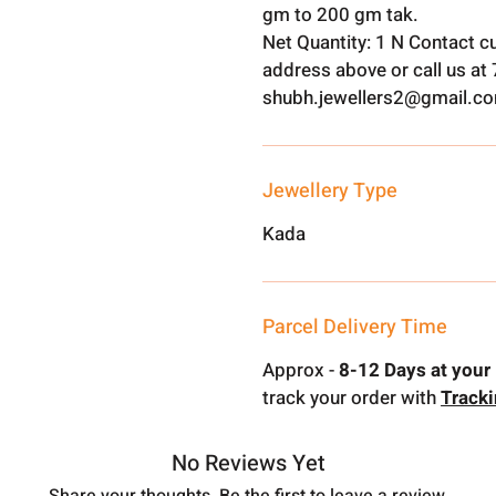
gm to 200 gm tak.
Net Quantity: 1 N Contact c
address above or call us a
shubh.jewellers2@gmail.c
Jewellery Type
Kada
Parcel Delivery Time
Approx -
8-12 Days at your 
track your order with
Track
No Reviews Yet