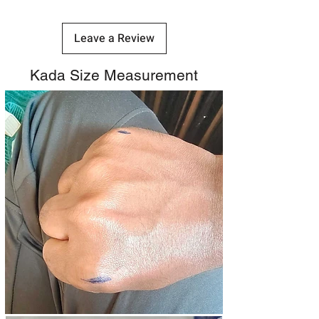
Leave a Review
Kada Size Measurement