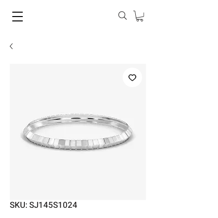
SKU: SJ145S1024