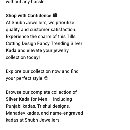
without any hassle.
Shop with Confidence 🛍️
At Shubh Jewellers, we prioritize
quality and customer satisfaction.
Experience the charm of this Tills
Cutting Design Fancy Trending Silver
Kada and elevate your jewelry
collection today!
Explore our collection now and find
your perfect style! 🌐
Browse our complete collection of
Silver Kada for Men
— including
Punjabi kadas, Trishul designs,
Mahadev kadas, and name-engraved
kadas at Shubh Jewellers.