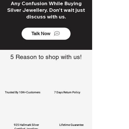
Any Confusion While Buying
Silver Jewellery. Don't wait just
discuss with us.
Talk Now
5 Reason to shop with us!
Trusted By 10K+ Customers
7 Days Return Policy
925 Hallmark Silver
Lifetime Guarantee
Certified Jewellery