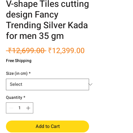
V-shape Tiles cutting
design Fancy
Trending Silver Kada
for men 35 gm
Regular
Sale
 ₹12,699.00 
₹12,399.00
Price
Price
Free Shipping
Size (in cm)
*
Quantity
*
Add to Cart