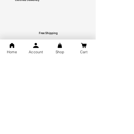
Free Shipping
You may also like
Home
Account
Shop
Cart
GOD Shree Ram, Hanuman Ji
Jai Jagannath Ji Pure Silver
Milan Pure Silver Locket for
Pendant for men & women,
Men and Women
Shubh Jewellers, Gifting