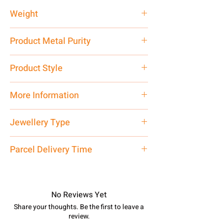
Weight
35 gm
Product Metal Purity
Pure Silver 999
Product Style
Traditional
More Information
Net Quantity: 1 N Contact customer
Jewellery Type
care executive at the manufacturing
address above or call us at
Kada
Parcel Delivery Time
7878955968. Email us at
shubh.jewellers2@gmail.com
Approx -
8-12 Days at your location
in India, After order placed. You can
track your order with
Tracking
Id
No Reviews Yet
number.
Share your thoughts. Be the first to leave a
review.