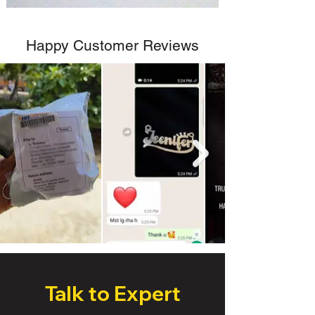
Happy Customer Reviews
Talk to Expert