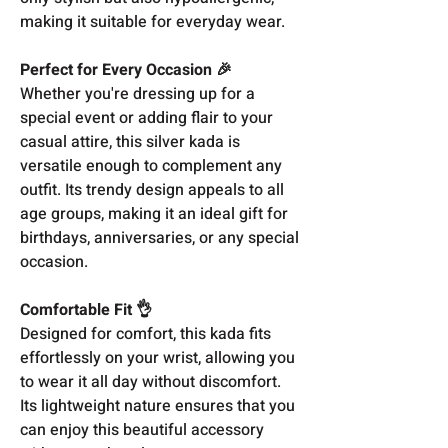
making it suitable for everyday wear.
Perfect for Every Occasion 🎉
Whether you're dressing up for a
special event or adding flair to your
casual attire, this silver kada is
versatile enough to complement any
outfit. Its trendy design appeals to all
age groups, making it an ideal gift for
birthdays, anniversaries, or any special
occasion.
Comfortable Fit 👌
Designed for comfort, this kada fits
effortlessly on your wrist, allowing you
to wear it all day without discomfort.
Its lightweight nature ensures that you
can enjoy this beautiful accessory