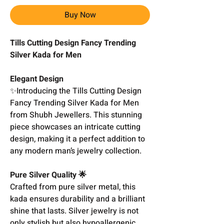
Buy Now
Tills Cutting Design Fancy Trending
Silver Kada for Men
Elegant Design
✨Introducing the Tills Cutting Design
Fancy Trending Silver Kada for Men
from Shubh Jewellers. This stunning
piece showcases an intricate cutting
design, making it a perfect addition to
any modern man’s jewelry collection.
Pure Silver Quality 🌟
Crafted from pure silver metal, this
kada ensures durability and a brilliant
shine that lasts. Silver jewelry is not
only stylish but also hypoallergenic,