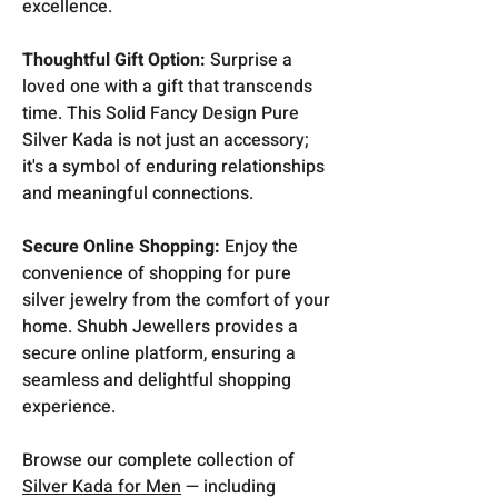
excellence.
Thoughtful Gift Option:
Surprise a
loved one with a gift that transcends
time. This Solid Fancy Design Pure
Silver Kada is not just an accessory;
it's a symbol of enduring relationships
and meaningful connections.
Secure Online Shopping:
Enjoy the
convenience of shopping for pure
silver jewelry from the comfort of your
home. Shubh Jewellers provides a
secure online platform, ensuring a
seamless and delightful shopping
experience.
Browse our complete collection of
Silver Kada for Men
— including