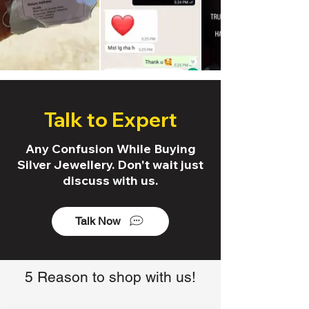
Talk to Expert
Any Confusion While Buying
Silver Jewellery. Don't wait just
discuss with us.
Talk Now
5 Reason to shop with us!