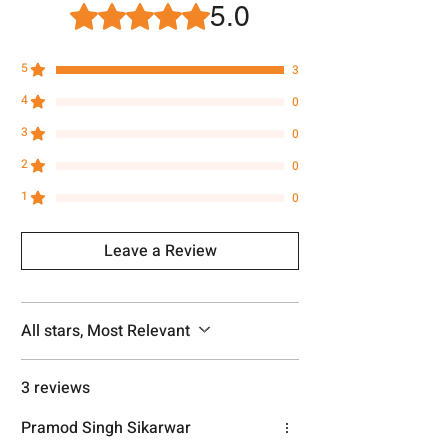
number.
5.0
Rated 5 out of 5 stars.
5
3
4
0
3
0
2
0
1
0
Leave a Review
All stars, Most Relevant
3 reviews
Pramod Singh Sikarwar