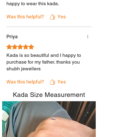
happy to wear this kada.
Was this helpful?
Yes
Priya
Rated 5 out of 5 stars.
Kada is so beautiful and I happy to
purchase for my father. thanks you
shubh jewellers
Was this helpful?
Yes
Kada Size Measurement