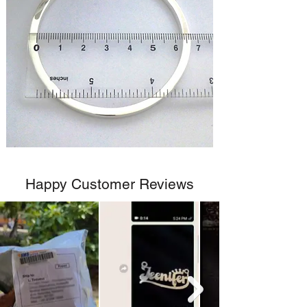
Happy Customer Reviews