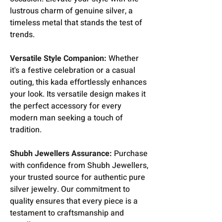
lustrous charm of genuine silver, a
timeless metal that stands the test of
trends.
Versatile Style Companion:
Whether
it's a festive celebration or a casual
outing, this kada effortlessly enhances
your look. Its versatile design makes it
the perfect accessory for every
modern man seeking a touch of
tradition.
Shubh Jewellers Assurance:
Purchase
with confidence from Shubh Jewellers,
your trusted source for authentic pure
silver jewelry. Our commitment to
quality ensures that every piece is a
testament to craftsmanship and