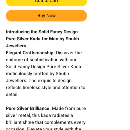
Add to Cart
Buy Now
Introducing the Solid Fancy Design
Pure Silver Kada for Men by Shubh
Jewellers
Elegant Craftsmanship:
Discover the
epitome of sophistication with our
Solid Fancy Design Pure Silver Kada
meticulously crafted by Shubh
Jewellers. The exquisite design
reflects timeless style and attention to
detail.
Pure Silver Brilliance:
Made from pure
silver metal, this kada radiates a
brilliant shine that complements every
occasion. Elevate your style with the