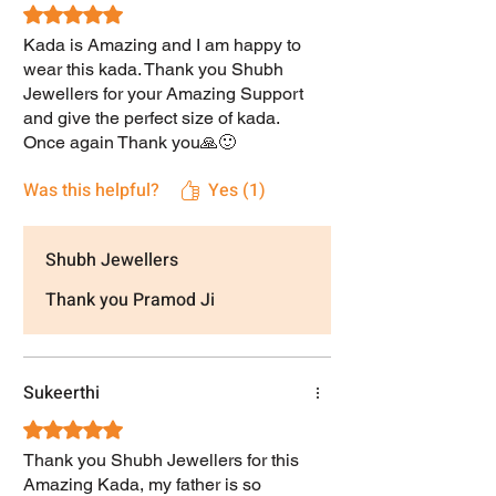
Rated 5 out of 5 stars.
Kada is Amazing and I am happy to
wear this kada. Thank you Shubh
Jewellers for your Amazing Support
and give the perfect size of kada.
Once again Thank you🙏🙂
Was this helpful?
Yes (1)
Shubh Jewellers
Thank you Pramod Ji
Sukeerthi
Rated 5 out of 5 stars.
Thank you Shubh Jewellers for this
Amazing Kada, my father is so