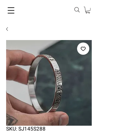
SKU: SJ145S288