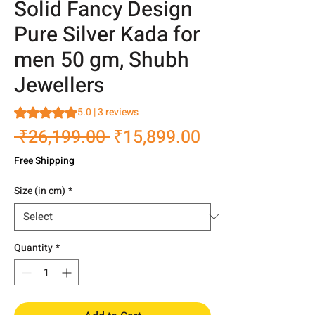
Solid Fancy Design
Pure Silver Kada for
men 50 gm, Shubh
Jewellers
Rating is 5.0 out of five stars based on 3 reviews
5.0 | 3 reviews
Regular
Sale
 ₹26,199.00 
₹15,899.00
Price
Price
Free Shipping
Size (in cm)
*
Quantity
*