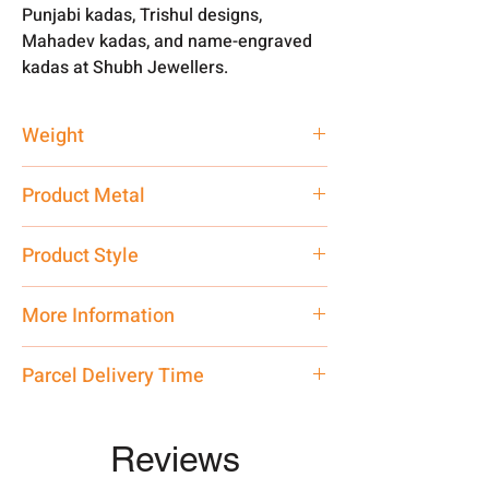
Punjabi kadas, Trishul designs,
Mahadev kadas, and name-engraved
kadas at Shubh Jewellers.
Weight
50 gm
Product Metal
Pure Silver 999
Product Style
Traditional
More Information
Net Quantity: 1 N Contact customer
Parcel Delivery Time
care executive at the manufacturing
address above or call us at
Approx -
8-12 Days at your location
7878955968. Email us at
in India, After order placed. You can
Reviews
shubh.jewellers2@gmail.com
track your order with
Tracking
Id