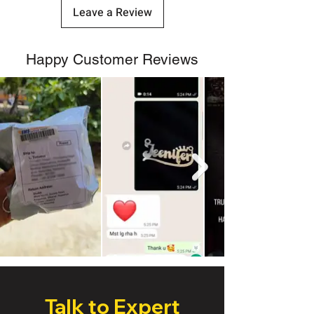
Leave a Review
Happy Customer Reviews
Talk to Expert