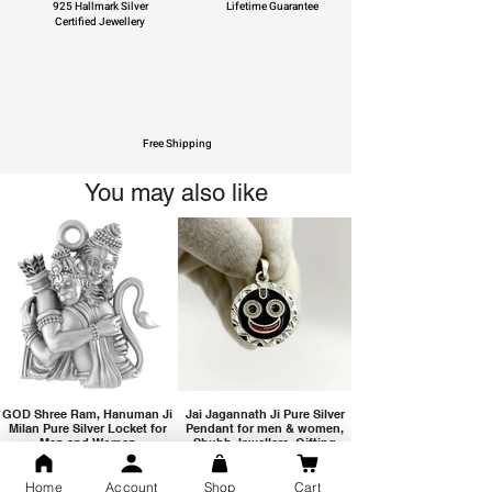
925 Hallmark Silver
Lifetime Guarantee
Certified Jewellery
Free Shipping
You may also like
GOD Shree Ram, Hanuman Ji
Jai Jagannath Ji Pure Silver
Milan Pure Silver Locket for
Pendant for men & women,
Men and Women
Shubh Jewellers, Gifting
Home
Account
Shop
Cart