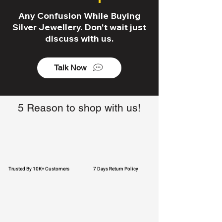
Any Confusion While Buying
Silver Jewellery. Don't wait just
discuss with us.
Talk Now
5 Reason to shop with us!
Trusted By 10K+ Customers
7 Days Return Policy