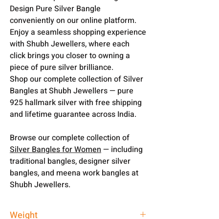
Design Pure Silver Bangle
conveniently on our online platform.
Enjoy a seamless shopping experience
with Shubh Jewellers, where each
click brings you closer to owning a
piece of pure silver brilliance.
Shop our complete collection of Silver
Bangles at Shubh Jewellers — pure
925 hallmark silver with free shipping
and lifetime guarantee across India.
Browse our complete collection of
Silver Bangles for Women
— including
traditional bangles, designer silver
bangles, and meena work bangles at
Shubh Jewellers.
Weight