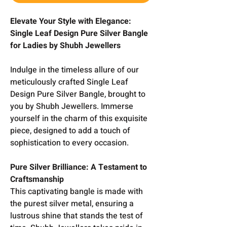
Elevate Your Style with Elegance:
Single Leaf Design Pure Silver Bangle
for Ladies by Shubh Jewellers
Indulge in the timeless allure of our
meticulously crafted Single Leaf
Design Pure Silver Bangle, brought to
you by Shubh Jewellers. Immerse
yourself in the charm of this exquisite
piece, designed to add a touch of
sophistication to every occasion.
Pure Silver Brilliance: A Testament to
Craftsmanship
This captivating bangle is made with
the purest silver metal, ensuring a
lustrous shine that stands the test of