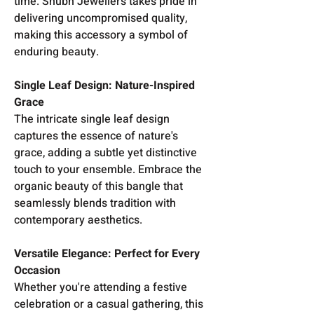
time. Shubh Jewellers takes pride in
delivering uncompromised quality,
making this accessory a symbol of
enduring beauty.
Single Leaf Design: Nature-Inspired
Grace
The intricate single leaf design
captures the essence of nature's
grace, adding a subtle yet distinctive
touch to your ensemble. Embrace the
organic beauty of this bangle that
seamlessly blends tradition with
contemporary aesthetics.
Versatile Elegance: Perfect for Every
Occasion
Whether you're attending a festive
celebration or a casual gathering, this