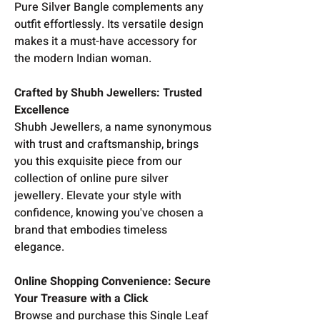
Pure Silver Bangle complements any
outfit effortlessly. Its versatile design
makes it a must-have accessory for
the modern Indian woman.
Crafted by Shubh Jewellers: Trusted
Excellence
Shubh Jewellers, a name synonymous
with trust and craftsmanship, brings
you this exquisite piece from our
collection of online pure silver
jewellery. Elevate your style with
confidence, knowing you've chosen a
brand that embodies timeless
elegance.
Online Shopping Convenience: Secure
Your Treasure with a Click
Browse and purchase this Single Leaf