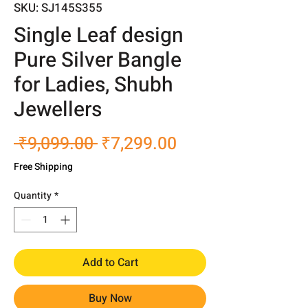
SKU: SJ145S355
Single Leaf design
Pure Silver Bangle
for Ladies, Shubh
Jewellers
Regular
Sale
 ₹9,099.00 
₹7,299.00
Price
Price
Free Shipping
Quantity
*
Add to Cart
Buy Now