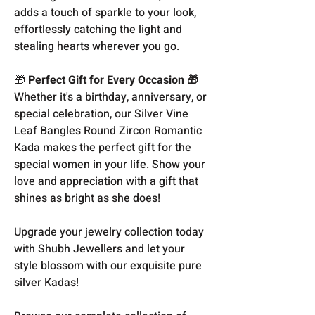
adds a touch of sparkle to your look,
effortlessly catching the light and
stealing hearts wherever you go.
🎁
Perfect Gift for Every Occasion 🎁
Whether it's a birthday, anniversary, or
special celebration, our Silver Vine
Leaf Bangles Round Zircon Romantic
Kada makes the perfect gift for the
special women in your life. Show your
love and appreciation with a gift that
shines as bright as she does!
Upgrade your jewelry collection today
with Shubh Jewellers and let your
style blossom with our exquisite pure
silver Kadas!