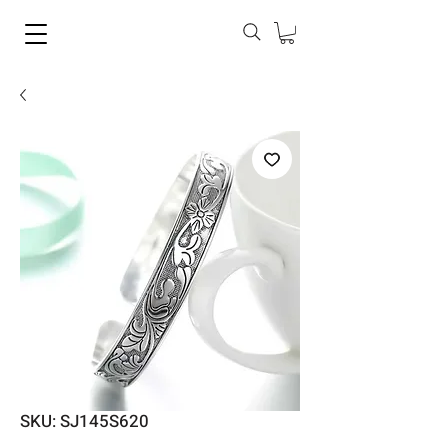
SKU: SJ145S620