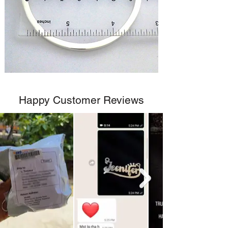
Happy Customer Reviews