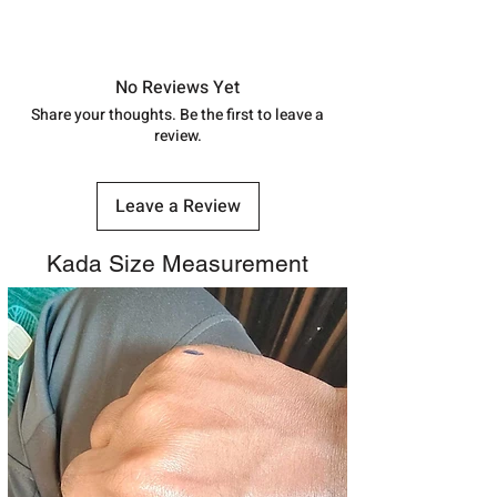
shubh.jewellers2@gmail.com
Approx -
8-12 Days at your location
in India, After order placed. You can
track your order with
Tracking
Id
No Reviews Yet
number.
Share your thoughts. Be the first to leave a
review.
Leave a Review
Kada Size Measurement