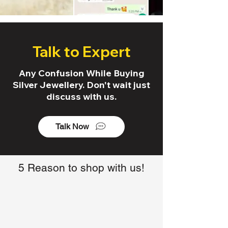
Talk to Expert
Any Confusion While Buying
Silver Jewellery. Don't wait just
discuss with us.
Talk Now
5 Reason to shop with us!