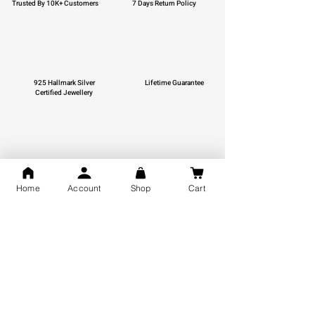
Trusted By 10K+ Customers
7 Days Return Policy
925 Hallmark Silver
Lifetime Guarantee
Certified Jewellery
Free Shipping
Home
Account
Shop
Cart
You may also like