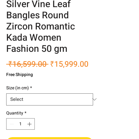
Silver Vine Leaf
Bangles Round
Zircon Romantic
Kada Women
Fashion 50 gm
Regular
Sale
 ₹16,599.00 
₹15,999.00
Price
Price
Free Shipping
Size (in cm)
*
Quantity
*