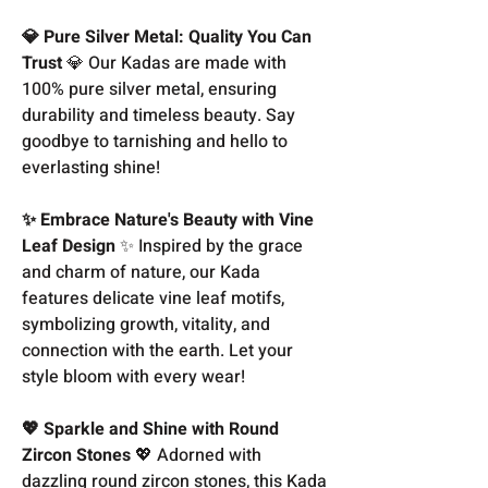
💎 Pure Silver Metal: Quality You Can
Trust
💎 Our Kadas are made with
100% pure silver metal, ensuring
durability and timeless beauty. Say
goodbye to tarnishing and hello to
everlasting shine!
✨ Embrace Nature's Beauty with Vine
Leaf Design
✨ Inspired by the grace
and charm of nature, our Kada
features delicate vine leaf motifs,
symbolizing growth, vitality, and
connection with the earth. Let your
style bloom with every wear!
💖 Sparkle and Shine with Round
Zircon Stones
💖 Adorned with
dazzling round zircon stones, this Kada