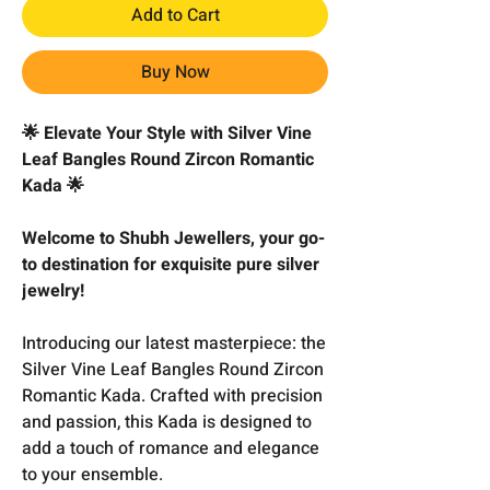
Add to Cart
Buy Now
🌟 Elevate Your Style with Silver Vine
Leaf Bangles Round Zircon Romantic
Kada 🌟
Welcome to Shubh Jewellers, your go-
to destination for exquisite pure silver
jewelry!
Introducing our latest masterpiece: the
Silver Vine Leaf Bangles Round Zircon
Romantic Kada. Crafted with precision
and passion, this Kada is designed to
add a touch of romance and elegance
to your ensemble.