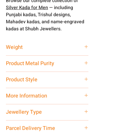
Browse our complete collection of
Silver Kada for Men
— including
Punjabi kadas, Trishul designs,
Mahadev kadas, and name-engraved
kadas at Shubh Jewellers.
Weight
50 gm
Product Metal Purity
Pure Silver
Product Style
Traditional
More Information
Net Quantity: 1 N Contact customer
Jewellery Type
care executive at the manufacturing
address above or call us at
Kada
Parcel Delivery Time
7878955968. Email us at