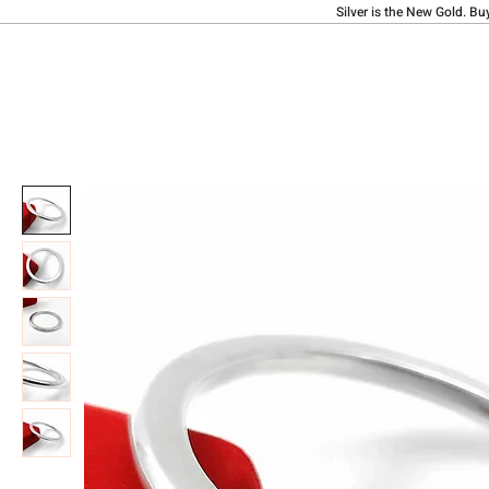
Silver is the New Gold. Bu