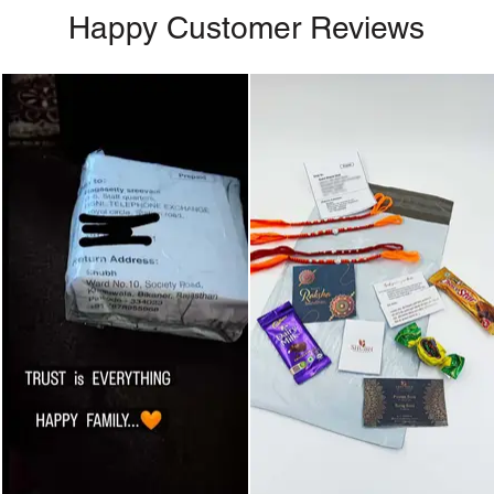
Happy Customer Reviews