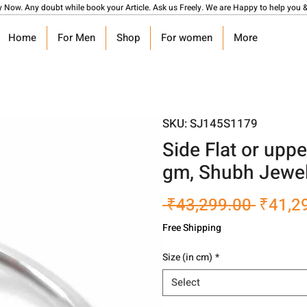
y Now. Any doubt while book your Article. Ask us Freely. We are Happy to help you &
Home
For Men
Shop
For women
More
SKU: SJ145S1179
Side Flat or upp
gm, Shubh Jewel
Regula
 ₹43,299.00 
₹41,2
Price
Free Shipping
Size (in cm)
*
Select