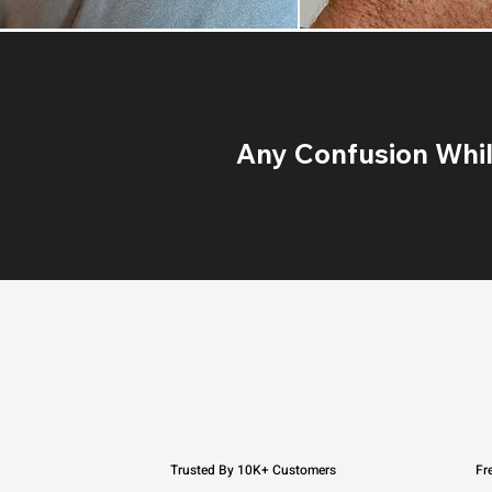
Any Confusion While
Trusted By 10K+ Customers
Fr