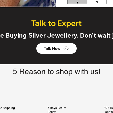
Talk to Expert
 Buying Silver Jewellery. Don't wait j
Talk Now
5 Reason to shop with us!
ee Shipping
7 Days Return
925 Ha
Policy
Certif