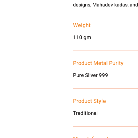
designs, Mahadev kadas, and
Weight
110 gm
Product Metal Purity
Pure Silver 999
Product Style
Traditional