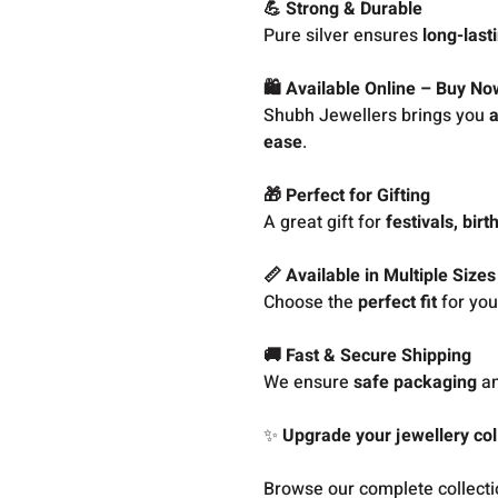
💪 Strong & Durable
Pure silver ensures
long-last
🛍️ Available Online – Buy No
Shubh Jewellers brings you
a
ease
.
🎁 Perfect for Gifting
A great gift for
festivals, bir
📏 Available in Multiple Sizes
Choose the
perfect fit
for your
🚚 Fast & Secure Shipping
We ensure
safe packaging
a
✨
Upgrade your jewellery coll
Browse our complete collect