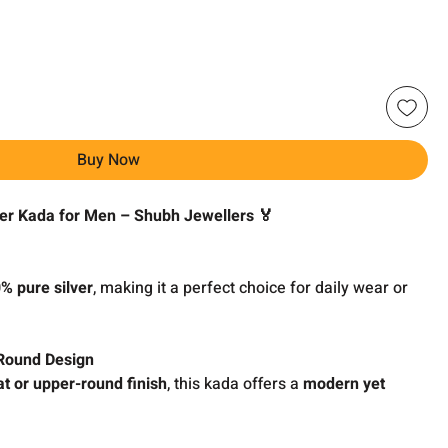
Buy Now
ver Kada for Men – Shubh Jewellers 🏅
% pure silver
, making it a perfect choice for daily wear or
 Round Design
at or upper-round finish
, this kada offers a
modern yet