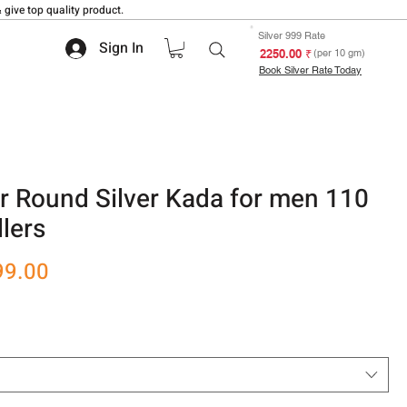
 give top quality product.
Silver 999 Rate
Sign In
₹ 2250.00
(per 10 gm)
Book Silver Rate Today
er Round Silver Kada for men 110
lers
r
Sale
99.00
Price