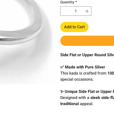
Quantity
*
Add to Cart
Side Flat or Upper Round Sil
✅ Made with Pure Silver
This kada is crafted from
100
special occasions.
✨ Unique Side Flat or Upper
Designed with a
sleek side-fl
traditional
appeal.