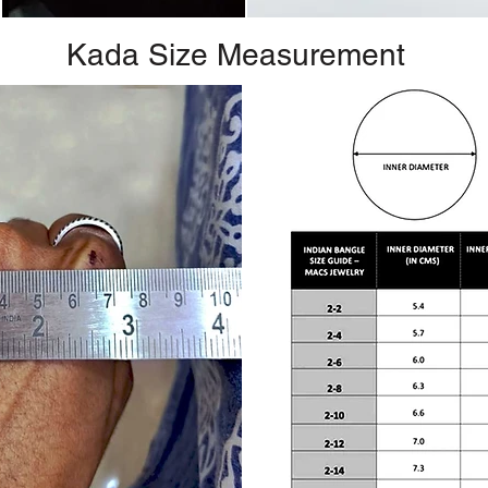
Kada Size Measurement