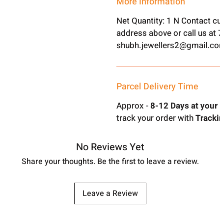
More Information
Net Quantity: 1 N Contact c
address above or call us a
shubh.jewellers2@gmail.c
Parcel Delivery Time
Approx -
8-12 Days at your 
track your order with
Tracki
No Reviews Yet
Share your thoughts. Be the first to leave a review.
Leave a Review