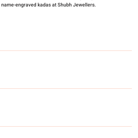
 name-engraved kadas at Shubh Jewellers.