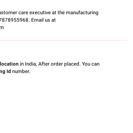
ustomer care executive at the manufacturing
t 7878955968. Email us at
om
location
in India, After order placed. You can
ng Id
number.