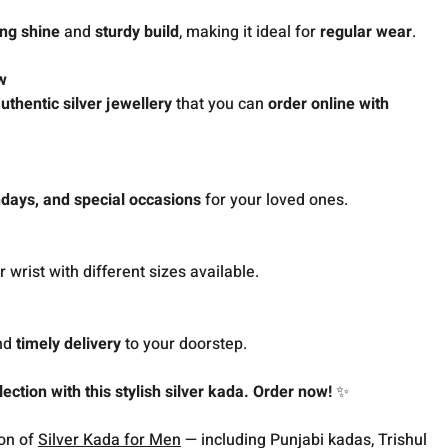
ing shine
and
sturdy build
, making it ideal for
regular wear
.
w
uthentic silver jewellery
that you can
order online with
thdays, and special occasions
for your loved ones.
 wrist with different sizes available.
nd
timely delivery
to your doorstep.
ection with this stylish silver kada. Order now!
✨
ion of
Silver Kada for Men
— including Punjabi kadas, Trishul