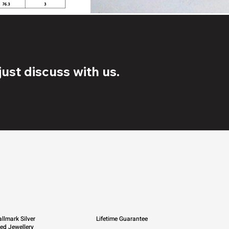
ust discuss with us.
llmark Silver
Lifetime Guarantee
ied Jewellery