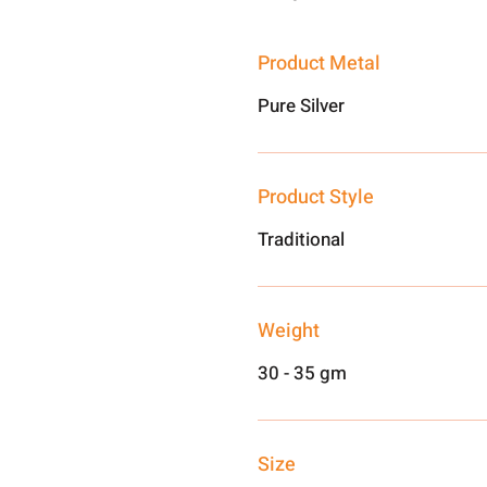
Product Metal
Pure Silver
Product Style
Traditional
Weight
30 - 35 gm
Size