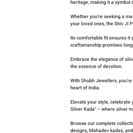
heritage, making it a symbol o
Whether you're seeking a mean
your loved ones, the Shiv Ji P
Its comfortable fit ensures it 
craftsmanship promises long
Embrace the elegance of silver
the essence of devotion.
With Shubh Jewellers, you're 
heart of India.
E
levate your style, celebrate 
Silver Kada" – where silver m
Browse our complete collect
designs, Mahadev kadas, and