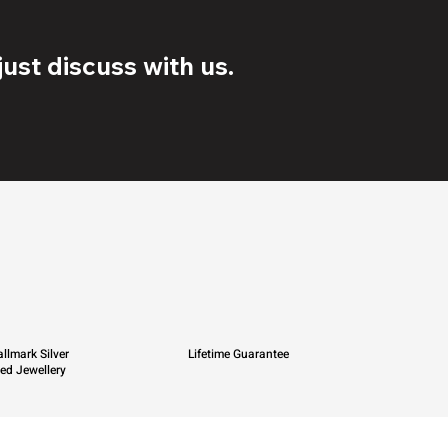
ust discuss with us.
llmark Silver
Lifetime Guarantee
ied Jewellery