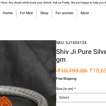
y Now. Any doubt while book your Article. Ask us Freely. We are Happy to help you &
Home
For Men
Shop
For women
More
SKU: SJ145S134
Shiv Ji Pure Si
gm
Regula
 ₹10,799.00 
₹10,6
Price
Free Shipping
Size (in cm)
*
Select