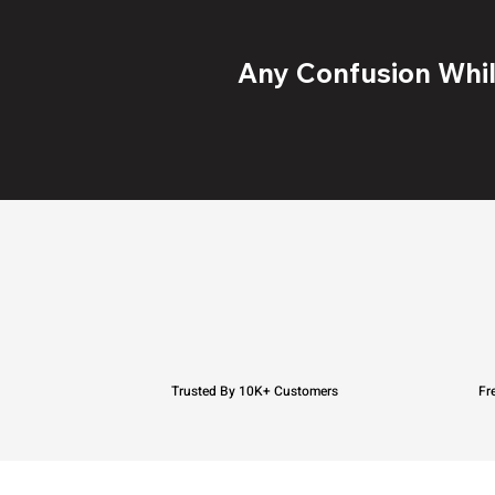
Any Confusion While
Trusted By 10K+ Customers
Fr