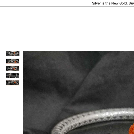
Silver is the New Gold. Bu