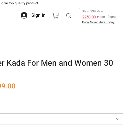
 give top quality product.
Silver 999 Rate
Sign In
₹ 2250.00
(per 10 gm)
Book Silver Rate Today
lver Kada For Men and Women 30
r
Sale
99.00
Price