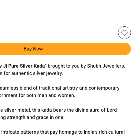
Buy Now
v Ji Pure Silver Kada"
brought to you by Shubh Jewellers,
n for authentic silver jewelry.
 seamless blend of traditional artistry and contemporary
adornment for both men and women.
e silver metal, this kada bears the divine aura of Lord
ing strength and grace in one.
intricate patterns that pay homage to India's rich cultural