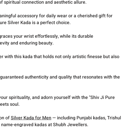
f spiritual connection and aesthetic allure.
ingful accessory for daily wear or a cherished gift for
ure Silver Kada is a perfect choice.
graces your wrist effortlessly, while its durable
evity and enduring beauty.
 with this kada that holds not only artistic finesse but also
guaranteed authenticity and quality that resonates with the
your spirituality, and adorn yourself with the "Shiv Ji Pure
eets soul.
ion of
Silver Kada for Men
— including Punjabi kadas, Trishul
 name-engraved kadas at Shubh Jewellers.