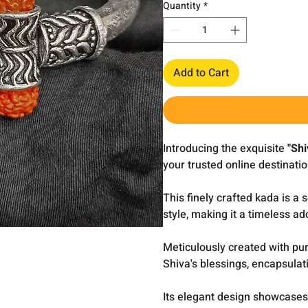
Quantity
*
Add to Cart
Introducing the exquisite
"Shi
your trusted online destinatio
This finely crafted kada is a
style, making it a timeless 
Meticulously created with pur
Shiva's blessings, encapsulat
Its elegant design showcases 