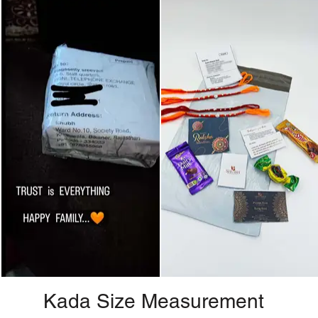
Kada Size Measurement