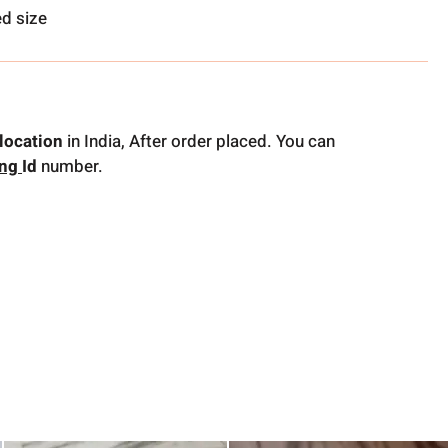
d size
location
in India, After order placed. You can
ing
Id
number.