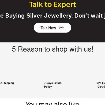
Talk to Expert
 Buying Silver Jewellery. Don't wait j
Talk Now
5 Reason to shop with us!
ee Shipping
7 Days Return
925 Ha
Policy
Certif
You may also like