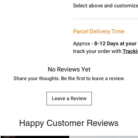
Select above and customize
Parcel Delivery Time
Approx -
8-12 Days at your 
track your order with
Track
No Reviews Yet
Share your thoughts. Be the first to leave a review.
Leave a Review
Happy Customer Reviews