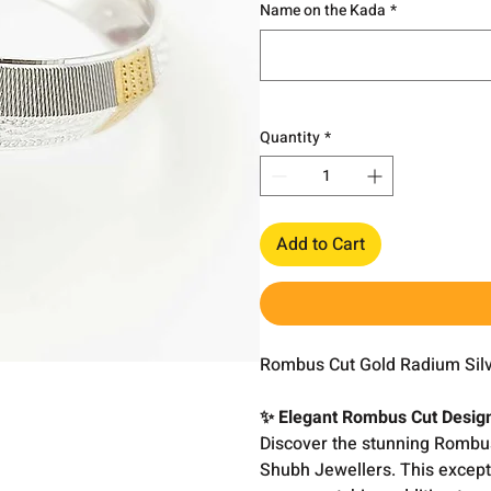
Name on the Kada
*
Quantity
*
Add to Cart
Rombus Cut Gold Radium Silv
✨ Elegant Rombus Cut Desig
Discover the stunning Rombus
Shubh Jewellers. This except