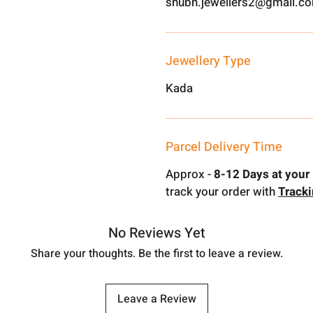
shubh.jewellers2@gmail.c
Jewellery Type
Kada
Parcel Delivery Time
Approx -
8-12 Days at your 
track your order with
Track
No Reviews Yet
Share your thoughts. Be the first to leave a review.
Leave a Review