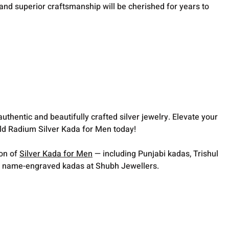
n and superior craftsmanship will be cherished for years to
thentic and beautifully crafted silver jewelry. Elevate your
ld Radium Silver Kada for Men today!
ion of
Silver Kada for Men
— including Punjabi kadas, Trishul
 name-engraved kadas at Shubh Jewellers.