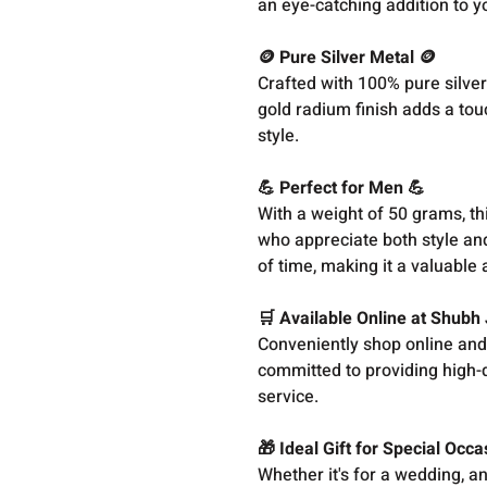
an eye-catching addition to yo
🪙 Pure Silver Metal 🪙
Crafted with 100% pure silver
gold radium finish adds a tou
style.
💪 Perfect for Men 💪
With a weight of 50 grams, thi
who appreciate both style and
of time, making it a valuable
🛒 Available Online at Shubh
Conveniently shop online and
committed to providing high-q
service.
🎁 Ideal Gift for Special Occa
Whether it's for a wedding, a