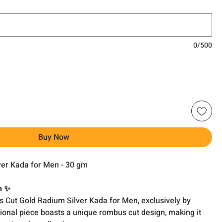
0/500
Buy Now
er Kada for Men - 30 gm
n ✨
 Cut Gold Radium Silver Kada for Men, exclusively by
ional piece boasts a unique rombus cut design, making it