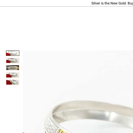
Silver is the New Gold. Bu