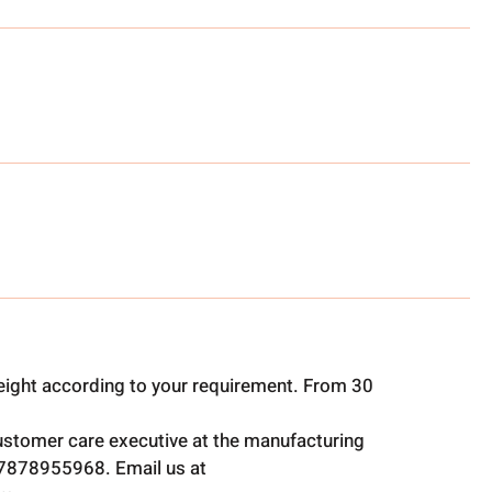
ight according to your requirement. From 30
ustomer care executive at the manufacturing
t 7878955968. Email us at