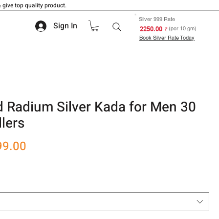
 give top quality product.
Silver 999 Rate
Sign In
₹ 2250.00
(per 10 gm)
Book Silver Rate Today
 Radium Silver Kada for Men 30
lers
r
Sale
99.00
Price