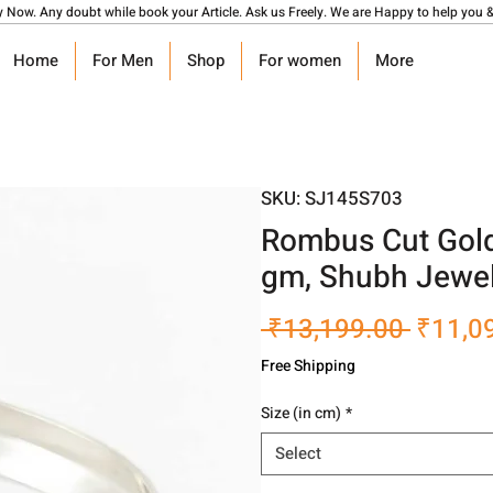
y Now. Any doubt while book your Article. Ask us Freely. We are Happy to help you &
Home
For Men
Shop
For women
More
SKU: SJ145S703
Rombus Cut Gold
gm, Shubh Jewel
Regula
 ₹13,199.00 
₹11,0
Price
Free Shipping
Size (in cm)
*
Select