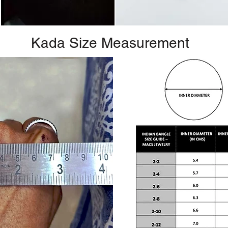
Kada Size Measurement