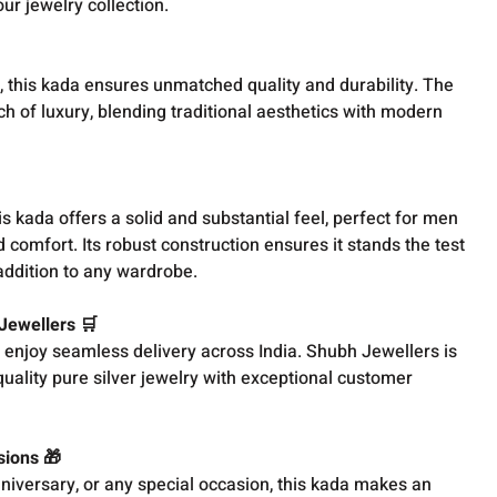
ur jewelry collection.
, this kada ensures unmatched quality and durability. The
ch of luxury, blending traditional aesthetics with modern
s kada offers a solid and substantial feel, perfect for men
 comfort. Its robust construction ensures it stands the test
 addition to any wardrobe.
 Jewellers 🛒
 enjoy seamless delivery across India. Shubh Jewellers is
uality pure silver jewelry with exceptional customer
sions 🎁
nniversary, or any special occasion, this kada makes an