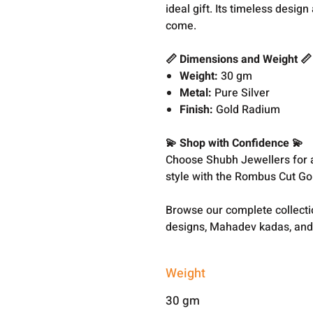
ideal gift. Its timeless desig
come.
📏 Dimensions and Weight 📏
Weight:
30 gm
Metal:
Pure Silver
Finish:
Gold Radium
💫 Shop with Confidence 💫
Choose Shubh Jewellers for au
style with the Rombus Cut Go
Browse our complete collect
designs, Mahadev kadas, and
Weight
30 gm