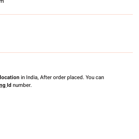
om
location
in India, After order placed. You can
ing
Id
number.