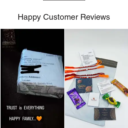
Happy Customer Reviews