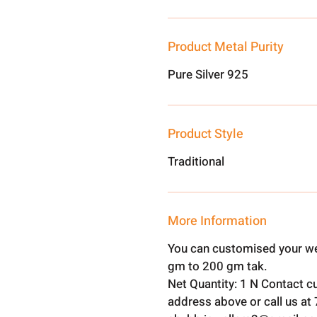
Product Metal Purity
Pure Silver 925
Product Style
Traditional
More Information
You can customised your we
gm to 200 gm tak.
Net Quantity: 1 N Contact c
address above or call us a