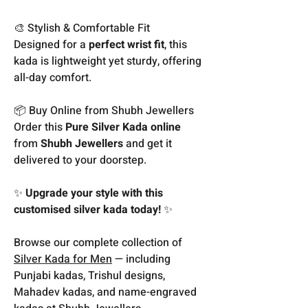
🎨 Stylish & Comfortable Fit
Designed for a
perfect wrist fit
, this
kada is lightweight yet sturdy, offering
all-day comfort.
📦 Buy Online from Shubh Jewellers
Order this
Pure Silver Kada online
from
Shubh Jewellers
and get it
delivered to your doorstep.
✨
Upgrade your style with this
customised silver kada today!
✨
Browse our complete collection of
Silver Kada for Men
— including
Punjabi kadas, Trishul designs,
Mahadev kadas, and name-engraved