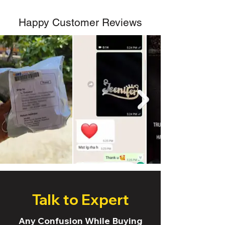
Happy Customer Reviews
Talk to Expert
Any Confusion While Buying