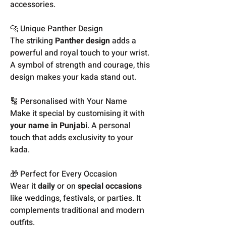
accessories.
🐆 Unique Panther Design
The striking
Panther design
adds a
powerful and royal touch to your wrist.
A symbol of strength and courage, this
design makes your kada stand out.
🔠 Personalised with Your Name
Make it special by customising it with
your name in Punjabi
. A personal
touch that adds exclusivity to your
kada.
🎁 Perfect for Every Occasion
Wear it
daily
or on
special occasions
like weddings, festivals, or parties. It
complements traditional and modern
outfits.