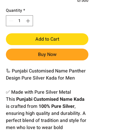
0/500
Quantity
*
Add to Cart
Buy Now
🦾 Punjabi Customised Name Panther
Design Pure Silver Kada for Men
✅ Made with Pure Silver Metal
This
Punjabi Customised Name Kada
is crafted from
100% Pure Silver
,
ensuring high quality and durability. A
perfect blend of tradition and style for
men who love to wear bold