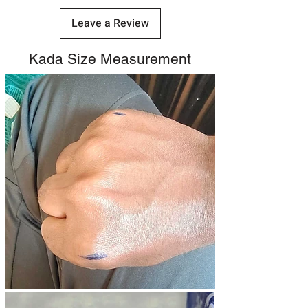
Leave a Review
Kada Size Measurement