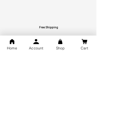
Free Shipping
You may also like
Home
Account
Shop
Cart
GOD Shree Ram, Hanuman Ji
Jai Jagannath Ji Pure Silver
Milan Pure Silver Locket for
Pendant for men & women,
Men and Women
Shubh Jewellers, Gifting