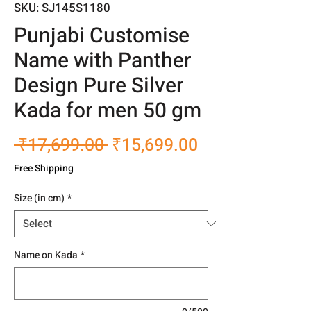
SKU: SJ145S1180
Punjabi Customise
Name with Panther
Design Pure Silver
Kada for men 50 gm
Regular
Sale
 ₹17,699.00 
₹15,699.00
Price
Price
Free Shipping
Size (in cm)
*
Name on Kada
*