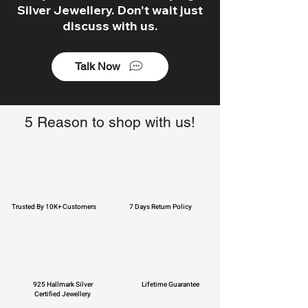
Silver Jewellery. Don't wait just
discuss with us.
Talk Now
5 Reason to shop with us!
Trusted By 10K+ Customers
7 Days Return Policy
925 Hallmark Silver
Lifetime Guarantee
Certified Jewellery