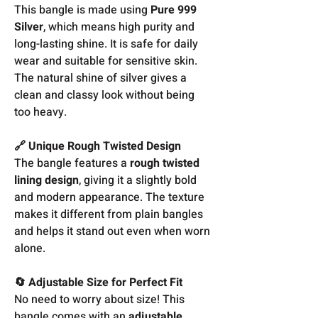
This bangle is made using
Pure 999
Silver
, which means high purity and
long-lasting shine. It is safe for daily
wear and suitable for sensitive skin.
The natural shine of silver gives a
clean and classy look without being
too heavy.
🔗 Unique Rough Twisted Design
The bangle features a
rough twisted
lining design
, giving it a slightly bold
and modern appearance. The texture
makes it different from plain bangles
and helps it stand out even when worn
alone.
🔄 Adjustable Size for Perfect Fit
No need to worry about size! This
bangle comes with an
adjustable