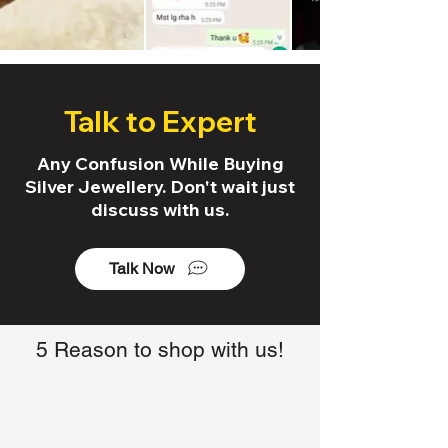
Talk to Expert
Any Confusion While Buying
Silver Jewellery. Don't wait just
discuss with us.
Talk Now
5 Reason to shop with us!