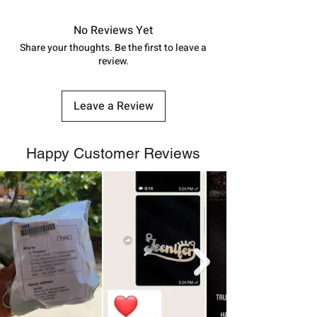
in India, After order placed. You can
track your order with
Tracking
Id
No Reviews Yet
number.
Share your thoughts. Be the first to leave a
review.
Leave a Review
Happy Customer Reviews