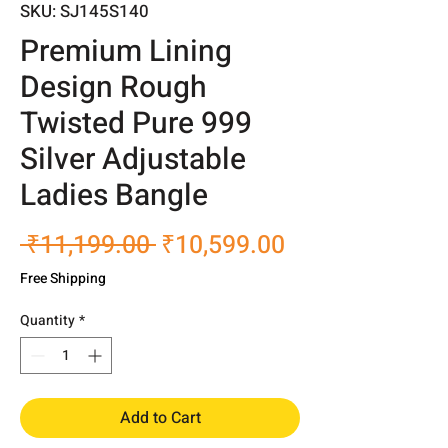
SKU: SJ145S140
Premium Lining
Design Rough
Twisted Pure 999
Silver Adjustable
Ladies Bangle
Regular
Sale
 ₹11,199.00 
₹10,599.00
Price
Price
Free Shipping
Quantity
*
Add to Cart