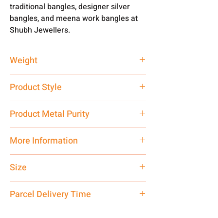
traditional bangles, designer silver
bangles, and meena work bangles at
Shubh Jewellers.
Weight
25.75 gm
Product Style
Traditional
Product Metal Purity
Pure 999 Hallmark Silver
More Information
Net Quantity:
1 N Contact customer
Size
care executive at the manufacturing
address above or call us at
Adjustable
Parcel Delivery Time
7878955968. Email us at
shubh.jewellers2@gmail.com
Approx -
8-12 Days at your location