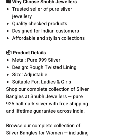
🛍️ Why Choose Shubh Jewellers
Trusted seller of pure silver
jewellery
Quality checked products
Designed for Indian customers
Affordable and stylish collections
📦 Product Details
Metal: Pure 999 Silver
Design: Rough Twisted Lining
Size: Adjustable
Suitable For: Ladies & Girls
Shop our complete collection of Silver
Bangles at Shubh Jewellers — pure
925 hallmark silver with free shipping
and lifetime guarantee across India.
Browse our complete collection of
Silver Bangles for Women
— including