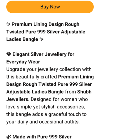
Buy Now
✨ Premium Lining Design Rough
Twisted Pure 999 Silver Adjustable
Ladies Bangle ✨
💎 Elegant Silver Jewellery for
Everyday Wear
Upgrade your jewellery collection with
this beautifully crafted
Premium Lining
Design Rough Twisted Pure 999 Silver
Adjustable Ladies Bangle
from
Shubh
Jewellers
. Designed for women who
love simple yet stylish accessories,
this bangle adds a graceful touch to
your daily and occasional outfits.
🌿 Made with Pure 999 Silver