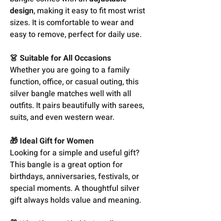
design
, making it easy to fit most wrist
sizes. It is comfortable to wear and
easy to remove, perfect for daily use.
👗 Suitable for All Occasions
Whether you are going to a family
function, office, or casual outing, this
silver bangle matches well with all
outfits. It pairs beautifully with sarees,
suits, and even western wear.
🎁 Ideal Gift for Women
Looking for a simple and useful gift?
This bangle is a great option for
birthdays, anniversaries, festivals, or
special moments. A thoughtful silver
gift always holds value and meaning.