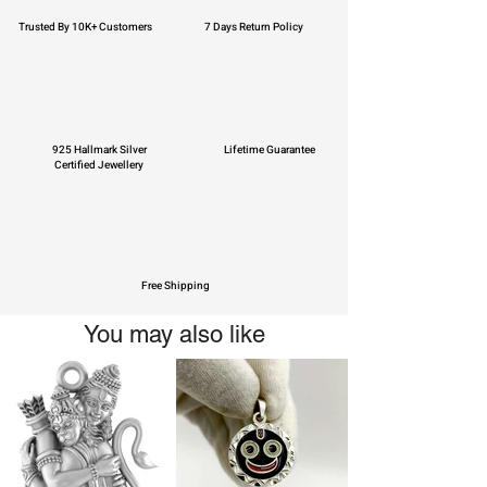
Trusted By 10K+ Customers
7 Days Return Policy
925 Hallmark Silver
Lifetime Guarantee
Certified Jewellery
Free Shipping
You may also like