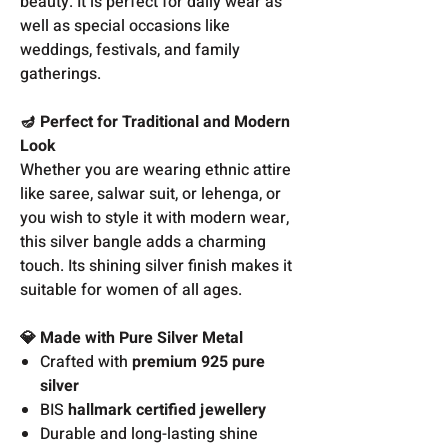
beauty. It is perfect for daily wear as
well as special occasions like
weddings, festivals, and family
gatherings.
🪔 Perfect for Traditional and Modern
Look
Whether you are wearing ethnic attire
like saree, salwar suit, or lehenga, or
you wish to style it with modern wear,
this silver bangle adds a charming
touch. Its shining silver finish makes it
suitable for women of all ages.
💎 Made with Pure Silver Metal
Crafted with
premium 925 pure
silver
BIS
hallmark certified jewellery
Durable and long-lasting shine