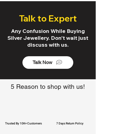
Talk to Expert
Any Confusion While Buying
Silver Jewellery. Don't wait just
discuss with us.
Talk Now
5 Reason to shop with us!
Trusted By 10K+ Customers
7 Days Return Policy