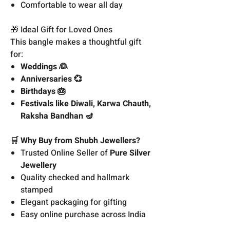
Comfortable to wear all day
🎁 Ideal Gift for Loved Ones
This bangle makes a thoughtful gift
for:
Weddings 👰
Anniversaries 💞
Birthdays 🎂
Festivals like Diwali, Karwa Chauth,
Raksha Bandhan 🪔
🛒 Why Buy from Shubh Jewellers?
Trusted Online Seller of
Pure Silver
Jewellery
Quality checked and hallmark
stamped
Elegant packaging for gifting
Easy online purchase across India