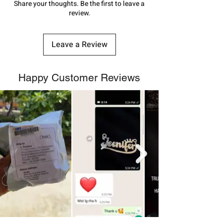
number.
Share your thoughts. Be the first to leave a
review.
Leave a Review
Happy Customer Reviews