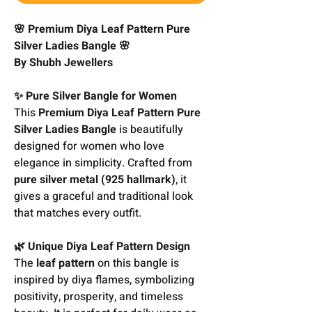
🌸 Premium Diya Leaf Pattern Pure
Silver Ladies Bangle 🌸
By Shubh Jewellers
✨ Pure Silver Bangle for Women
This
Premium Diya Leaf Pattern Pure
Silver Ladies Bangle
is beautifully
designed for women who love
elegance in simplicity. Crafted from
pure silver metal (925 hallmark)
, it
gives a graceful and traditional look
that matches every outfit.
🌿 Unique Diya Leaf Pattern Design
The
leaf pattern
on this bangle is
inspired by diya flames, symbolizing
positivity, prosperity, and timeless