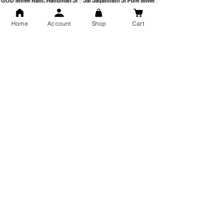
GOD Shree Ram, Hanuman Ji
Jai Jagannath Ji Pure Silver
Milan Pure Silver Locket for
Pendant for men & women,
Men and Women
Shubh Jewellers, Gifting
Home
Account
Shop
Cart
Snake Design Silver Ring For
Lord Hanuman Ji Meditation
Men 925 Hallmark | Adjustable
Pure Silver Locket, Sprituial
Free Size Ring
Benifits for Body