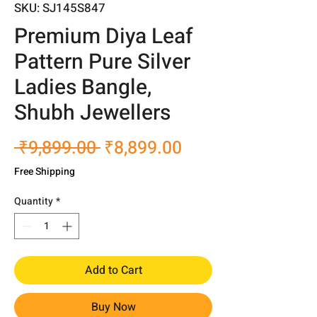
SKU: SJ145S847
Premium Diya Leaf
Pattern Pure Silver
Ladies Bangle,
Shubh Jewellers
Regular
Sale
 ₹9,899.00 
₹8,899.00
Price
Price
Free Shipping
Quantity
*
Add to Cart
Buy Now