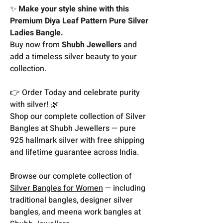
✨
Make your style shine with this
Premium Diya Leaf Pattern Pure Silver
Ladies Bangle.
Buy now from
Shubh Jewellers
and
add a timeless silver beauty to your
collection.
👉 Order Today and celebrate purity
with silver! 🌿
Shop our complete collection of Silver
Bangles at Shubh Jewellers — pure
925 hallmark silver with free shipping
and lifetime guarantee across India.
Browse our complete collection of
Silver Bangles for Women
— including
traditional bangles, designer silver
bangles, and meena work bangles at