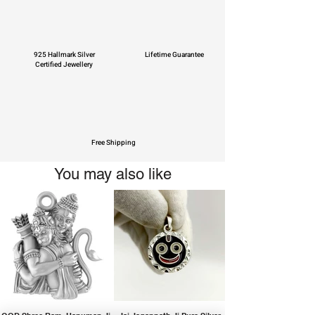
925 Hallmark Silver
Lifetime Guarantee
Certified Jewellery
Free Shipping
You may also like