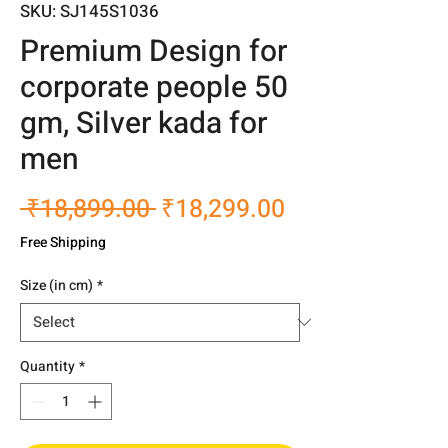
SKU: SJ145S1036
Premium Design for
corporate people 50
gm, Silver kada for
men
Regular
Sale
 ₹18,899.00 
₹18,299.00
Price
Price
Free Shipping
Size (in cm)
*
Quantity
*