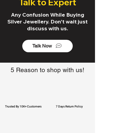
Talk to Expert
Any Confusion While Buying
Silver Jewellery. Don't wait just
discuss with us.
Talk Now
5 Reason to shop with us!
Trusted By 10K+ Customers
7 Days Return Policy