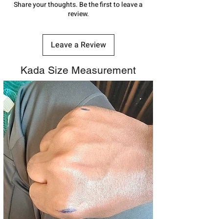
number.
Share your thoughts. Be the first to leave a
review.
Leave a Review
Kada Size Measurement