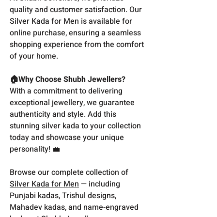
quality and customer satisfaction. Our
Silver Kada for Men is available for
online purchase, ensuring a seamless
shopping experience from the comfort
of your home.
🏠Why Choose Shubh Jewellers?
With a commitment to delivering
exceptional jewellery, we guarantee
authenticity and style. Add this
stunning silver kada to your collection
today and showcase your unique
personality! 💼
Browse our complete collection of
Silver Kada for Men
— including
Punjabi kadas, Trishul designs,
Mahadev kadas, and name-engraved