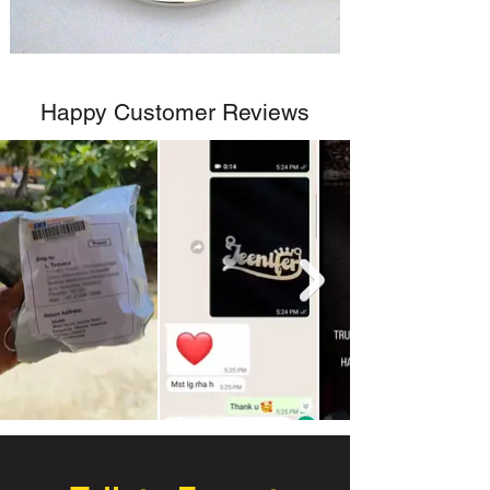
Happy Customer Reviews