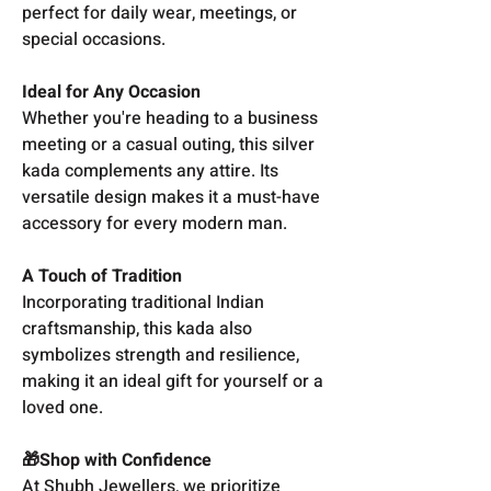
perfect for daily wear, meetings, or
special occasions.
Ideal for Any Occasion
Whether you're heading to a business
meeting or a casual outing, this silver
kada complements any attire. Its
versatile design makes it a must-have
accessory for every modern man.
A Touch of Tradition
Incorporating traditional Indian
craftsmanship, this kada also
symbolizes strength and resilience,
making it an ideal gift for yourself or a
loved one.
🎁Shop with Confidence
At Shubh Jewellers, we prioritize