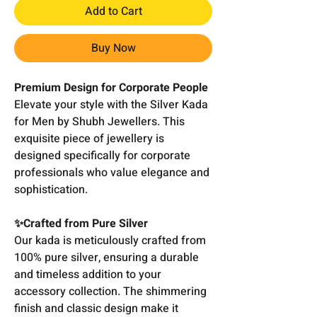
Add to Cart
Buy Now
Premium Design for Corporate People
Elevate your style with the Silver Kada
for Men by Shubh Jewellers. This
exquisite piece of jewellery is
designed specifically for corporate
professionals who value elegance and
sophistication.
✨Crafted from Pure Silver
Our kada is meticulously crafted from
100% pure silver, ensuring a durable
and timeless addition to your
accessory collection. The shimmering
finish and classic design make it