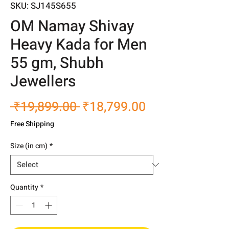
SKU: SJ145S655
OM Namay Shivay
Heavy Kada for Men
55 gm, Shubh
Jewellers
Regular
Sale
 ₹19,899.00 
₹18,799.00
Price
Price
Free Shipping
Size (in cm)
*
Quantity
*