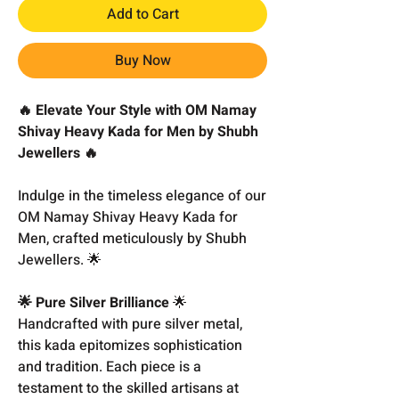
Add to Cart
Buy Now
🔥 Elevate Your Style with OM Namay
Shivay Heavy Kada for Men by Shubh
Jewellers 🔥
Indulge in the timeless elegance of our
OM Namay Shivay Heavy Kada for
Men, crafted meticulously by Shubh
Jewellers. 🌟
🌟 Pure Silver Brilliance
🌟
Handcrafted with pure silver metal,
this kada epitomizes sophistication
and tradition. Each piece is a
testament to the skilled artisans at