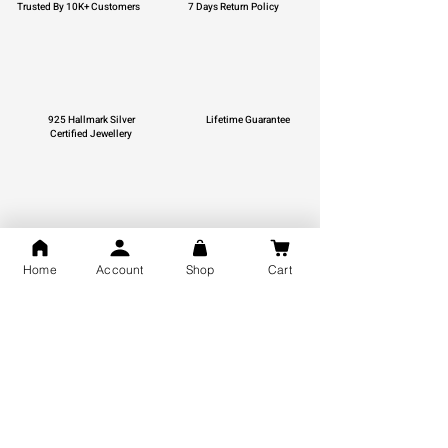
Trusted By 10K+ Customers
7 Days Return Policy
925 Hallmark Silver
Lifetime Guarantee
Certified Jewellery
Free Shipping
Home
Account
Shop
Cart
You may also like