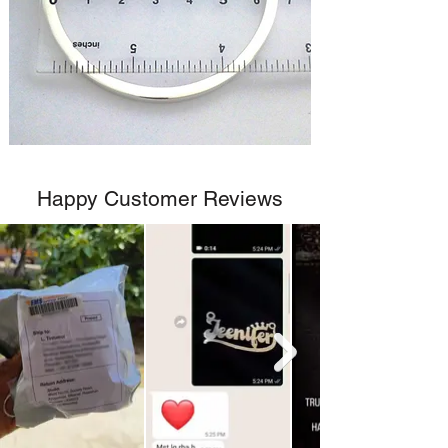
Happy Customer Reviews