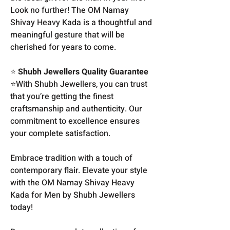
Look no further! The OM Namay
Shivay Heavy Kada is a thoughtful and
meaningful gesture that will be
cherished for years to come.
⭐
Shubh Jewellers Quality Guarantee
⭐With Shubh Jewellers, you can trust
that you’re getting the finest
craftsmanship and authenticity. Our
commitment to excellence ensures
your complete satisfaction.
Embrace tradition with a touch of
contemporary flair. Elevate your style
with the OM Namay Shivay Heavy
Kada for Men by Shubh Jewellers
today!