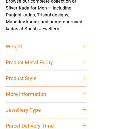
Browse our complete collection of
Silver Kada for Men
— including
Punjabi kadas, Trishul designs,
Mahadev kadas, and name-engraved
kadas at Shubh Jewellers.
Weight
55 gm
Product Metal Purity
Pure Silver
Product Style
Traditional
More Information
Net Quantity: 1 N Contact customer
Jewellery Type
care executive at the manufacturing
address above or call us at
Kada
Parcel Delivery Time
7878955968. Email us at