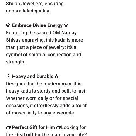
Shubh Jewellers, ensuring
unparalleled quality.
🔱
Embrace Divine Energy
🔱
Featuring the sacred OM Namay
Shivay engraving, this kada is more
than just a piece of jewelry; it’s a
symbol of spiritual connection and
strength.
💪
Heavy and Durable
💪
Designed for the modern man, this
heavy kada is sturdy and built to last.
Whether worn daily or for special
occasions, it effortlessly adds a touch
of masculinity to any ensemble.
🎁
Perfect Gift for Him
🎁Looking for
the ideal gift for the man in your life?