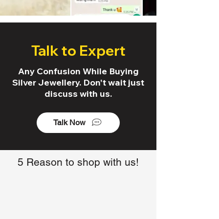
Talk to Expert
Any Confusion While Buying
Silver Jewellery. Don't wait just
discuss with us.
Talk Now
5 Reason to shop with us!