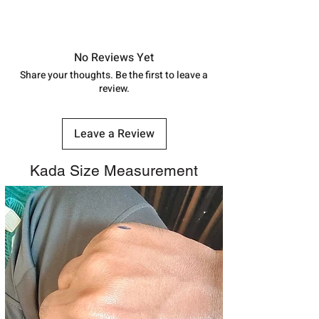
shubh.jewellers2@gmail.com
Approx -
8-12 Days at your location
in India, After order placed. You can
track your order with
Tracking
Id
No Reviews Yet
number.
Share your thoughts. Be the first to leave a
review.
Leave a Review
Kada Size Measurement