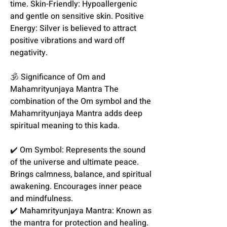
time. Skin-Friendly: Hypoallergenic
and gentle on sensitive skin. Positive
Energy: Silver is believed to attract
positive vibrations and ward off
negativity.
🕉️ Significance of Om and
Mahamrityunjaya Mantra The
combination of the Om symbol and the
Mahamrityunjaya Mantra adds deep
spiritual meaning to this kada.
✔️ Om Symbol: Represents the sound
of the universe and ultimate peace.
Brings calmness, balance, and spiritual
awakening. Encourages inner peace
and mindfulness.
✔️ Mahamrityunjaya Mantra: Known as
the mantra for protection and healing.