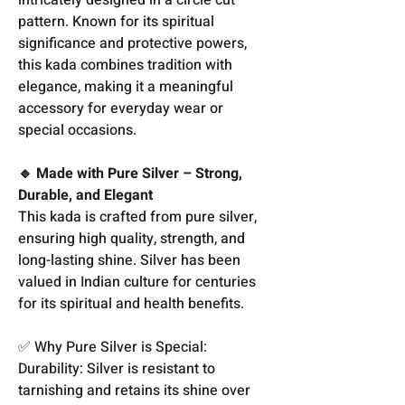
pattern. Known for its spiritual
significance and protective powers,
this kada combines tradition with
elegance, making it a meaningful
accessory for everyday wear or
special occasions.
🔹 Made with Pure Silver – Strong,
Durable, and Elegant
This kada is crafted from pure silver,
ensuring high quality, strength, and
long-lasting shine. Silver has been
valued in Indian culture for centuries
for its spiritual and health benefits.
✅ Why Pure Silver is Special:
Durability: Silver is resistant to
tarnishing and retains its shine over