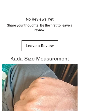
address above or call us at
Approx -
8-12 Days at your location
7878955968. Email us at
in India, After order placed. You can
shubh.jewellers2@gmail.com
track your order with
Tracking Id
No Reviews Yet
number.
Share your thoughts. Be the first to leave a
review.
Leave a Review
Kada Size Measurement