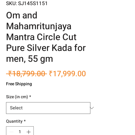
SKU: SJ145S1151
Om and
Mahamritunjaya
Mantra Circle Cut
Pure Silver Kada for
men, 55 gm
Regular
Sale
 ₹18,799.00 
₹17,999.00
Price
Price
Free Shipping
Size (in cm)
*
Quantity
*