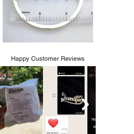
Happy Customer Reviews