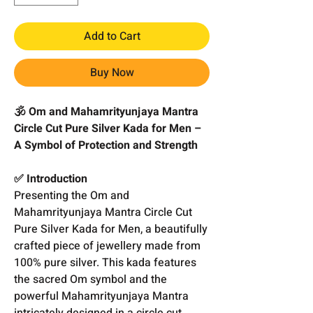
Add to Cart
Buy Now
🕉️ Om and Mahamrityunjaya Mantra
Circle Cut Pure Silver Kada for Men –
A Symbol of Protection and Strength
✅ Introduction
Presenting the Om and
Mahamrityunjaya Mantra Circle Cut
Pure Silver Kada for Men, a beautifully
crafted piece of jewellery made from
100% pure silver. This kada features
the sacred Om symbol and the
powerful Mahamrityunjaya Mantra
intricately designed in a circle cut