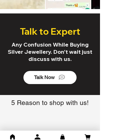
Talk to Expert
Any Confusion While Buying
Silver Jewellery. Don't wait just
discuss with us.
Talk Now
5 Reason to shop with us!