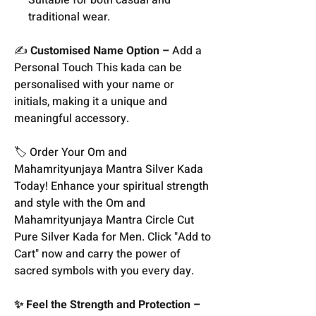
traditional wear.
✍️
Customised Name Option –
Add a
Personal Touch This kada can be
personalised with your name or
initials, making it a unique and
meaningful accessory.
🏷️ Order Your Om and
Mahamrityunjaya Mantra Silver Kada
Today! Enhance your spiritual strength
and style with the Om and
Mahamrityunjaya Mantra Circle Cut
Pure Silver Kada for Men. Click "Add to
Cart" now and carry the power of
sacred symbols with you every day.
✨ Feel the Strength and Protection –