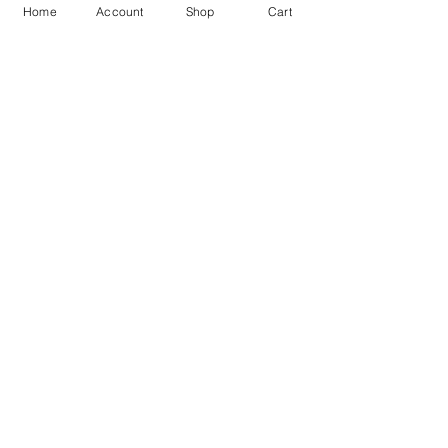
Trusted By 10K+ Customers
7 Days Return Policy
Home
Account
Shop
Cart
925 Hallmark Silver
Lifetime Guarantee
Certified Jewellery
Free Shipping
You may also like