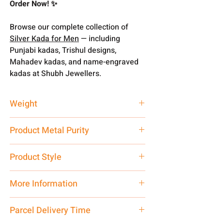
Order Now! ✨
Browse our complete collection of
Silver Kada for Men
— including
Punjabi kadas, Trishul designs,
Mahadev kadas, and name-engraved
kadas at Shubh Jewellers.
Weight
55 gm
Product Metal Purity
Pure Silver 999
Product Style
Traditional
More Information
Net Quantity: 1 N Contact customer
Parcel Delivery Time
care executive at the manufacturing