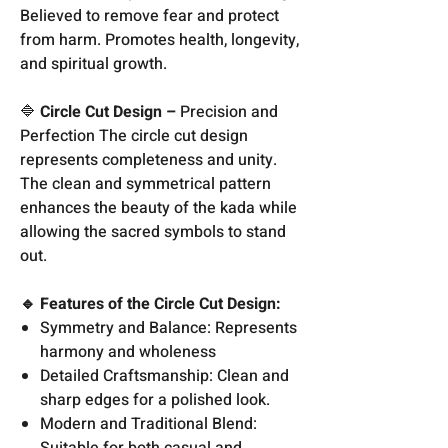
Believed to remove fear and protect
from harm. Promotes health, longevity,
and spiritual growth.
🔷
Circle Cut Design –
Precision and
Perfection The circle cut design
represents completeness and unity.
The clean and symmetrical pattern
enhances the beauty of the kada while
allowing the sacred symbols to stand
out.
🔹 Features of the Circle Cut Design:
Symmetry and Balance: Represents
harmony and wholeness
Detailed Craftsmanship: Clean and
sharp edges for a polished look.
Modern and Traditional Blend:
Suitable for both casual and