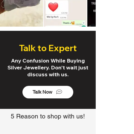
Talk to Expert
Any Confusion While Buying
Silver Jewellery. Don't wait just
discuss with us.
Talk Now
5 Reason to shop with us!