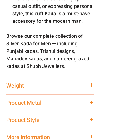
casual outfit, or expressing personal
style, this cuff Kada is a must-have
accessory for the modern man.
Browse our complete collection of
Silver Kada for Men
— including
Punjabi kadas, Trishul designs,
Mahadev kadas, and name-engraved
kadas at Shubh Jewellers.
Weight
20 gm
Product Metal
Pure Silver 925
Product Style
Traditional
More Information