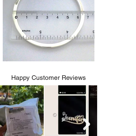
Happy Customer Reviews