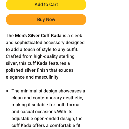
Add to Cart
Buy Now
The
Men's Silver Cuff Kada
is a sleek
and sophisticated accessory designed
to add a touch of style to any outfit.
Crafted from high-quality sterling
silver, this cuff Kada features a
polished silver finish that exudes
elegance and masculinity.
The minimalist design showcases a
clean and contemporary aesthetic,
making it suitable for both formal
and casual occasions.With its
adjustable open-ended design, the
cuff Kada offers a comfortable fit