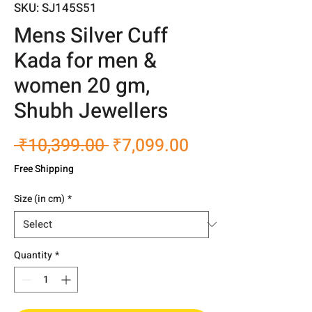
SKU: SJ145S51
Mens Silver Cuff
Kada for men &
women 20 gm,
Shubh Jewellers
Regular
Sale
 ₹10,399.00 
₹7,099.00
Price
Price
Free Shipping
Size (in cm)
*
Quantity
*