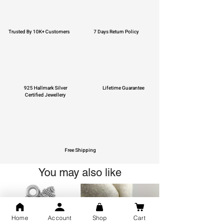
Trusted By 10K+ Customers
7 Days Return Policy
925 Hallmark Silver
Lifetime Guarantee
Certified Jewellery
Free Shipping
You may also like
Home
Account
Shop
Cart