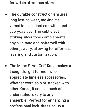
for wrists of various sizes.
The durable construction ensures
long-lasting wear, making it a
versatile piece that can withstand
everyday use. The subtle yet
striking silver tone complements
any skin tone and pairs well with
other jewelry, allowing for effortless
layering and customization.
The Men's Silver Cuff Kada makes a
thoughtful gift for men who
appreciate timeless accessories.
Whether worn solo or stacked with
other Kadas, it adds a touch of
understated luxury to any
ensemble. Perfect for enhancing a
professional look, dressing up a