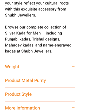
your style reflect your cultural roots
with this exquisite accessory from
Shubh Jewellers.
Browse our complete collection of
Silver Kada for Men
— including
Punjabi kadas, Trishul designs,
Mahadev kadas, and name-engraved
kadas at Shubh Jewellers.
Weight
30 gm
Product Metal Purity
Pure Silver
Product Style
Traditional
More Information