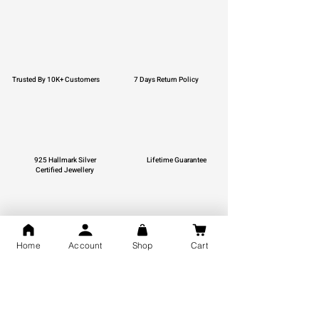
Trusted By 10K+ Customers
7 Days Return Policy
925 Hallmark Silver
Lifetime Guarantee
Certified Jewellery
Home
Account
Shop
Cart
Free Shipping
You may also like