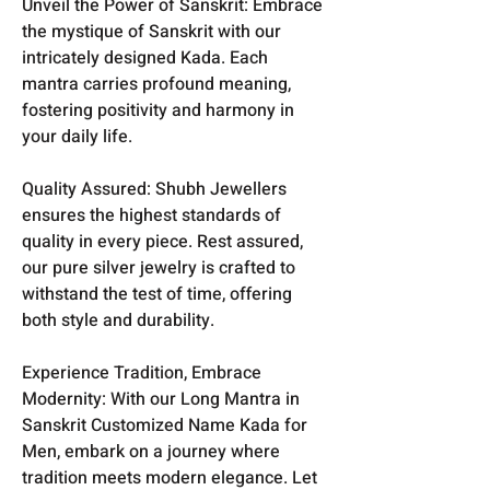
Unveil the Power of Sanskrit: Embrace
the mystique of Sanskrit with our
intricately designed Kada. Each
mantra carries profound meaning,
fostering positivity and harmony in
your daily life.
Quality Assured: Shubh Jewellers
ensures the highest standards of
quality in every piece. Rest assured,
our pure silver jewelry is crafted to
withstand the test of time, offering
both style and durability.
Experience Tradition, Embrace
Modernity: With our Long Mantra in
Sanskrit Customized Name Kada for
Men, embark on a journey where
tradition meets modern elegance. Let