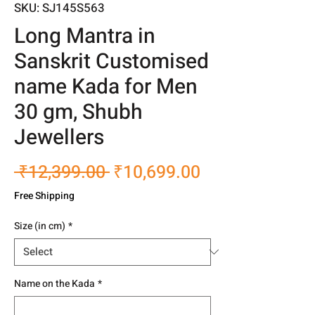
SKU: SJ145S563
Long Mantra in
Sanskrit Customised
name Kada for Men
30 gm, Shubh
Jewellers
Regular
Sale
 ₹12,399.00 
₹10,699.00
Price
Price
Free Shipping
Size (in cm)
*
Name on the Kada
*