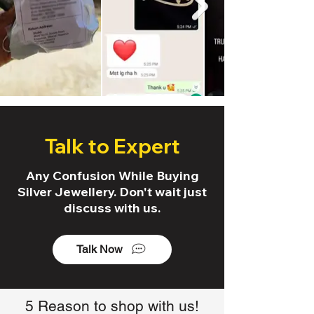
Talk to Expert
Any Confusion While Buying
Silver Jewellery. Don't wait just
discuss with us.
Talk Now
5 Reason to shop with us!