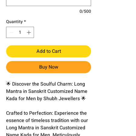
0/500
Quantity
*
Add to Cart
Buy Now
🌟 Discover the Soulful Charm: Long
Mantra in Sanskrit Customized Name
Kada for Men by Shubh Jewellers 🌟
Crafted to Perfection: Experience the
essence of timeless tradition with our
Long Mantra in Sanskrit Customized
Name Kada for Men. Meticulously