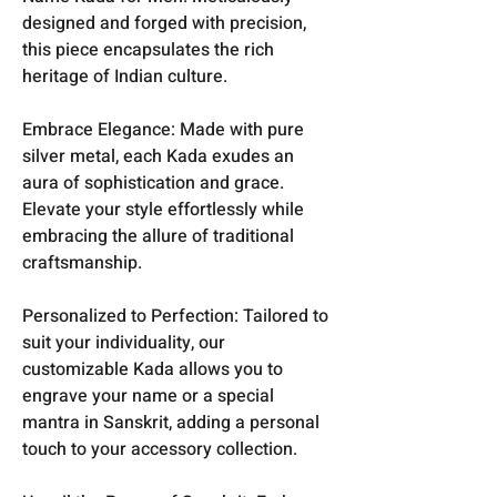
designed and forged with precision,
this piece encapsulates the rich
heritage of Indian culture.
Embrace Elegance: Made with pure
silver metal, each Kada exudes an
aura of sophistication and grace.
Elevate your style effortlessly while
embracing the allure of traditional
craftsmanship.
Personalized to Perfection: Tailored to
suit your individuality, our
customizable Kada allows you to
engrave your name or a special
mantra in Sanskrit, adding a personal
touch to your accessory collection.