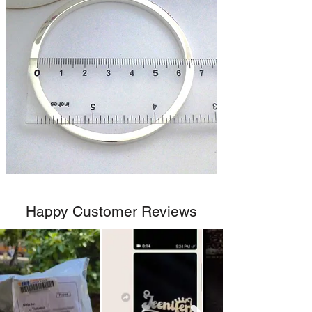
Happy Customer Reviews