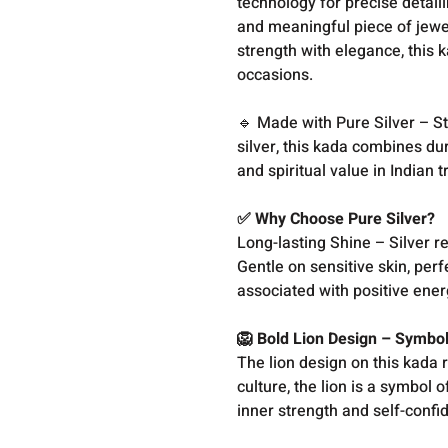
technology for precise detai
and meaningful piece of jewe
strength with elegance, this 
occasions.
🔹 Made with Pure Silver – St
silver, this kada combines dur
and spiritual value in Indian t
✅ Why Choose Pure Silver?
Long-lasting Shine – Silver r
Gentle on sensitive skin, perf
associated with positive ene
🦁 Bold Lion Design – Symbo
The lion design on this kada 
culture, the lion is a symbol 
inner strength and self-conf