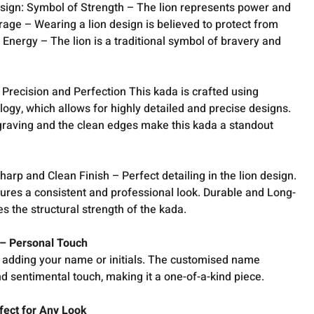
Design: Symbol of Strength – The lion represents power and
rage – Wearing a lion design is believed to protect from
Energy – The lion is a traditional symbol of bravery and
Precision and Perfection This kada is crafted using
ogy, which allows for highly detailed and precise designs.
graving and the clean edges make this kada a standout
harp and Clean Finish – Perfect detailing in the lion design.
res a consistent and professional look. Durable and Long-
s the structural strength of the kada.
– Personal Touch
y adding your name or initials. The customised name
d sentimental touch, making it a one-of-a-kind piece.
rfect for Any Look