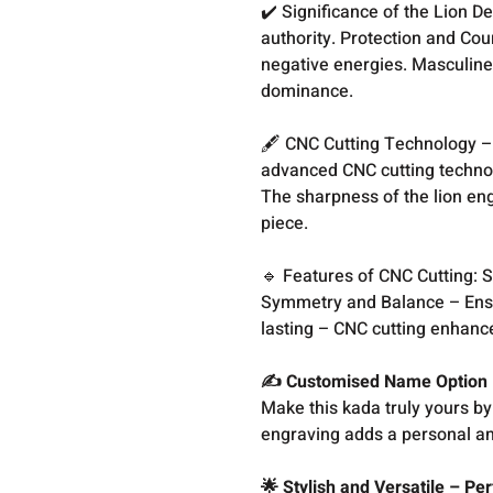
✔️ Significance of the Lion 
authority. Protection and Cou
negative energies. Masculine 
dominance.
🖋️ CNC Cutting Technology – 
advanced CNC cutting technol
The sharpness of the lion en
piece.
🔹 Features of CNC Cutting: S
Symmetry and Balance – Ensu
lasting – CNC cutting enhance
✍️ Customised Name Option 
Make this kada truly yours b
engraving adds a personal an
🌟 Stylish and Versatile – Pe