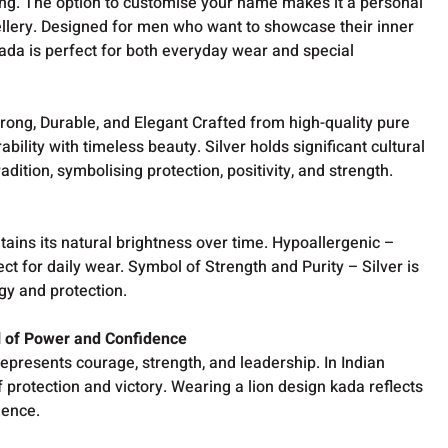
ling. The option to customise your name makes it a personal
llery. Designed for men who want to showcase their inner
kada is perfect for both everyday wear and special
rong, Durable, and Elegant Crafted from high-quality pure
ability with timeless beauty. Silver holds significant cultural
radition, symbolising protection, positivity, and strength.
etains its natural brightness over time. Hypoallergenic –
ect for daily wear. Symbol of Strength and Purity – Silver is
rgy and protection.
l of Power and Confidence
represents courage, strength, and leadership. In Indian
of protection and victory. Wearing a lion design kada reflects
idence.