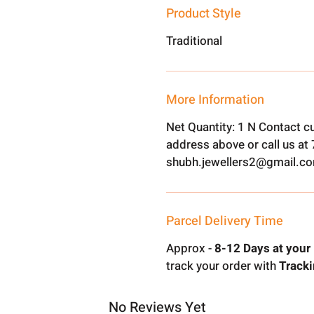
Product Style
Traditional
More Information
Net Quantity: 1 N Contact c
address above or call us a
shubh.jewellers2@gmail.c
Parcel Delivery Time
Approx -
8-12 Days at your 
track your order with
Tracki
No Reviews Yet