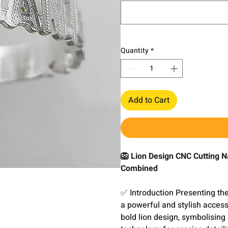
Quantity
*
Add to Cart
🦁 Lion Design CNC Cutting N
Combined
✅ Introduction Presenting th
a powerful and stylish access
bold lion design, symbolisin