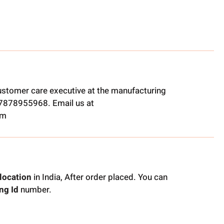
ustomer care executive at the manufacturing
t 7878955968. Email us at
om
location
in India, After order placed. You can
ng Id
number.