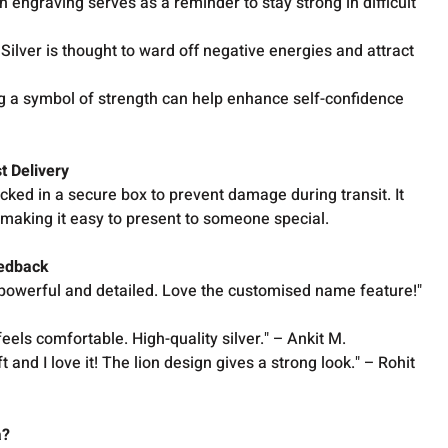
 engraving serves as a reminder to stay strong in difficult
Silver is thought to ward off negative energies and attract
 a symbol of strength can help enhance self-confidence
t Delivery
acked in a secure box to prevent damage during transit. It
x, making it easy to present to someone special.
eedback
 is powerful and detailed. Love the customised name feature!"
d feels comfortable. High-quality silver." – Ankit M.
ift and I love it! The lion design gives a strong look." – Rohit
a?