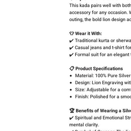
This kada pairs well with both
accessory for any occasion. W
outing, the bold lion design 
👕 Wear it With:
✔️ Traditional kurta or sherwa
✔️ Casual jeans and t-shirt fo
✔️ Formal suit for an elegant 
📋 Product Specifications
Material: 100% Pure Silve
Design: Lion Engraving w
Size: Adjustable for a comf
Finish: Polished for a smo
🏆 Benefits of Wearing a Sil
✔️ Spiritual and Emotional St
mental clarity.