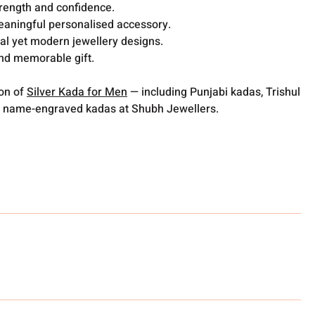
trength and confidence.
meaningful personalised accessory.
nal yet modern jewellery designs.
nd memorable gift.
ion of
Silver Kada for Men
— including Punjabi kadas, Trishul
 name-engraved kadas at Shubh Jewellers.