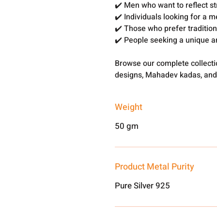
✔️ Men who want to reflect s
✔️ Individuals looking for a 
✔️ Those who prefer traditio
✔️ People seeking a unique a
Browse our complete collect
designs, Mahadev kadas, and
Weight
50 gm
Product Metal Purity
Pure Silver 925