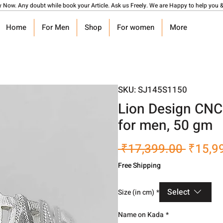
y Now. Any doubt while book your Article. Ask us Freely. We are Happy to help you &
Home
For Men
Shop
For women
More
SKU: SJ145S1150
Lion Design CNC
for men, 50 gm
Regula
 ₹17,399.00 
₹15,9
Price
Free Shipping
Select
Size (in cm)
*
Name on Kada
*