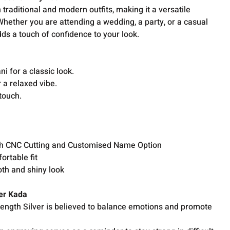
 traditional and modern outfits, making it a versatile
hether you are attending a wedding, a party, or a casual
adds a touch of confidence to your look.
ni for a classic look.
r a relaxed vibe.
touch.
r
ith CNC Cutting and Customised Name Option
ortable fit
oth and shiny look
ver Kada
rength Silver is believed to balance emotions and promote