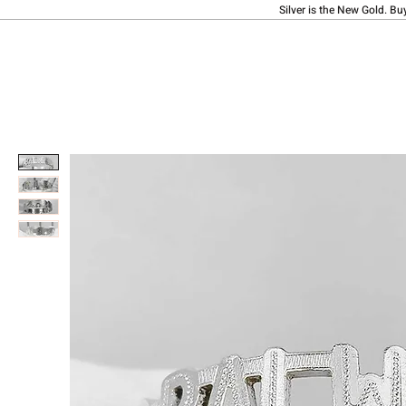
Silver is the New Gold. Bu