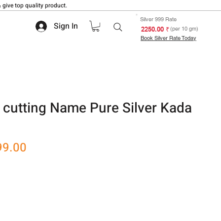
 give top quality product.
Silver 999 Rate
Sign In
₹ 2250.00
(per 10 gm)
Book Silver Rate Today
 cutting Name Pure Silver Kada
r
Sale
99.00
Price