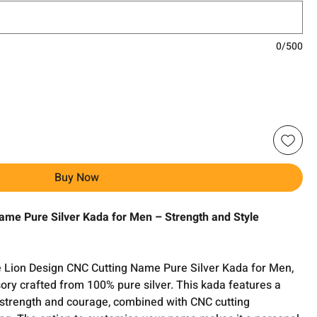
0/500
Buy Now
ame Pure Silver Kada for Men – Strength and Style
e Lion Design CNC Cutting Name Pure Silver Kada for Men,
ory crafted from 100% pure silver. This kada features a
g strength and courage, combined with CNC cutting