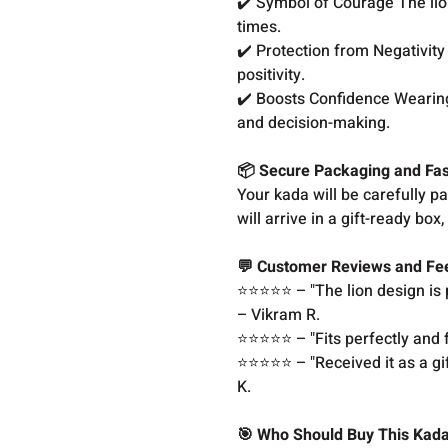
✔️ Symbol of Courage The lion
times.
✔️ Protection from Negativity 
positivity.
✔️ Boosts Confidence Wearing
and decision-making.
📦 Secure Packaging and Fas
Your kada will be carefully p
will arrive in a gift-ready bo
💬 Customer Reviews and F
⭐️⭐️⭐️⭐️⭐️ – "The lion design
– Vikram R.
⭐️⭐️⭐️⭐️⭐️ – "Fits perfectly an
⭐️⭐️⭐️⭐️⭐️ – "Received it as a g
K.
🎯 Who Should Buy This Kad