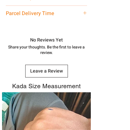
care executive at the manufacturing
address above or call us at
Traditional
Parcel Delivery Time
7878955968. Email us at
shubh.jewellers2@gmail.com
Approx -
8-12 Days at your location
in India, After order placed. You can
track your order with
Tracking
Id
No Reviews Yet
number.
Share your thoughts. Be the first to leave a
review.
Leave a Review
Kada Size Measurement