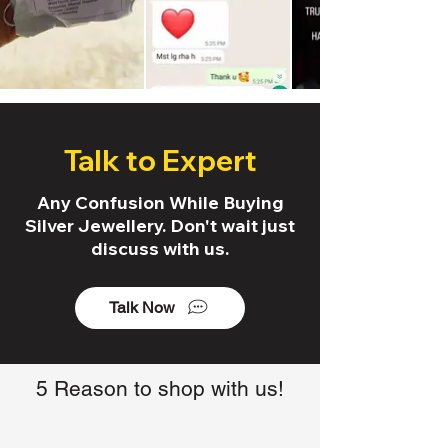
Talk to Expert
Any Confusion While Buying
Silver Jewellery. Don't wait just
discuss with us.
Talk Now
5 Reason to shop with us!