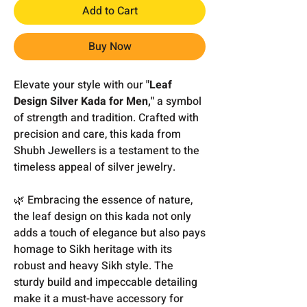
Add to Cart
Buy Now
Elevate your style with our
"Leaf
Design Silver Kada for Men,"
a symbol
of strength and tradition. Crafted with
precision and care, this kada from
Shubh Jewellers is a testament to the
timeless appeal of silver jewelry.
🌿 Embracing the essence of nature,
the leaf design on this kada not only
adds a touch of elegance but also pays
homage to Sikh heritage with its
robust and heavy Sikh style. The
sturdy build and impeccable detailing
make it a must-have accessory for