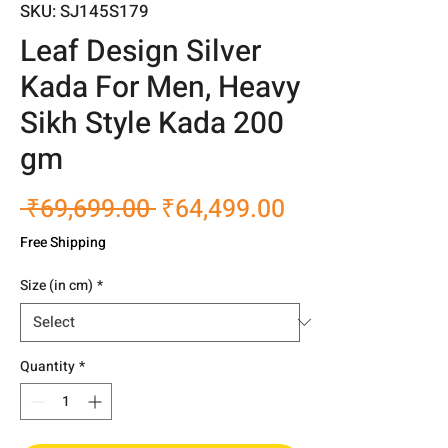
SKU: SJ145S179
Leaf Design Silver
Kada For Men, Heavy
Sikh Style Kada 200
gm
Regular
Sale
 ₹69,699.00 
₹64,499.00
Price
Price
Free Shipping
Size (in cm)
*
Quantity
*