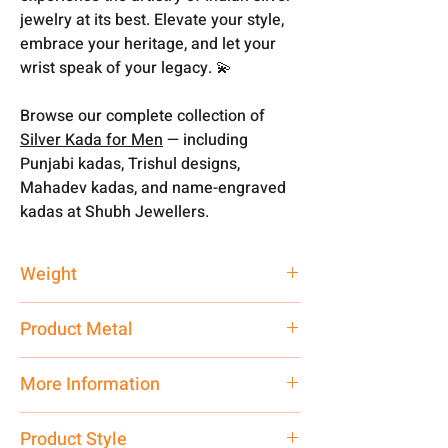
jewelry at its best. Elevate your style,
embrace your heritage, and let your
wrist speak of your legacy. 💫
Browse our complete collection of
Silver Kada for Men
— including
Punjabi kadas, Trishul designs,
Mahadev kadas, and name-engraved
kadas at Shubh Jewellers.
Weight
200 gm
Product Metal
Pure Silver
More Information
Net Quantity:
1 N Contact customer
Product Style