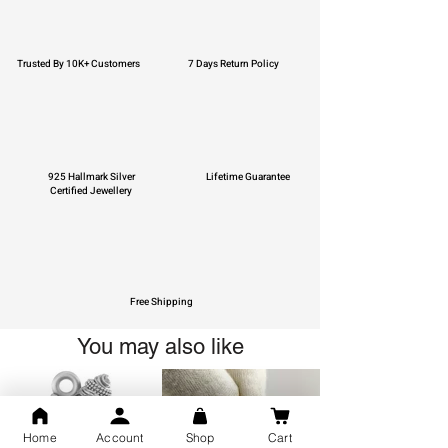
Trusted By 10K+ Customers
7 Days Return Policy
925 Hallmark Silver
Lifetime Guarantee
Certified Jewellery
Free Shipping
You may also like
Home
Account
Shop
Cart