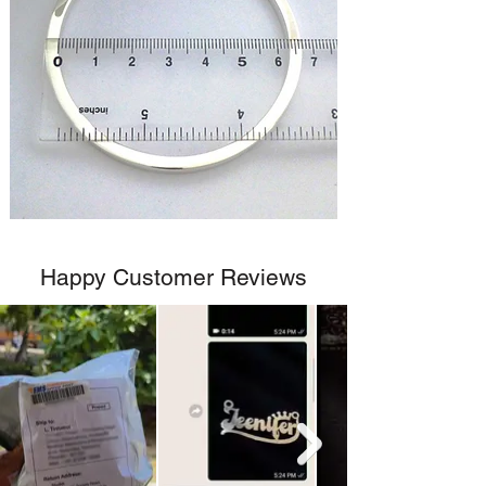
Happy Customer Reviews