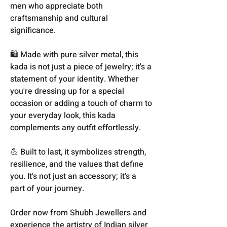
men who appreciate both
craftsmanship and cultural
significance.
🛍️ Made with pure silver metal, this
kada is not just a piece of jewelry; it's a
statement of your identity. Whether
you're dressing up for a special
occasion or adding a touch of charm to
your everyday look, this kada
complements any outfit effortlessly.
💪 Built to last, it symbolizes strength,
resilience, and the values that define
you. It's not just an accessory; it's a
part of your journey.
Order now from Shubh Jewellers and
experience the artistry of Indian silver