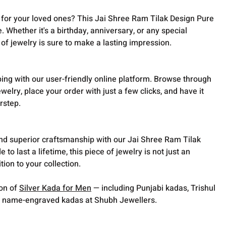
t for your loved ones? This Jai Shree Ram Tilak Design Pure
e. Whether it's a birthday, anniversary, or any special
 of jewelry is sure to make a lasting impression.
ing with our user-friendly online platform. Browse through
ewelry, place your order with just a few clicks, and have it
rstep.
and superior craftsmanship with our Jai Shree Ram Tilak
to last a lifetime, this piece of jewelry is not just an
ion to your collection.
ion of
Silver Kada for Men
— including Punjabi kadas, Trishul
 name-engraved kadas at Shubh Jewellers.