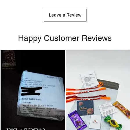
Leave a Review
Happy Customer Reviews