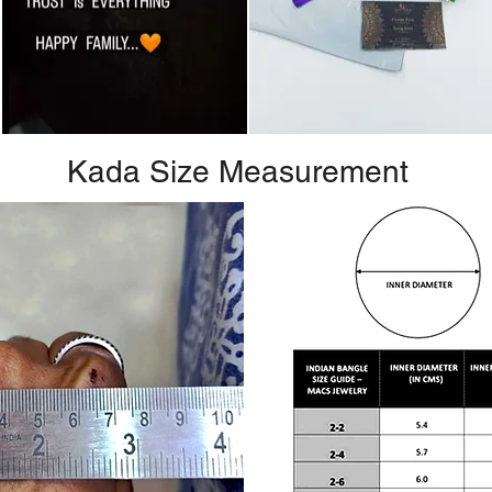
Kada Size Measurement