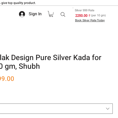
 give top quality product.
Silver 999 Rate
Sign In
₹ 2250.00
(per 10 gm)
Book Silver Rate Today
ilak Design Pure Silver Kada for
0 gm, Shubh
r
Sale
99.00
Price