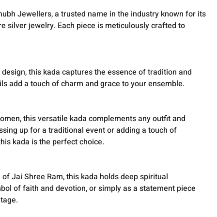
ubh Jewellers, a trusted name in the industry known for its
e silver jewelry. Each piece is meticulously crafted to
k design, this kada captures the essence of tradition and
etails add a touch of charm and grace to your ensemble.
men, this versatile kada complements any outfit and
sing up for a traditional event or adding a touch of
this kada is the perfect choice.
of Jai Shree Ram, this kada holds deep spiritual
mbol of faith and devotion, or simply as a statement piece
itage.