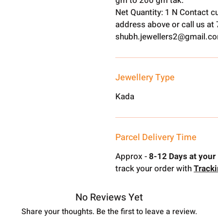
gm to 200 gm tak.
Net Quantity: 1 N Contact c
address above or call us a
shubh.jewellers2@gmail.c
Jewellery Type
Kada
Parcel Delivery Time
Approx -
8-12 Days at your 
track your order with
Track
No Reviews Yet
Share your thoughts. Be the first to leave a review.