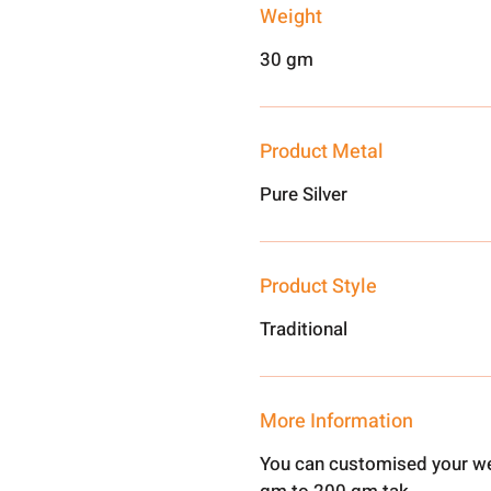
Weight
30 gm
Product Metal
Pure Silver
Product Style
Traditional
More Information
You can customised your we