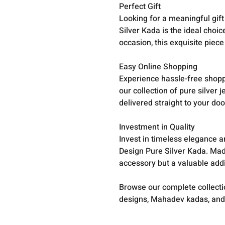
Perfect Gift
Looking for a meaningful gif
Silver Kada is the ideal choic
occasion, this exquisite piece
Easy Online Shopping
Experience hassle-free shopp
our collection of pure silver j
delivered straight to your doo
Investment in Quality
Invest in timeless elegance 
Design Pure Silver Kada. Made 
accessory but a valuable addit
Browse our complete collect
designs, Mahadev kadas, and