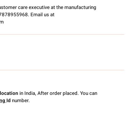
ustomer care executive at the manufacturing
t 7878955968. Email us at
om
location
in India, After order placed. You can
ing
Id
number.