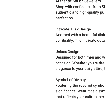
Authentic Shubh Jewellers
Shop with confidence from Sh
authentic and high-quality pur
perfection.
Intricate Tilak Design
Adorned with a beautiful tila
spirituality. The intricate d
Unisex Design
Designed for both men and wo
occasion. Whether you're dres
elegance to your daily attire, 
Symbol of Divinity
Featuring the revered symbol 
significance. Wear it as a sy
that reflects your cultural her