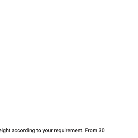
ight according to your requirement. From 30