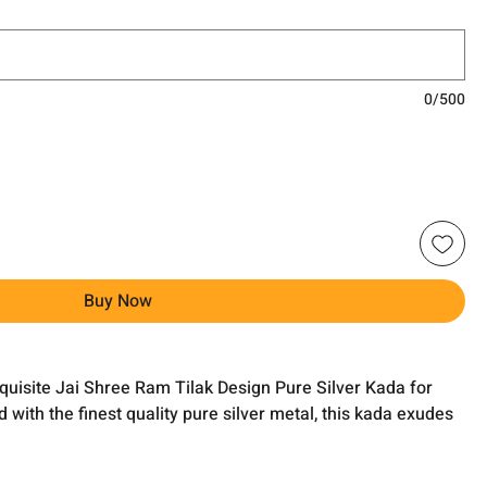
0/500
Buy Now
xquisite Jai Shree Ram Tilak Design Pure Silver Kada for
ith the finest quality pure silver metal, this kada exudes