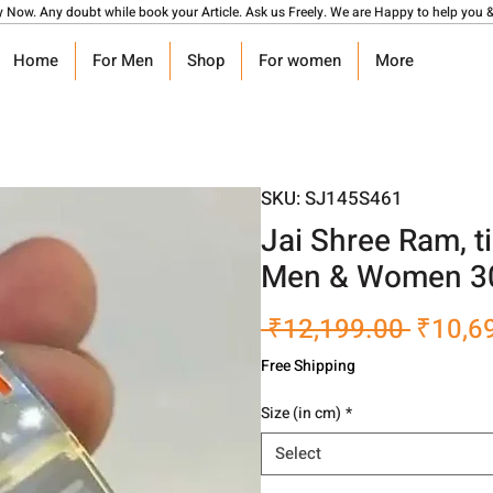
y Now. Any doubt while book your Article. Ask us Freely. We are Happy to help you &
Home
For Men
Shop
For women
More
SKU: SJ145S461
Jai Shree Ram, t
Men & Women 3
Regula
 ₹12,199.00 
₹10,6
Price
Free Shipping
Size (in cm)
*
Select