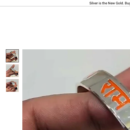
Silver is the New Gold. Bu