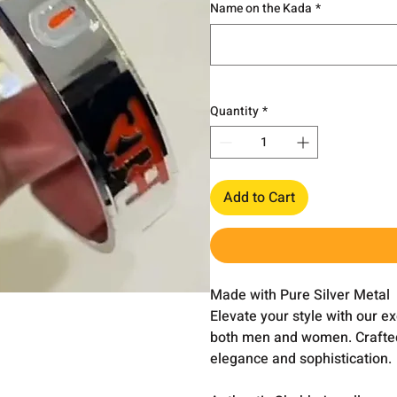
Name on the Kada
*
Quantity
*
Add to Cart
Made with Pure Silver Metal
Elevate your style with our e
both men and women. Crafted w
elegance and sophistication.