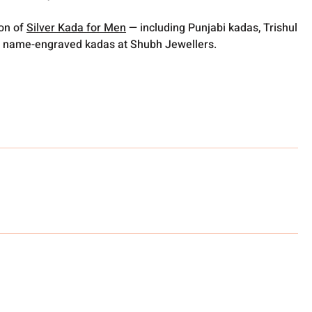
ion of
Silver Kada for Men
— including Punjabi kadas, Trishul
 name-engraved kadas at Shubh Jewellers.