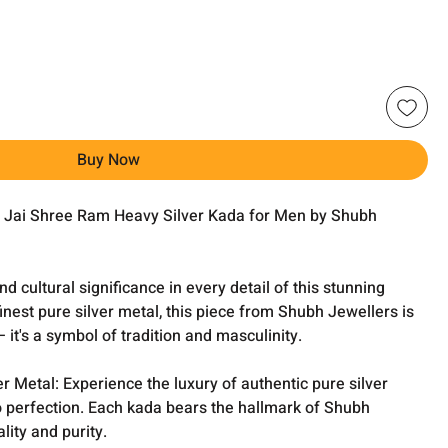
Buy Now
he Jai Shree Ram Heavy Silver Kada for Men by Shubh
 cultural significance in every detail of this stunning
finest pure silver metal, this piece from Shubh Jewellers is
it's a symbol of tradition and masculinity.
er Metal: Experience the luxury of authentic pure silver
o perfection. Each kada bears the hallmark of Shubh
ity and purity.