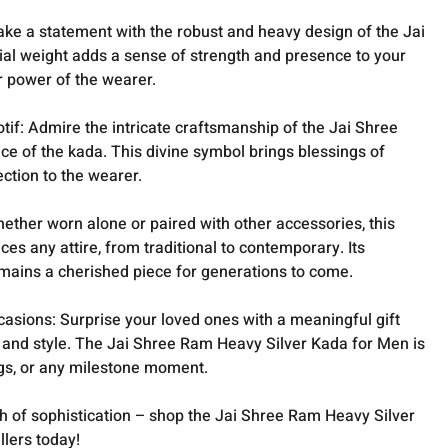
ke a statement with the robust and heavy design of the Jai
ial weight adds a sense of strength and presence to your
r power of the wearer.
tif: Admire the intricate craftsmanship of the Jai Shree
e of the kada. This divine symbol brings blessings of
ection to the wearer.
ether worn alone or paired with other accessories, this
ces any attire, from traditional to contemporary. Its
emains a cherished piece for generations to come.
ccasions: Surprise your loved ones with a meaningful gift
e and style. The Jai Shree Ram Heavy Silver Kada for Men is
ngs, or any milestone moment.
ch of sophistication – shop the Jai Shree Ram Heavy Silver
lers today!