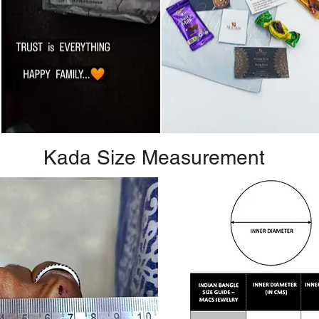
Kada Size Measurement