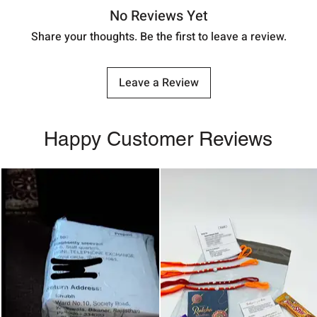
No Reviews Yet
Share your thoughts. Be the first to leave a review.
Leave a Review
Happy Customer Reviews