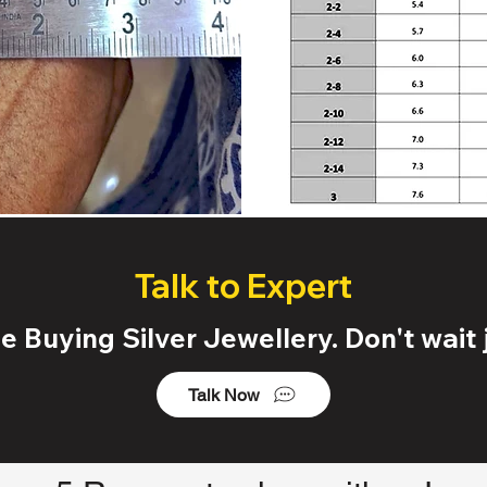
Talk to Expert
 Buying Silver Jewellery. Don't wait j
Talk Now