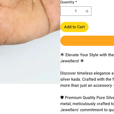
Quantity
*
Add to Cart
🌟 Elevate Your Style with t
Jewellers! 🌟
Discover timeless elegance and
silver kada. Crafted with the 
more than just an accessory – 
🛡️ Premium Quality Pure Silv
metal, meticulously crafted t
Jewellers' commitment to qual