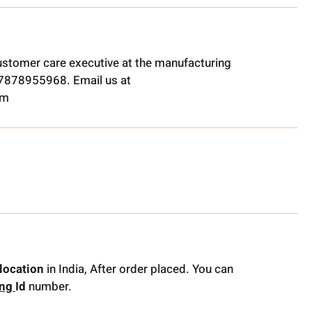
ustomer care executive at the manufacturing
t 7878955968. Email us at
om
location
in India, After order placed. You can
ing
Id
number.