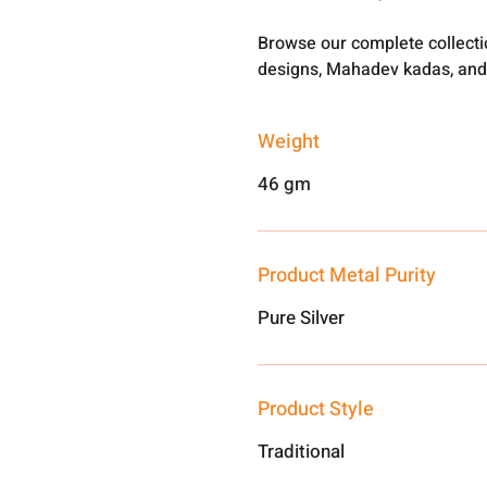
Browse our complete collect
designs, Mahadev kadas, and
Weight
46 gm
Product Metal Purity
Pure Silver
Product Style
Traditional