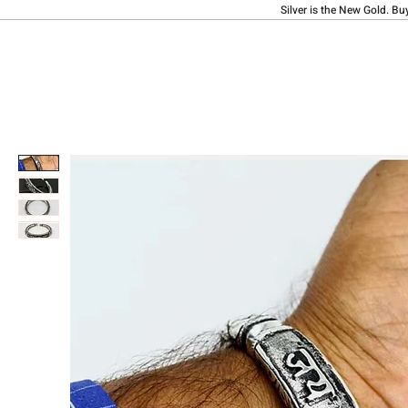
Silver is the New Gold. Bu