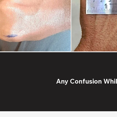
Any Confusion While