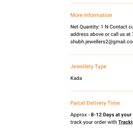
More Information
Net Quantity: 1 N Contact c
address above or call us a
shubh.jewellers2@gmail.c
Jewellery Type
Kada
Parcel Delivery Time
Approx -
8-12 Days at your 
track your order with
Track