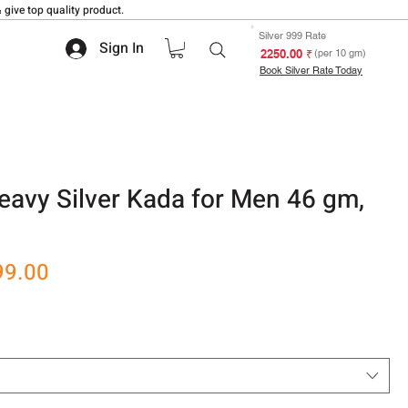
 give top quality product.
Silver 999 Rate
Sign In
₹ 2250.00
(per 10 gm)
Book Silver Rate Today
eavy Silver Kada for Men 46 gm,
r
Sale
99.00
Price