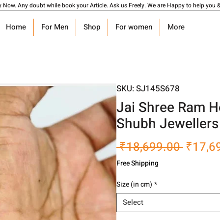
y Now. Any doubt while book your Article. Ask us Freely. We are Happy to help you &
Home
For Men
Shop
For women
More
SKU: SJ145S678
Jai Shree Ram H
Shubh Jewellers
Regula
 ₹18,699.00 
₹17,6
Price
Free Shipping
Size (in cm)
*
Select