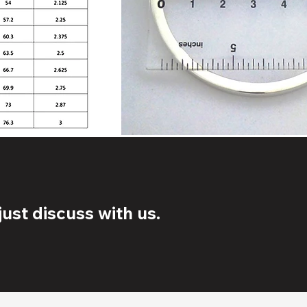
ust discuss with us.