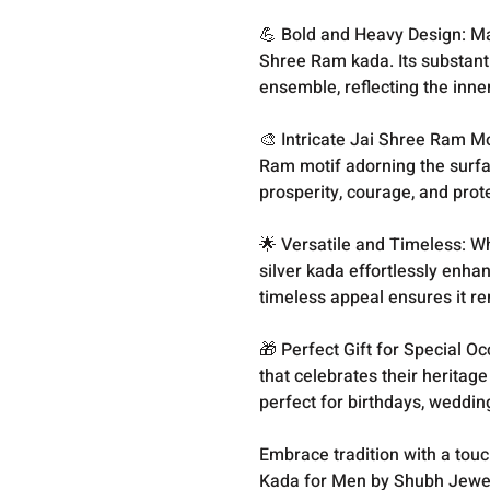
💪 Bold and Heavy Design: Ma
Shree Ram kada. Its substant
ensemble, reflecting the inne
🎨 Intricate Jai Shree Ram Mo
Ram motif adorning the surfac
prosperity, courage, and prot
🌟 Versatile and Timeless: Wh
silver kada effortlessly enhan
timeless appeal ensures it r
🎁 Perfect Gift for Special O
that celebrates their heritag
perfect for birthdays, weddi
Embrace tradition with a tou
Kada for Men by Shubh Jewel