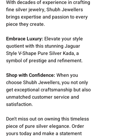
With decades of experience in crafting
fine silver jewelry, Shubh Jewellers
brings expertise and passion to every
piece they create.
Embrace Luxury:
Elevate your style
quotient with this stunning Jaguar
Style V-Shape Pure Silver Kada, a
symbol of prestige and refinement.
Shop with Confidence:
When you
choose Shubh Jewellers, you not only
get exceptional craftsmanship but also
unmatched customer service and
satisfaction.
Don't miss out on owning this timeless
piece of pure silver elegance. Order
yours today and make a statement