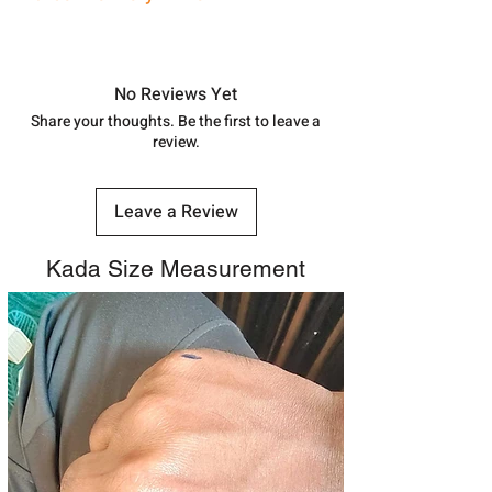
shubh.jewellers2@gmail.com
Approx -
8-12 Days at your location
in India, After order placed. You can
track your order with
Tracking
Id
No Reviews Yet
number.
Share your thoughts. Be the first to leave a
review.
Leave a Review
Kada Size Measurement