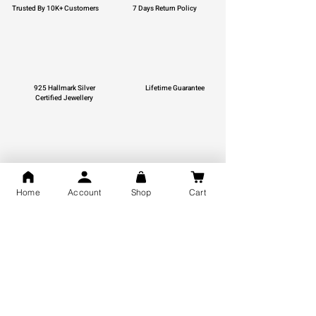
Trusted By 10K+ Customers
7 Days Return Policy
925 Hallmark Silver
Lifetime Guarantee
Certified Jewellery
Free Shipping
Home
Account
Shop
Cart
You may also like