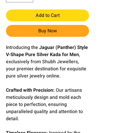
Add to Cart
Buy Now
Introducing the
Jaguar (Panther) Style
V-Shape Pure Silver Kada for Men
,
exclusively from Shubh Jewellers,
your premier destination for exquisite
pure silver jewelry online.
Crafted with Precision:
Our artisans
meticulously design and mold each
piece to perfection, ensuring
unparalleled quality and attention to
detail.
Timeless Elegance:
Inspired by the