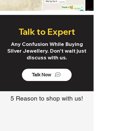
Talk to Expert
Any Confusion While Buying
Silver Jewellery. Don't wait just
discuss with us.
Talk Now
5 Reason to shop with us!