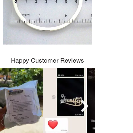
Happy Customer Reviews