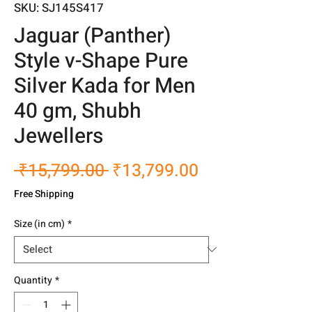
SKU: SJ145S417
Jaguar (Panther)
Style v-Shape Pure
Silver Kada for Men
40 gm, Shubh
Jewellers
Regular
Sale
 ₹15,799.00 
₹13,799.00
Price
Price
Free Shipping
Size (in cm)
*
Quantity
*