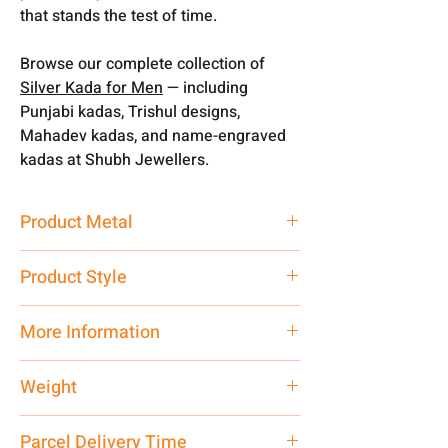
that stands the test of time.
Browse our complete collection of
Silver Kada for Men
— including
Punjabi kadas, Trishul designs,
Mahadev kadas, and name-engraved
kadas at Shubh Jewellers.
Product Metal
Pure Silver
Product Style
Traditional
More Information
Net Quantity: 1 N Contact customer
Weight
care executive at the manufacturing
address above or call us at
40 gm
Parcel Delivery Time
7878955968. Email us at