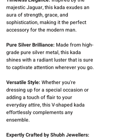
majestic Jaguar, this kada exudes an
aura of strength, grace, and
sophistication, making it the perfect
accessory for the modern man.
Pure Silver Brilliance:
Made from high-
grade pure silver metal, this kada
shines with a radiant luster that is sure
to captivate attention wherever you go.
Versatile Style:
Whether you're
dressing up for a special occasion or
adding a touch of flair to your
everyday attire, this V-shaped kada
effortlessly complements any
ensemble.
Expertly Crafted by Shubh Jewellers: