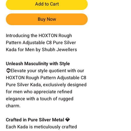
Add to Cart
Buy Now
Introducing the HOXTON Rough
Pattern Adjustable C8 Pure Silver
Kada for Men by Shubh Jewellers
Unleash Masculinity with Style
🧔Elevate your style quotient with our
HOXTON Rough Pattern Adjustable C8
Pure Silver Kada, exclusively designed
for men who appreciate refined
elegance with a touch of rugged
charm.
Crafted in Pure Silver Metal 💎
Each Kada is meticulously crafted