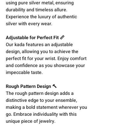
using pure silver metal, ensuring
durability and timeless allure.
Experience the luxury of authentic
silver with every wear.
Adjustable for Perfect Fit 📏
Our kada features an adjustable
design, allowing you to achieve the
perfect fit for your wrist. Enjoy comfort
and confidence as you showcase your
impeccable taste.
Rough Pattern Design 🔨
The rough pattern design adds a
distinctive edge to your ensemble,
making a bold statement wherever you
go. Embrace individuality with this
unique piece of jewelry.