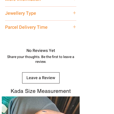
Net Quantity: 1 N Contact customer
Jewellery Type
care executive at the manufacturing
address above or call us at
Kada
Parcel Delivery Time
7878955968. Email us at
shubh.jewellers2@gmail.com
Approx -
8-12 Days at your location
in India, After order placed. You can
track your order with
Tracking
Id
No Reviews Yet
number.
Share your thoughts. Be the first to leave a
review.
Leave a Review
Kada Size Measurement