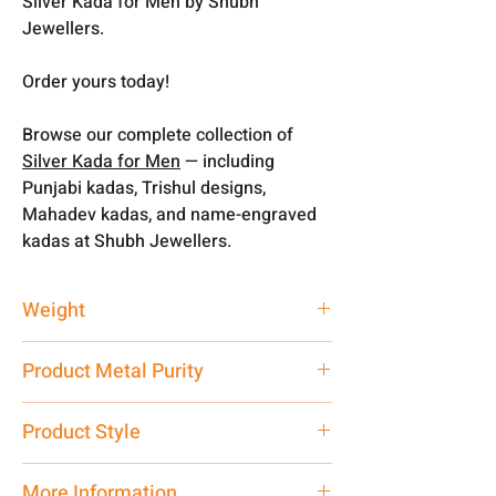
Silver Kada for Men by Shubh
Jewellers.
Order yours today!
Browse our complete collection of
Silver Kada for Men
— including
Punjabi kadas, Trishul designs,
Mahadev kadas, and name-engraved
kadas at Shubh Jewellers.
Weight
40 gm
Product Metal Purity
Pure Silver
Product Style
Traditional
More Information