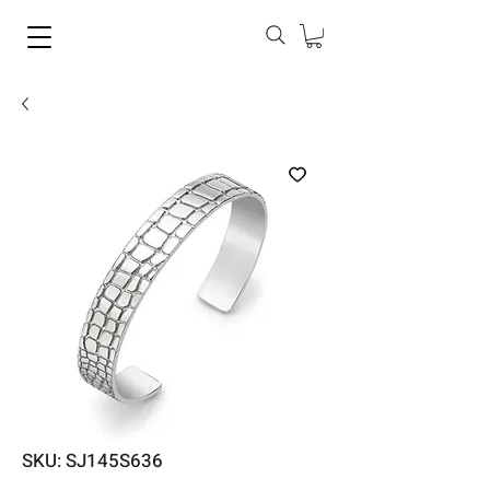
SKU: SJ145S636