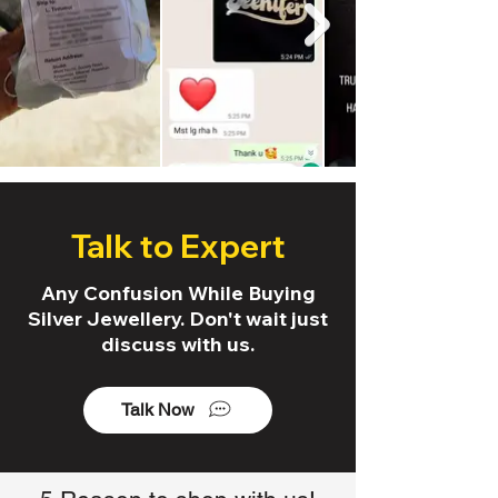
Talk to Expert
Any Confusion While Buying
Silver Jewellery. Don't wait just
discuss with us.
Talk Now