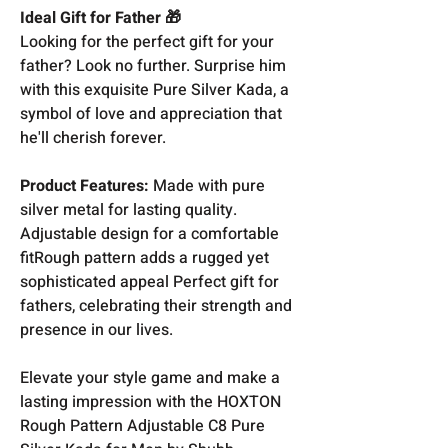
Ideal Gift for Father 🎁
Looking for the perfect gift for your
father? Look no further. Surprise him
with this exquisite Pure Silver Kada, a
symbol of love and appreciation that
he'll cherish forever.
Product Features:
Made with pure
silver metal for lasting quality.
Adjustable design for a comfortable
fitRough pattern adds a rugged yet
sophisticated appeal Perfect gift for
fathers, celebrating their strength and
presence in our lives.
Elevate your style game and make a
lasting impression with the HOXTON
Rough Pattern Adjustable C8 Pure