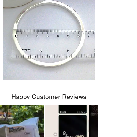
Happy Customer Reviews