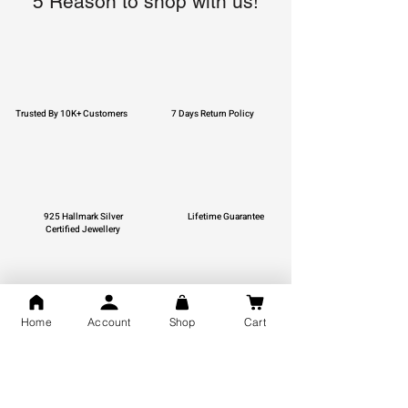
5 Reason to shop with us!
Trusted By 10K+ Customers
7 Days Return Policy
925 Hallmark Silver
Lifetime Guarantee
Certified Jewellery
Home
Account
Shop
Cart
Free Shipping
You may also like