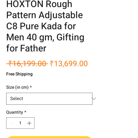
HOXTON Rough
Pattern Adjustable
C8 Pure Kada for
Men 40 gm, Gifting
for Father
Regular
Sale
 ₹16,199.00 
₹13,699.00
Price
Price
Free Shipping
Size (in cm)
*
Quantity
*